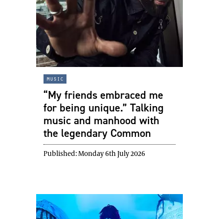
music
“My friends embraced me
for being unique.” Talking
music and manhood with
the legendary Common
Published:
Monday 6th July 2026