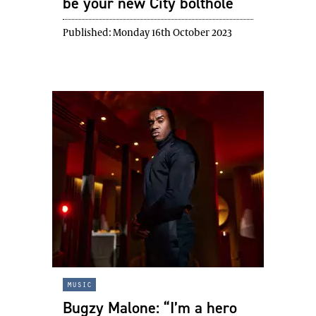
be your new City bolthole
Published:
Monday 16th October 2023
music
Bugzy Malone: “I’m a hero