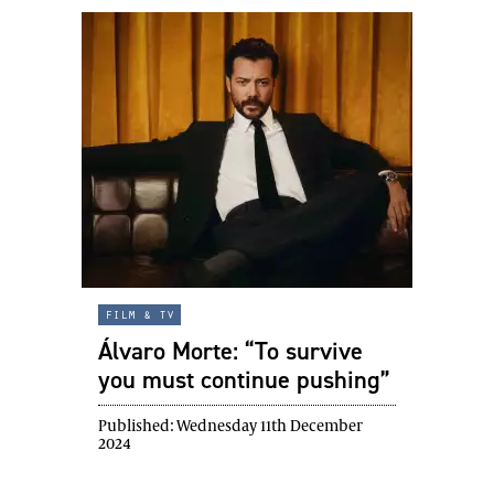
film & tv
Álvaro Morte: “To survive
you must continue pushing”
Published:
Wednesday 11th December
2024