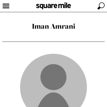
Iman Amrani