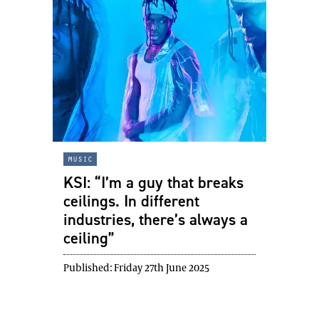
music
KSI: “I’m a guy that breaks
ceilings. In different
industries, there’s always a
ceiling”
Published:
Friday 27th June 2025