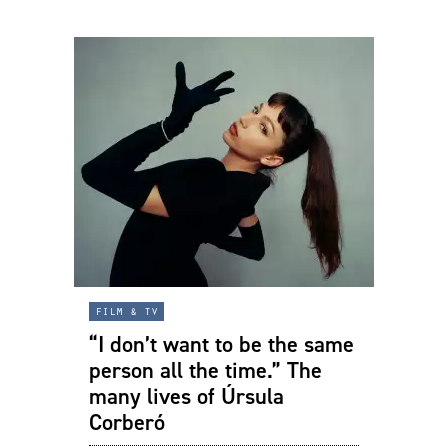
film & tv
“I don’t want to be the same
person all the time.” The
many lives of Úrsula
Corberó