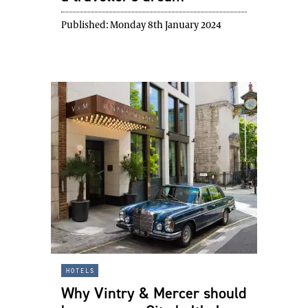
Published:
Monday 8th January 2024
hotels
Why Vintry & Mercer should