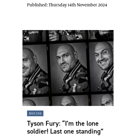
Published:
Thursday 14th November 2024
boxing
Tyson Fury: “I’m the lone
soldier! Last one standing”