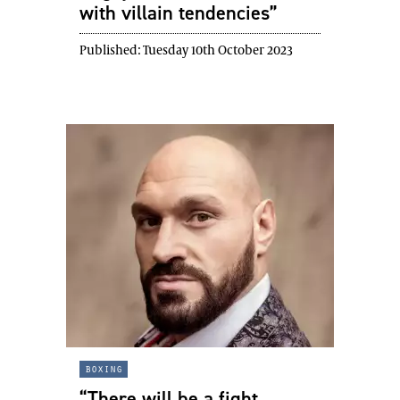
with villain tendencies”
Published:
Tuesday 10th October 2023
boxing
“There will be a fight