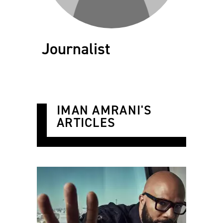
Journalist
IMAN AMRANI'S
ARTICLES