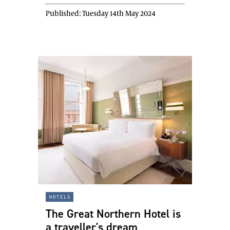
Published:
Tuesday 14th May 2024
hotels
The Great Northern Hotel is
a traveller's dream