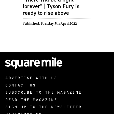
forever” | Tyson Fury is
ready to rise above
Published:
Tuesday 5th April 2022
advertise with us
contact us
subscribe to the magazine
read the magazine
sign up to the newsletter
partnerships