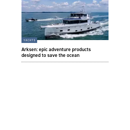
yachts
Arksen: epic adventure products
designed to save the ocean