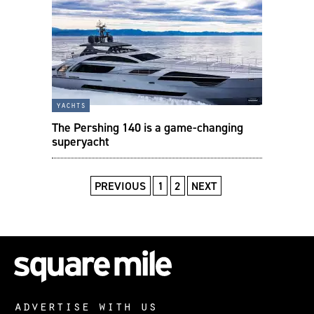
yachts
The Pershing 140 is a game-changing
superyacht
PREVIOUS
1
2
NEXT
advertise with us