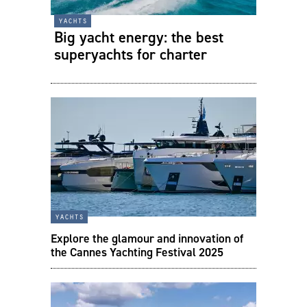
yachts
Big yacht energy: the best
superyachts for charter
yachts
Explore the glamour and innovation of
the Cannes Yachting Festival 2025