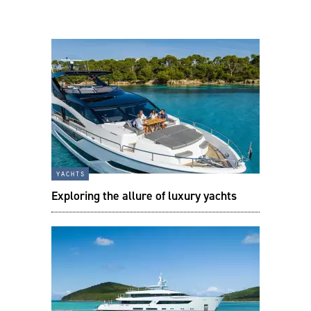
yachts
Exploring the allure of luxury yachts