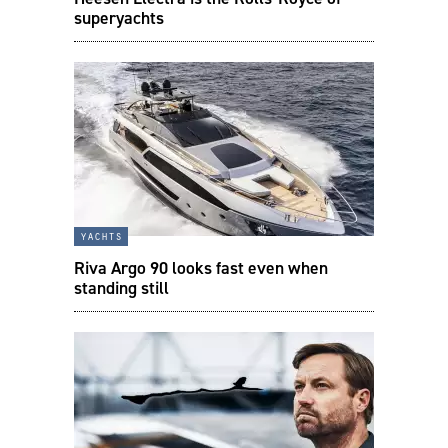
superyachts
yachts
Riva Argo 90 looks fast even when
standing still