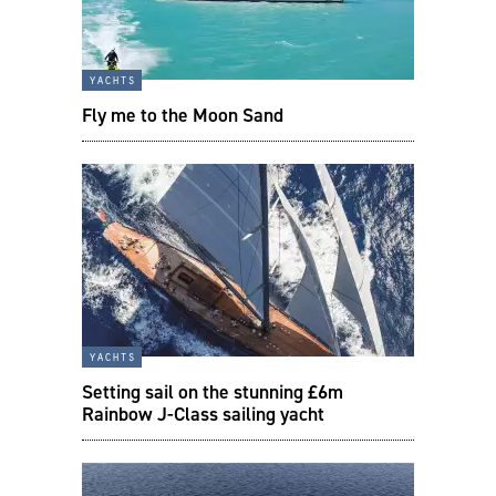
yachts
Fly me to the Moon Sand
yachts
Setting sail on the stunning £6m
Rainbow J-Class sailing yacht