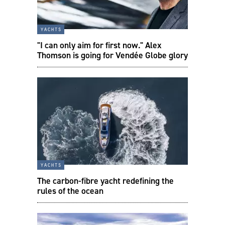
yachts
"I can only aim for first now." Alex
Thomson is going for Vendée Globe glory
yachts
The carbon-fibre yacht redefining the
rules of the ocean