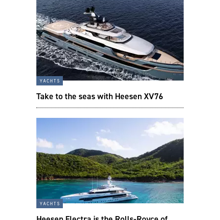
yachts
Take to the seas with Heesen XV76
yachts
Heesen Electra is the Rolls-Royce of