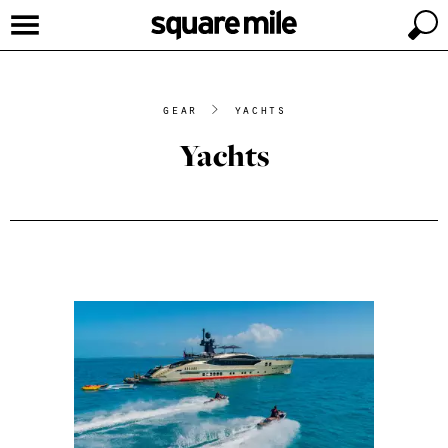
gear
>
yachts
Yachts