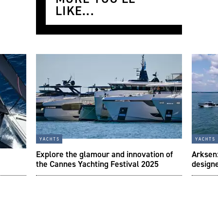
LIKE...
yachts
yachts
Explore the glamour and innovation of
Arksen:
the Cannes Yachting Festival 2025
designe