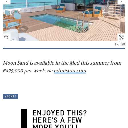
1
of
20
Moon Sand is available in the Med this summer from
€475,000 per week via
edmiston.com
yachts
ENJOYED THIS?
HERE’S A FEW
MORE YOU'LL