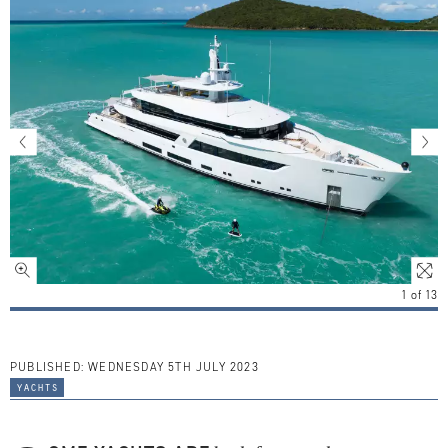
1
of
13
PUBLISHED:
WEDNESDAY 5TH JULY 2023
yachts