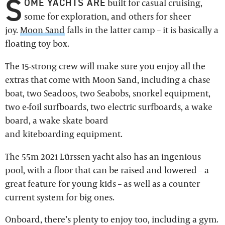
S
OME YACHTS ARE
built for casual cruising,
some for exploration, and others for sheer
joy.
Moon Sand
falls in the latter camp – it is basically a
floating toy box.
The 15-strong crew will make sure you enjoy all the
extras that come with Moon Sand, including a chase
boat, two Seadoos, two Seabobs, snorkel equipment,
two e-foil surfboards, two electric surfboards, a wake
board, a wake skate board
and kiteboarding equipment.
The 55m 2021 Lürssen yacht also has an ingenious
pool, with a floor that can be raised and lowered – a
great feature for young kids – as well as a counter
current system for big ones.
Onboard, there’s plenty to enjoy too, including a gym.