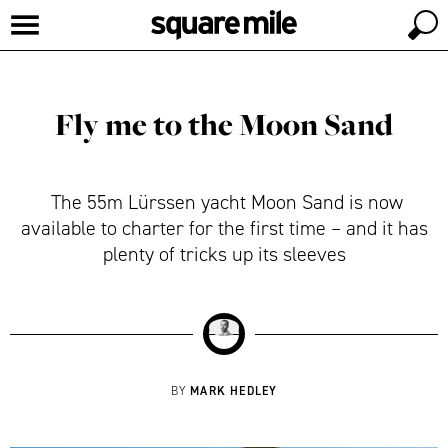
Fly me to the Moon Sand
The 55m Lürssen yacht Moon Sand is now
available to charter for the first time – and it has
plenty of tricks up its sleeves
MARK HEDLEY
BY