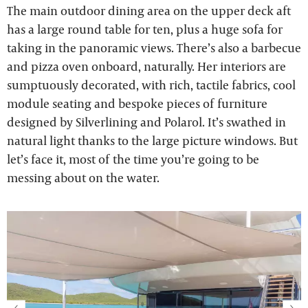
The main outdoor dining area on the upper deck aft
has a large round table for ten, plus a huge sofa for
taking in the panoramic views. There’s also a barbecue
and pizza oven onboard, naturally. Her interiors are
sumptuously decorated, with rich, tactile fabrics, cool
module seating and bespoke pieces of furniture
designed by Silverlining and Polarol. It’s swathed in
natural light thanks to the large picture windows. But
let’s face it, most of the time you’re going to be
messing about on the water.