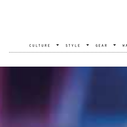
culture
style
gear
w