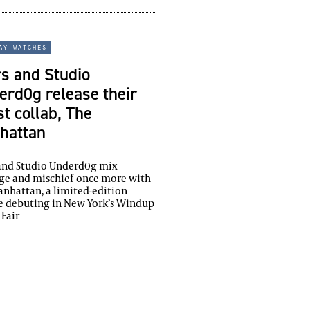
ay watches
s and Studio
rd0g release their
st collab, The
hattan
 and Studio Underd0g mix
ge and mischief once more with
nhattan, a limited-edition
e debuting in New York’s Windup
Fair