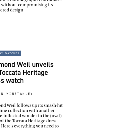
r without compromising its
dered design
ay watches
mond Weil unveils
Toccata Heritage
ss watch
en winstanley
d Weil follows up its smash-hit
ime collection with another
e-inflected wonder in the (oval)
of the Toccata Heritage dress
 Here's everything you need to