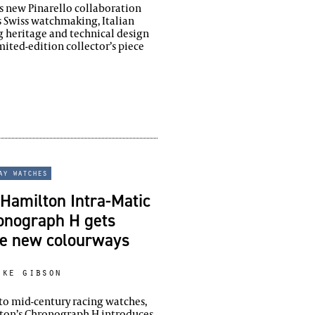
’s new Pinarello collaboration
 Swiss watchmaking, Italian
g heritage and technical design
imited-edition collector’s piece
ay watches
Hamilton Intra-Matic
onograph H gets
ee new colourways
ike gibson
to mid-century racing watches,
ton’s Chronograph H introduces