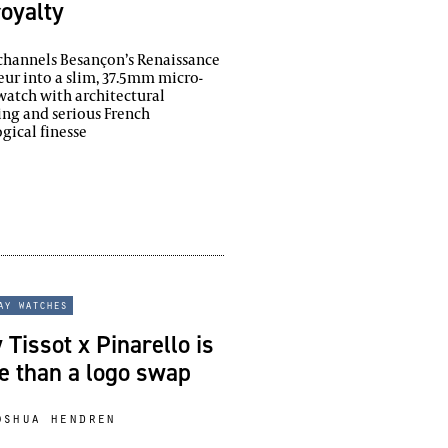
royalty
hannels Besançon’s Renaissance
ur into a slim, 37.5mm micro-
watch with architectural
ing and serious French
gical finesse
ay watches
Tissot x Pinarello is
e than a logo swap
oshua hendren