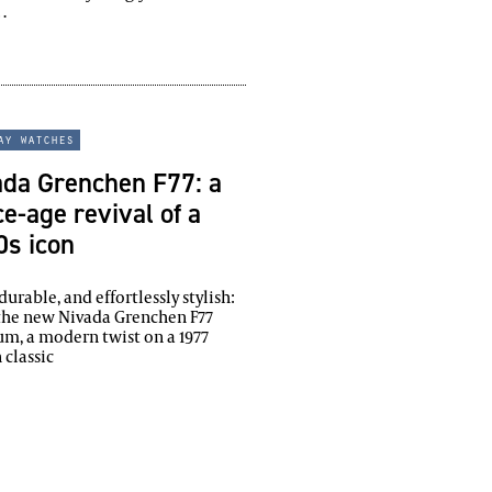
…
ay watches
ada Grenchen F77: a
e-age revival of a
0s icon
 durable, and effortlessly stylish:
the new Nivada Grenchen F77
um, a modern twist on a 1977
 classic