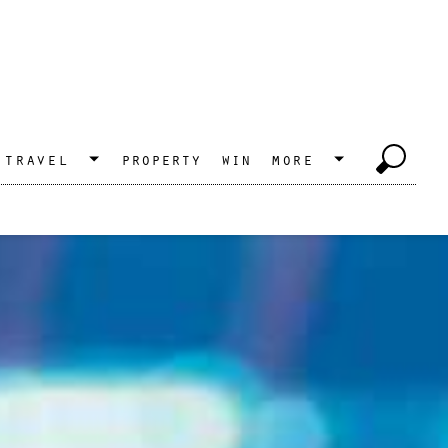
travel
property
win
more