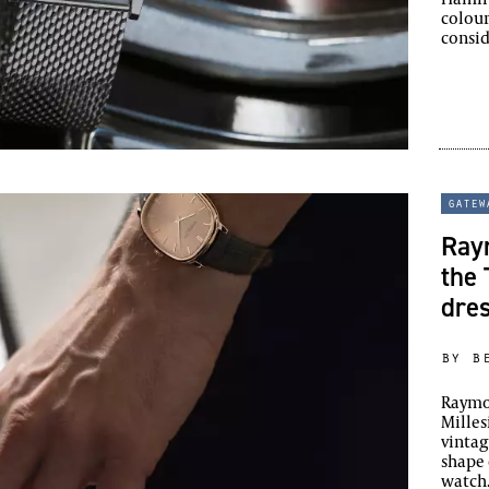
colou
consi
gatew
Ray
the 
dre
by b
Raymon
Milles
vintag
shape 
watch.