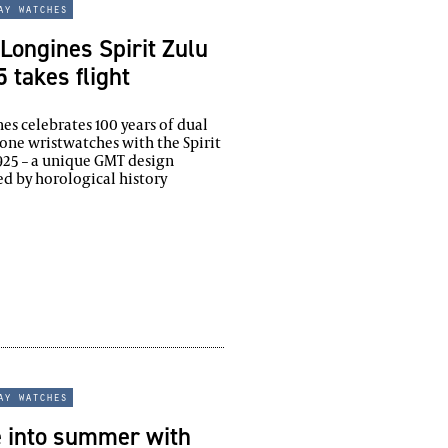
ay watches
Longines Spirit Zulu
 takes flight
es celebrates 100 years of dual
one wristwatches with the Spirit
925 – a unique GMT design
ed by horological history
ay watches
e into summer with