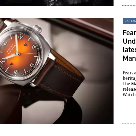
gatew
Fear
Unde
late
Man
Fears
herita
The Ma
releas
Watch 