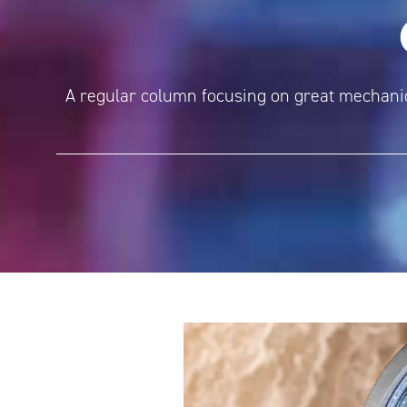
A regular column focusing on great mechanica