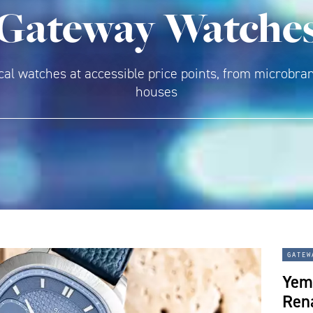
Gateway Watche
l watches at accessible price points, from microbran
houses
gatew
Yem
Rena