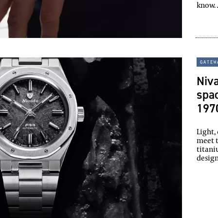
know
gatew
Niv
spac
197
Light,
meet 
titani
design