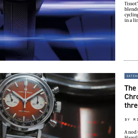
Tissot
blends
cyclin
in a l
gatew
The 
Chr
thr
by m
A nod 
Hamil