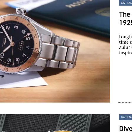
gatew
The 
1925
Longin
time z
Zulu 1
inspir
gatew
Div