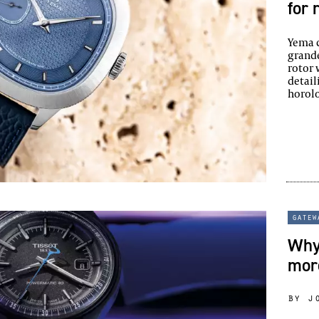
for 
Yema c
grande
rotor 
detail
horolo
gatew
Why 
mor
by j