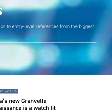
s
ds to entry-level references from the biggest
ay watches
a’s new Granvelle
issance is a watch fit