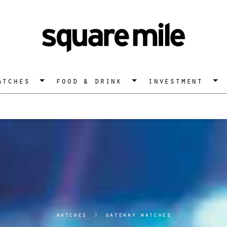
atches
food & drink
investment
watches
>
gateway watches