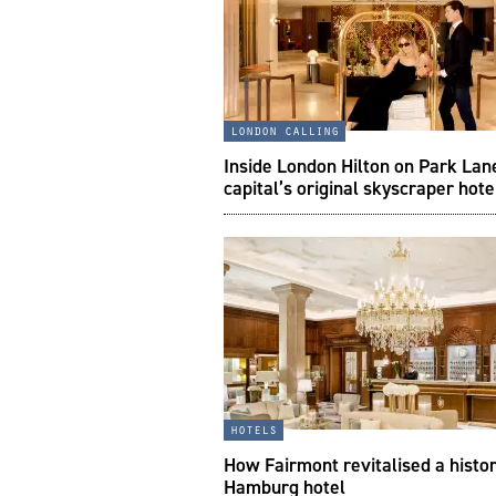
london calling
Inside London Hilton on Park Lan
capital’s original skyscraper hote
hotels
How Fairmont revitalised a histor
Hamburg hotel