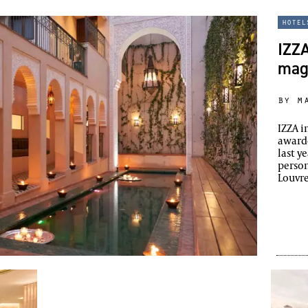
hotel
IZZA
mag
by m
IZZA i
awarde
last y
person
Louvr