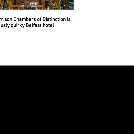
rison Chambers of Distinction is
ously quirky Belfast hotel