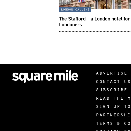
london calling
The Stafford – a London hotel for
Londoners
advertise 
contact us
subscribe 
read the m
sign up to
partnershi
terms & co