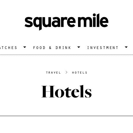
atches
food & drink
investment
travel
>
hotels
Hotels