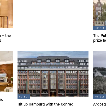
hotels
e – the
The Pul
l
prize h
hotels
hotels
ic
Hit up Hamburg with the Conrad
Ardbeg