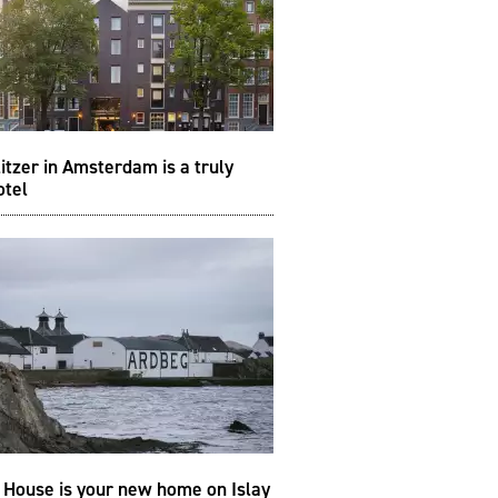
itzer in Amsterdam is a truly
otel
 House is your new home on Islay