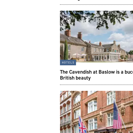
hotels
The Cavendish at Baslow is a buc
British beauty