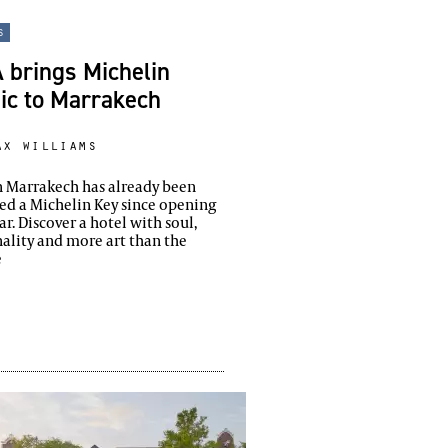
s
 brings Michelin
ic to Marrakech
ax williams
n Marrakech has already been
d a Michelin Key since opening
ear. Discover a hotel with soul,
ality and more art than the
e