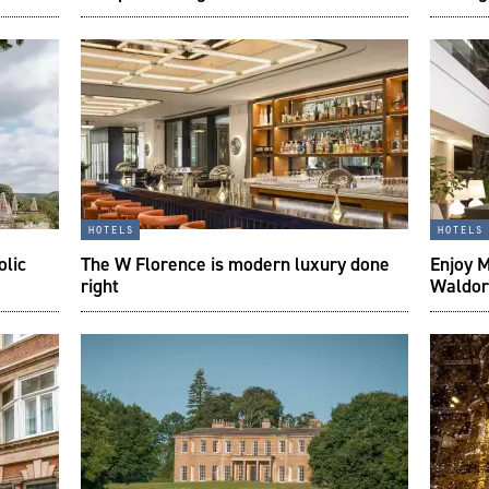
hotels
hotels
olic
The W Florence is modern luxury done
Enjoy M
right
Waldor