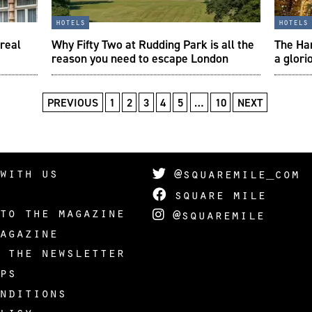
hotels
hotels
 real
Why Fifty Two at Rudding Park is all the
The Har
reason you need to escape London
a glori
PREVIOUS
1
2
3
4
5
…
10
NEXT
with us
@squaremile_com
square mile
to the magazine
@squaremile
agazine
 the newsletter
ps
nditions