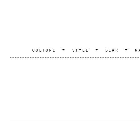
culture
style
gear
w