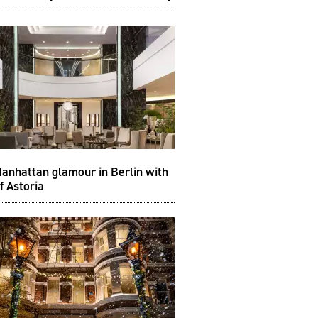
anhattan glamour in Berlin with
f Astoria