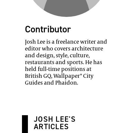
Contributor
Josh Lee is a freelance writer and
editor who covers architecture
and design, style, culture,
restaurants and sports. He has
held full-time positions at
British GQ, Wallpaper* City
Guides and Phaidon.
JOSH LEE'S
ARTICLES