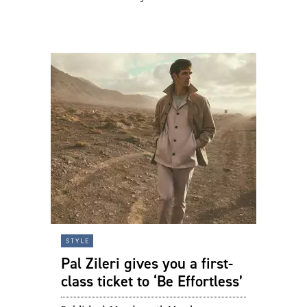
style
Pal Zileri gives you a first-
class ticket to ‘Be Effortless’