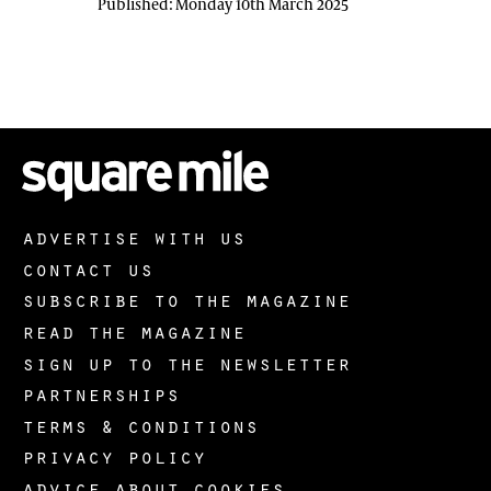
Published:
Monday 10th March 2025
advertise with us
contact us
subscribe to the magazine
read the magazine
sign up to the newsletter
partnerships
terms & conditions
privacy policy
advice about cookies