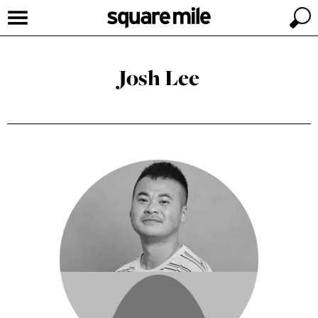
Josh Lee