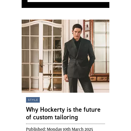
style
Why Hockerty is the future
of custom tailoring
Published:
Monday 10th March 2025