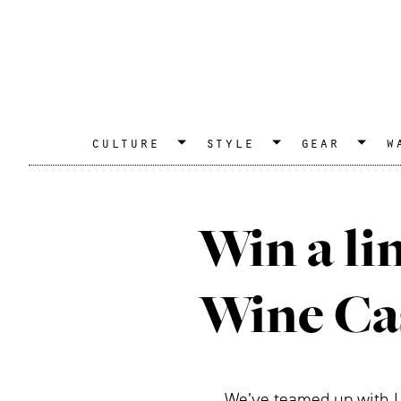
culture
style
gear
w
Win a li
Wine Ca
We’ve teamed up with Lo