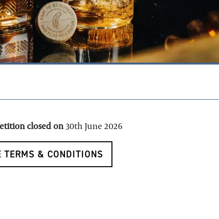
petition closed on
30th June 2026
 TERMS & CONDITIONS