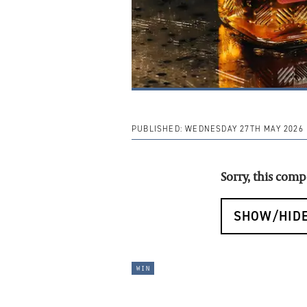
PUBLISHED:
WEDNESDAY 27TH MAY 2026
Sorry, this com
SHOW/HIDE
win