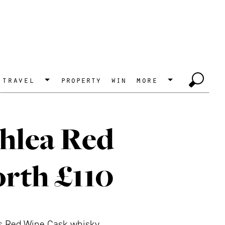
travel
property
win
more
chlea Red
rth £110
its Red Wine Cask whisky