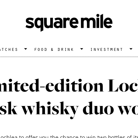
atches
food & drink
investment
mited-edition Lo
sk whisky duo wo
chlea to offer you the chance to win two bottles of 