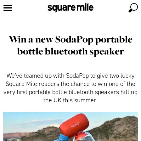
Win a new SodaPop portable
bottle bluetooth speaker
We’ve teamed up with SodaPop to give two lucky
Square Mile readers the chance to win one of the
very first portable bottle bluetooth speakers hitting
the UK this summer.