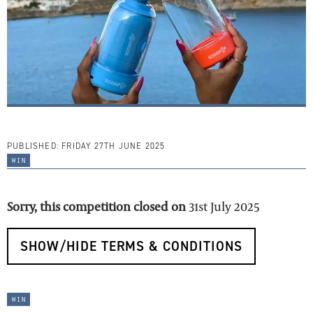
PUBLISHED:
FRIDAY 27TH JUNE 2025
win
Sorry, this competition closed on
31st July 2025
SHOW/HIDE TERMS & CONDITIONS
win