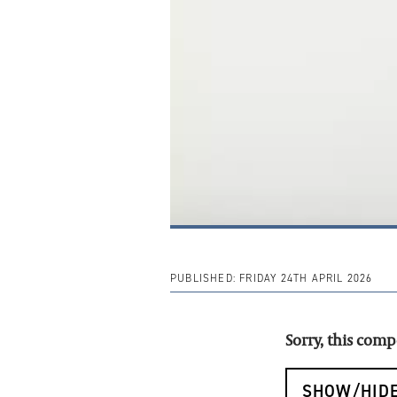
PUBLISHED:
FRIDAY 24TH APRIL 2026
Sorry, this com
SHOW/HIDE