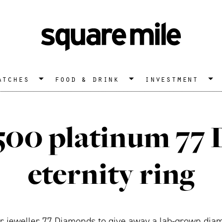
atches
food & drink
investment
,500 platinum 77
eternity ring
 jeweller 77 Diamonds to give away a lab-grown diam