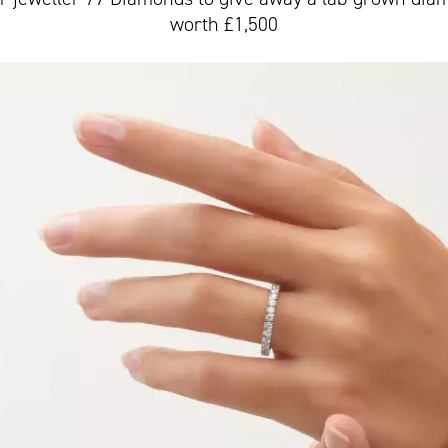
worth £1,500