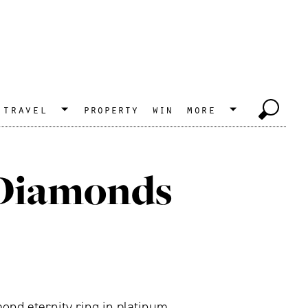
travel
property
win
more
 Diamonds
ond eternity ring in platinum