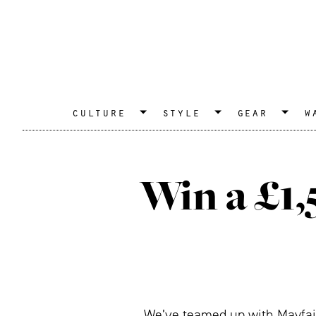
culture
style
gear
w
Win a £1
We’ve teamed up with Mayfair