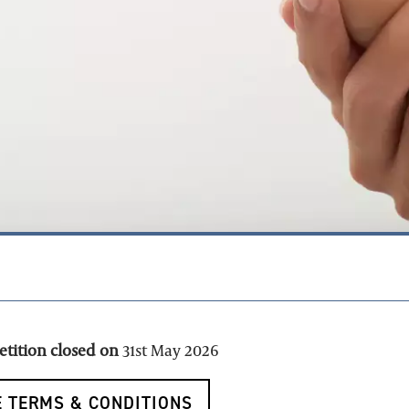
petition closed on
31st May 2026
 TERMS & CONDITIONS