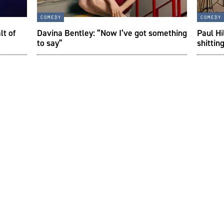
comedy
comedy
lt of
Davina Bentley: “Now I’ve got something
Paul Hi
to say”
shittin