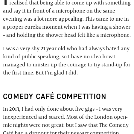
realised that being able to come up with something
and say it in front of a microphone on the same
evening was a lot more appealing. This came to me in
a proper eureka moment when I was having a shower
– and holding the shower head felt like a microphone.
I was a very shy 21 year old who had always hated any
kind of public speaking, so I have no idea how I
managed to muster up the courage to try stand-up for
the first time. But I’m glad I did.
COMEDY CAFÉ COMPETITION
In 2013, I had only done about five gigs – I was very
inexperienced and scared. Most of the London open-
mic nights were not great, but I saw that The Comedy
Café had a dropout for their new-act competition