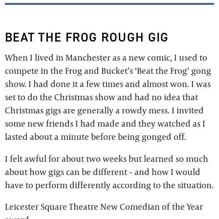
BEAT THE FROG ROUGH GIG
When I lived in Manchester as a new comic, I used to
compete in the Frog and Bucket’s ‘Beat the Frog’ gong
show. I had done it a few times and almost won. I was
set to do the Christmas show and had no idea that
Christmas gigs are generally a rowdy mess. I invited
some new friends I had made and they watched as I
lasted about a minute before being gonged off.
I felt awful for about two weeks but learned so much
about how gigs can be different – and how I would
have to perform differently according to the situation.
Leicester Square Theatre New Comedian of the Year