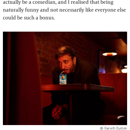
actually be a comedian, and I realised that being
naturally funny and not necessarily like everyone else
could be such a bonus.
Gareth Dutton