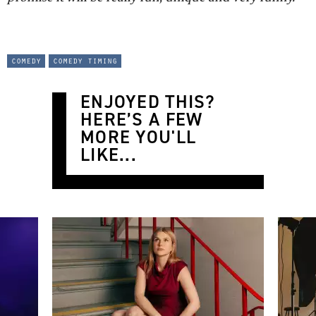
comedy
comedy timing
ENJOYED THIS?
HERE’S A FEW
MORE YOU'LL
LIKE...