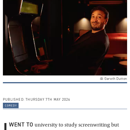
Gareth Dutton
PUBLISHED:
THURSDAY 7TH MAY 2026
comedy
I
WENT TO
university to study screenwriting but