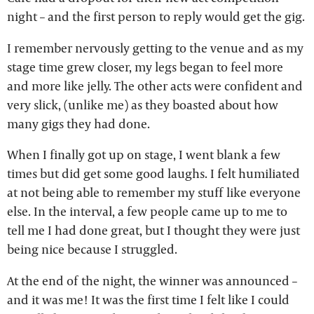
night – and the first person to reply would get the gig.
I remember nervously getting to the venue and as my
stage time grew closer, my legs began to feel more
and more like jelly. The other acts were confident and
very slick, (unlike me) as they boasted about how
many gigs they had done.
When I finally got up on stage, I went blank a few
times but did get some good laughs. I felt humiliated
at not being able to remember my stuff like everyone
else. In the interval, a few people came up to me to
tell me I had done great, but I thought they were just
being nice because I struggled.
At the end of the night, the winner was announced –
and it was me! It was the first time I felt like I could