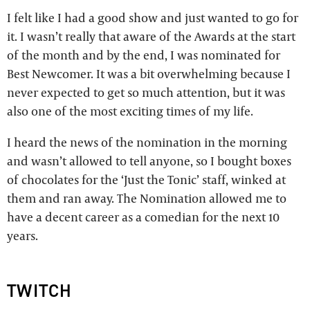
I felt like I had a good show and just wanted to go for
it. I wasn’t really that aware of the Awards at the start
of the month and by the end, I was nominated for
Best Newcomer. It was a bit overwhelming because I
never expected to get so much attention, but it was
also one of the most exciting times of my life.
I heard the news of the nomination in the morning
and wasn’t allowed to tell anyone, so I bought boxes
of chocolates for the ‘Just the Tonic’ staff, winked at
them and ran away. The Nomination allowed me to
have a decent career as a comedian for the next 10
years.
TWITCH