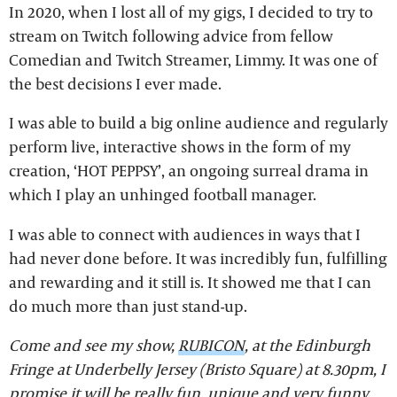
In 2020, when I lost all of my gigs, I decided to try to
stream on Twitch following advice from fellow
Comedian and Twitch Streamer, Limmy. It was one of
the best decisions I ever made.
I was able to build a big online audience and regularly
perform live, interactive shows in the form of my
creation, ‘HOT PEPPSY’, an ongoing surreal drama in
which I play an unhinged football manager.
I was able to connect with audiences in ways that I
had never done before. It was incredibly fun, fulfilling
and rewarding and it still is. It showed me that I can
do much more than just stand-up.
Come and see my show,
RUBICON
, at the Edinburgh
Fringe at Underbelly Jersey (Bristo Square) at 8.30pm, I
promise it will be really fun, unique and very funny.