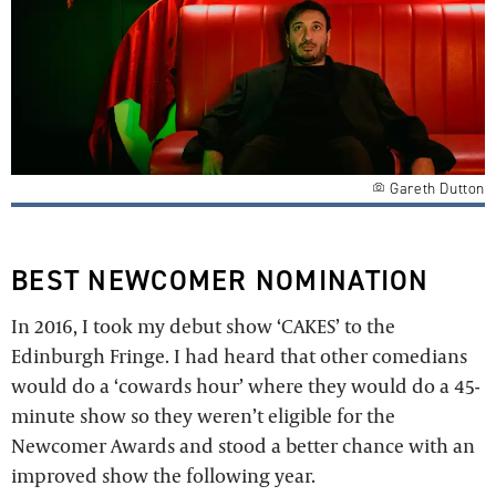
Gareth Dutton
BEST NEWCOMER NOMINATION
In 2016, I took my debut show ‘CAKES’ to the
Edinburgh Fringe. I had heard that other comedians
would do a ‘cowards hour’ where they would do a 45-
minute show so they weren’t eligible for the
Newcomer Awards and stood a better chance with an
improved show the following year.