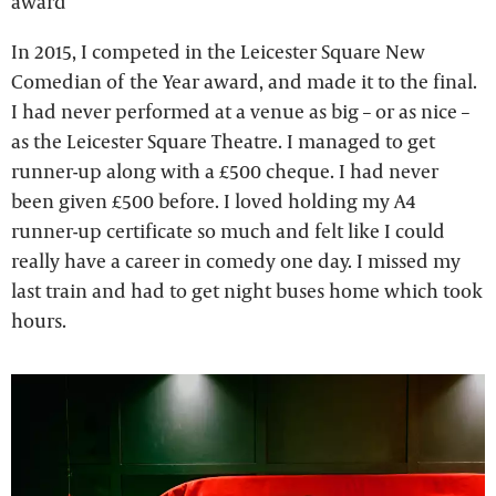
award
In 2015, I competed in the Leicester Square New
Comedian of the Year award, and made it to the final.
I had never performed at a venue as big – or as nice –
as the Leicester Square Theatre. I managed to get
runner-up along with a £500 cheque. I had never
been given £500 before. I loved holding my A4
runner-up certificate so much and felt like I could
really have a career in comedy one day. I missed my
last train and had to get night buses home which took
hours.