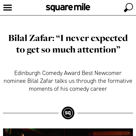
Bilal Zafar: “I never expected
to get so much attention”
Edinburgh Comedy Award Best Newcomer
nominee Bilal Zafar talks us through the formative
moments of his comedy career