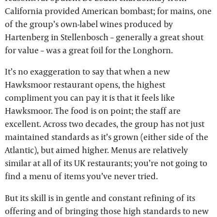
California provided American bombast; for mains, one
of the group’s own-label wines produced by
Hartenberg in Stellenbosch – generally a great shout
for value – was a great foil for the Longhorn.
It’s no exaggeration to say that when a new
Hawksmoor restaurant opens, the highest
compliment you can pay it is that it feels like
Hawksmoor. The food is on point; the staff are
excellent. Across two decades, the group has not just
maintained standards as it’s grown (either side of the
Atlantic), but aimed higher. Menus are relatively
similar at all of its UK restaurants; you’re not going to
find a menu of items you’ve never tried.
But its skill is in gentle and constant refining of its
offering and of bringing those high standards to new