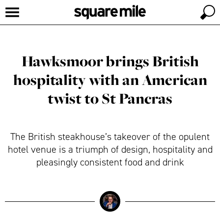
Hawksmoor brings British
hospitality with an American
twist to St Pancras
The British steakhouse’s takeover of the opulent
hotel venue is a triumph of design, hospitality and
pleasingly consistent food and drink