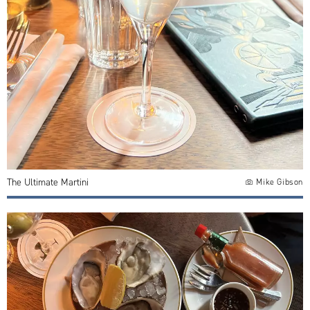
The Ultimate Martini
Mike Gibson