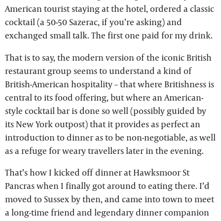
American tourist staying at the hotel, ordered a classic
cocktail (a 50-50 Sazerac, if you’re asking) and
exchanged small talk. The first one paid for my drink.
That is to say, the modern version of the iconic British
restaurant group seems to understand a kind of
British-American hospitality – that where Britishness is
central to its food offering, but where an American-
style cocktail bar is done so well (possibly guided by
its New York outpost) that it provides as perfect an
introduction to dinner as to be non-negotiable, as well
as a refuge for weary travellers later in the evening.
That’s how I kicked off dinner at Hawksmoor St
Pancras when I finally got around to eating there. I’d
moved to Sussex by then, and came into town to meet
a long-time friend and legendary dinner companion