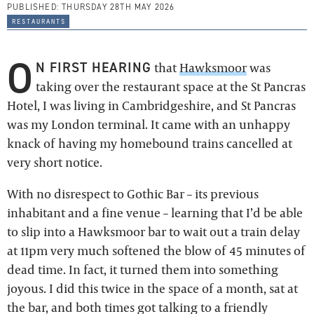
PUBLISHED:
THURSDAY 28TH MAY 2026
restaurants
O
N FIRST HEARING
that
Hawksmoor
was
taking over the restaurant space at the St Pancras
Hotel, I was living in Cambridgeshire, and St Pancras
was my London terminal. It came with an unhappy
knack of having my homebound trains cancelled at
very short notice.
With no disrespect to Gothic Bar – its previous
inhabitant and a fine venue – learning that I’d be able
to slip into a Hawksmoor bar to wait out a train delay
at 11pm very much softened the blow of 45 minutes of
dead time. In fact, it turned them into something
joyous. I did this twice in the space of a month, sat at
the bar, and both times got talking to a friendly