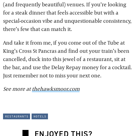
(and frequently beautiful) venues. If you’re looking
for a steak dinner that feels accessible but with a
special-occasion vibe and unquestionable consistency,
there’s few that can match it.
And take it from me, if you come out of the Tube at
King’s Cross St Pancras and find out your train’s been
cancelled, duck into this jewel of a restaurant, sit at
the bar, and use the Delay Repay money for a cocktail.
Just remember not to miss your next one.
See more at
thehawksmoor.com
restaurants
hotels
ENJOYED THIS?