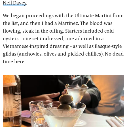
Neil Davey
.
We began proceedings with the Ultimate Martini from
the list, and then I had a Martinez. The blood was
flowing, steak in the offing. Starters included cold
oysters – one set undressed, one adorned in a
Vietnamese-inspired dressing – as well as Basque-style
gildas (anchovies, olives and pickled chillies). No dead
time here.