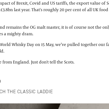
mpact of Brexit, Covid and US tariffs, the export value of 
 £3.8bn last year. That's roughly 20 per cent of all UK foo
nd remains the OG malt master, it is of course not the onl
es a mighty dram.
e World Whisky Day on 15 May, we’ve pulled together our f
ld.
 from England. Just don't tell the Scots.
D
CH THE CLASSIC LADDIE