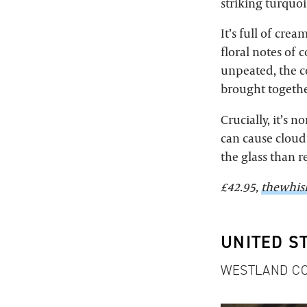
striking turquoi
It’s full of cre
floral notes of 
unpeated, the coa
brought together
Crucially, it’s n
can cause cloudi
the glass than r
£42.95,
thewhis
UNITED S
WESTLAND CO