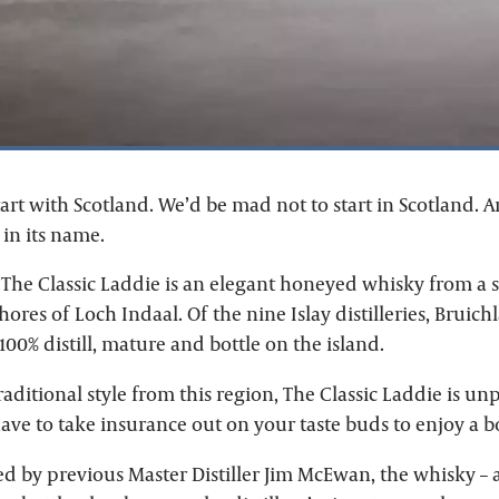
art with Scotland. We’d be mad not to start in Scotland. A
 in its name.
The Classic Laddie is an elegant honeyed whisky from a sm
hores of Loch Indaal. Of the nine Islay distilleries, Bruichl
100% distill, mature and bottle on the island.
raditional style from this region, The Classic Laddie is u
ave to take insurance out on your taste buds to enjoy a bo
ed by previous Master Distiller Jim McEwan, the whisky – 