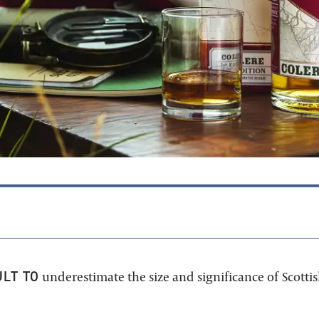
ULT TO
underestimate the size and significance of Scotti