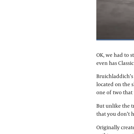
OK, we had to st
even has Classic
Bruichladdich’s 
located on the s
one of two that 
But unlike the t
that you don’t h
Originally creat