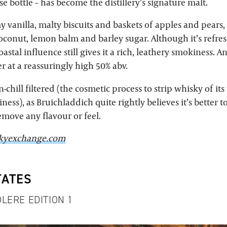
se bottle – has become the distillery’s signature malt.
amy vanilla, malty biscuits and baskets of apples and pears,
coconut, lemon balm and barley sugar. Although it’s refre
stal influence still gives it a rich, leathery smokiness. And
 at a reassuringly high 50% abv.
on-chill filtered (the cosmetic process to strip whisky of its
ness), as Bruichladdich quite rightly believes it’s better t
emove any flavour or feel.
kyexchange.com
TATES
LERE EDITION 1