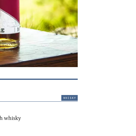
whisky
sh whisky