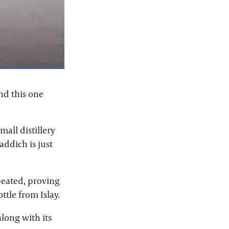
nd this one
all distillery
addich is just
npeated, proving
ttle from Islay.
along with its