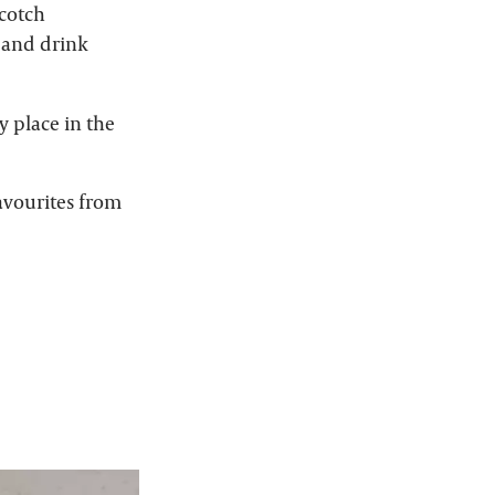
Scotch
d and drink
y place in the
avourites from