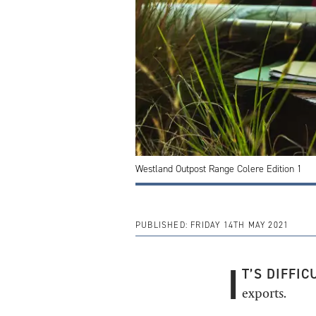
Westland Outpost Range Colere Edition 1
PUBLISHED:
FRIDAY 14TH MAY 2021
I
T’S DIFFIC
exports.