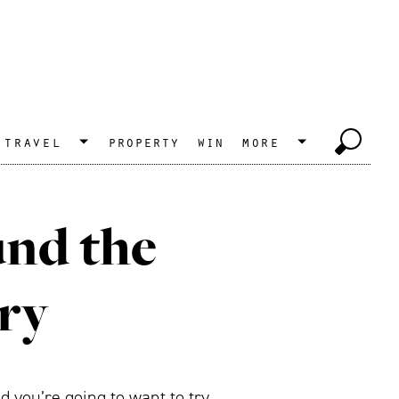
travel
property
win
more
und the
try
 you’re going to want to try