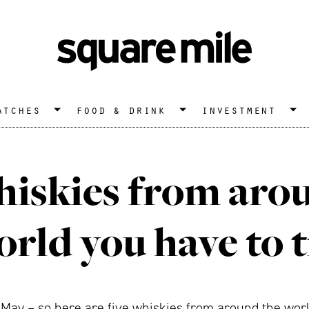
atches
food & drink
investment
hiskies from aro
rld you have to 
 May – so here are five whiskies from around the world