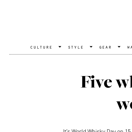
culture
style
gear
w
Five w
wo
It’s World Whisky Day on 15