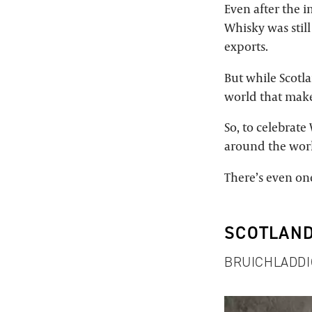
Even after the i
Whisky was still
exports.
But while Scotla
world that mak
So, to celebrat
around the wor
There’s even one
SCOTLAN
BRUICHLADDI