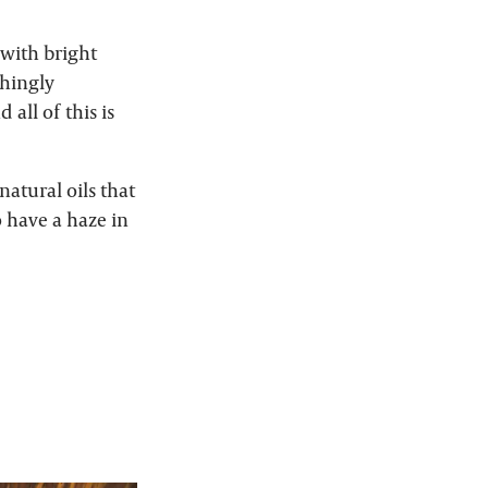
 with bright
shingly
 all of this is
 natural oils that
o have a haze in