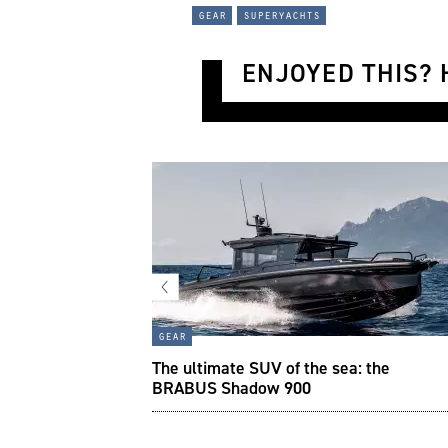
gear
superyachts
ENJOYED THIS? H
gear
side Renault’s wild
The ultimate SUV of the sea: the
BRABUS Shadow 900