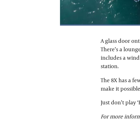
A glass door on
There’s a lounge
includes a winds
station.
The 8X has a few
make it possibl
Just don’t play 
For more inform