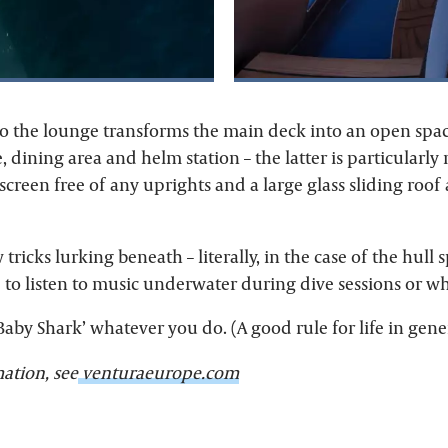
to the lounge transforms the main deck into an open spac
, dining area and helm station – the latter is particularly
creen free of any uprights and a large glass sliding roof
 tricks lurking beneath – literally, in the case of the hull 
e to listen to music underwater during dive sessions or 
‘Baby Shark’ whatever you do. (A good rule for life in gener
ation, see
venturaeurope.com