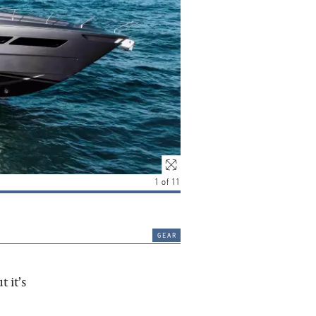
1
of
11
gear
 it’s