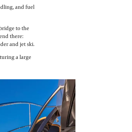
ndling, and fuel
bridge to the
 end there:
der and jet ski.
turing a large