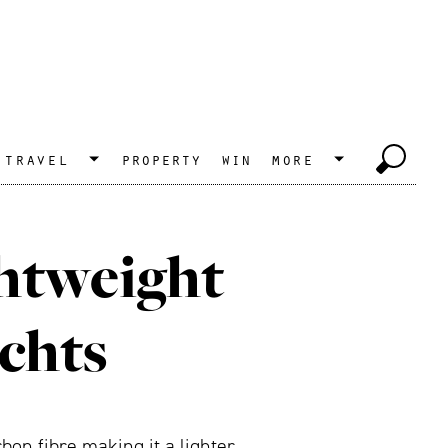
travel
property
win
more
ghtweight
chts
on fibre making it a lighter,