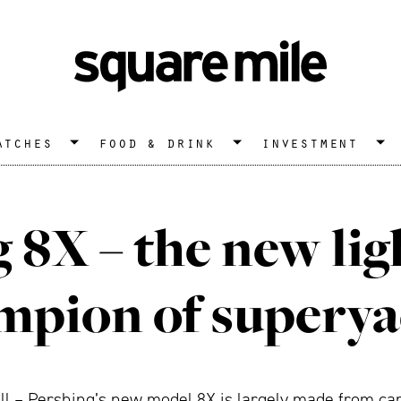
atches
food & drink
investment
 8X – the new li
mpion of superya
ll – Pershing’s new model 8X is largely made from carb