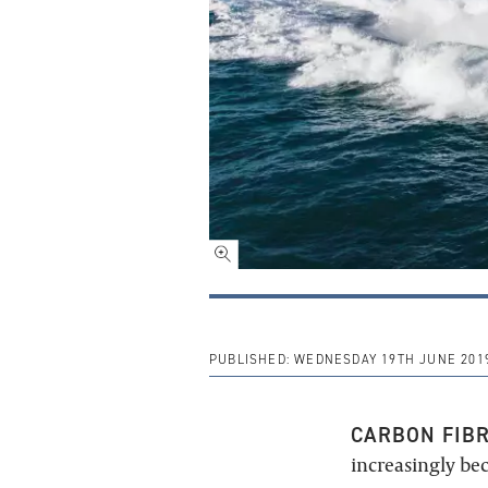
PUBLISHED:
WEDNESDAY 19TH JUNE 201
CARBON FIB
increasingly be