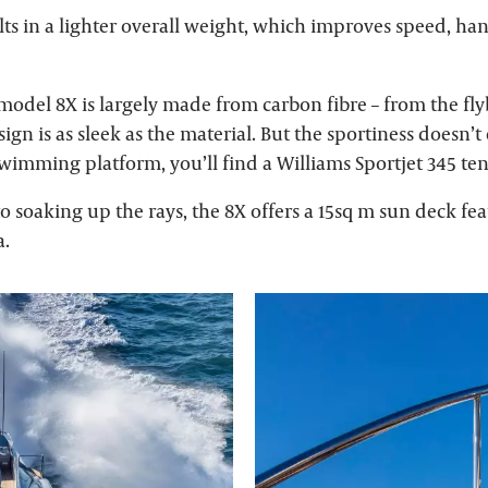
sults in a lighter overall weight, which improves speed, ha
model 8X is largely made from carbon fibre – from the fly
esign is as sleek as the material. But the sportiness doesn’t
wimming platform, you’ll find a Williams Sportjet 345 ten
 soaking up the rays, the 8X offers a 15sq m sun deck fea
a.