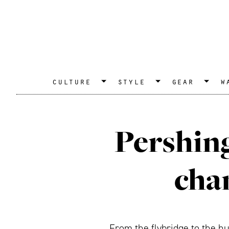
culture
style
gear
w
Pershing
cha
From the flybridge to the hu