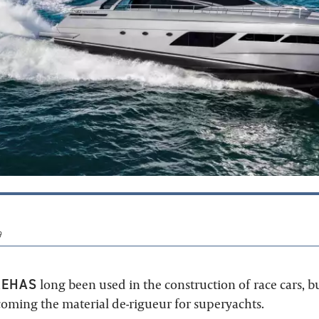
9
RE
HAS
long been used in the construction of race cars, but
coming the material de-rigueur for superyachts.