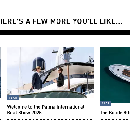
ERE’S A FEW MORE YOU'LL LIKE...
gear
gear
Welcome to the Palma International
Boat Show 2025
The Bolide 80: