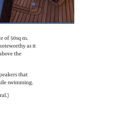
e of 50sq m.
 noteworthy as it
 above the
speakers that
while swimming.
al.)