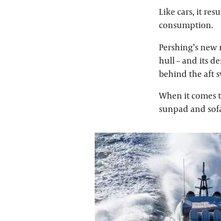
Like cars, it re
consumption.
Pershing’s new 
hull – and its d
behind the aft s
When it comes to
sunpad and sof