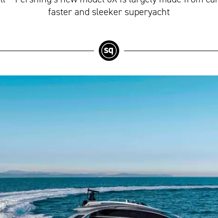
faster and sleeker superyacht