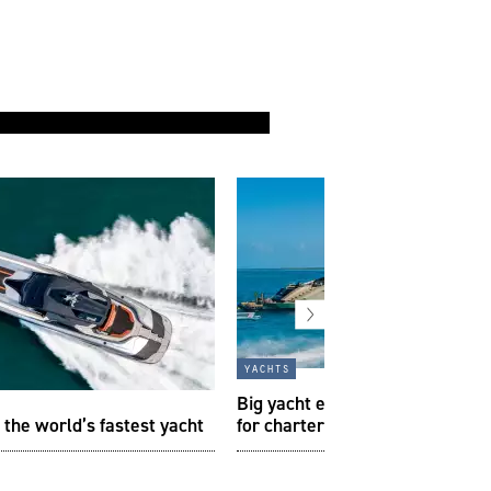
yachts
Big yacht energy: the best sup
 the world’s fastest yacht
for charter