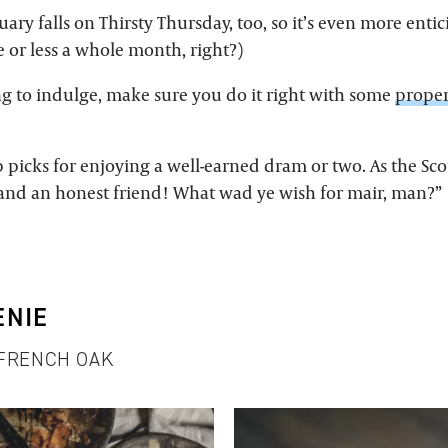
nuary falls on Thirsty Thursday, too, so it’s even more enti
e or less a whole month, right?)
ing to indulge, make sure you do it right with some
proper
 picks for enjoying a well-earned dram or two. As the Scot
e and an honest friend! What wad ye wish for mair, man?”
ENIE
 FRENCH OAK