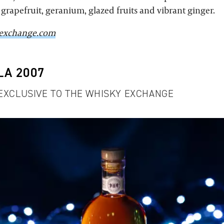
grapefruit, geranium, glazed fruits and vibrant ginger.
exchange.com
LA 2007
 EXCLUSIVE TO THE WHISKY EXCHANGE