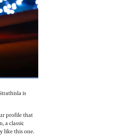
trathisla is
our profile that
, a classic
 like this one.