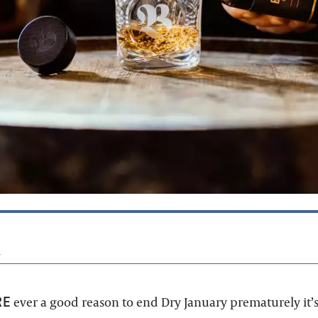
4
RE
ever a good reason to end Dry January prematurely it’s