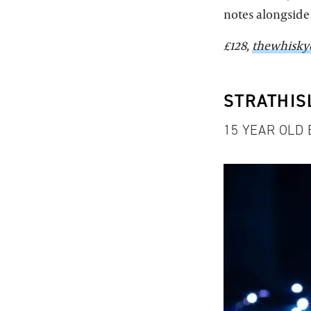
notes alongside 
£128,
thewhisky
STRATHIS
15 YEAR OLD