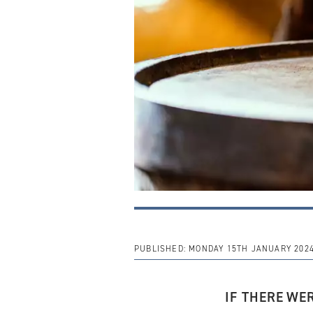
PUBLISHED:
MONDAY 15TH JANUARY 202
IF THERE
WE