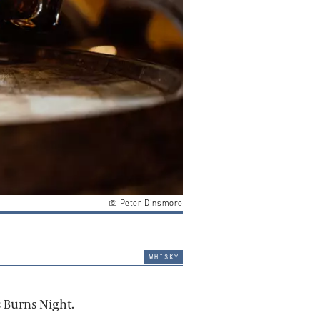
Peter Dinsmore
whisky
 Burns Night.