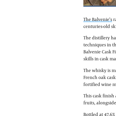
The Balvenie’s
r
centuries-old s
The distillery 
techniques in th
Balvenie Cask Fi
skills in cask 
The whisky is m
French oak casks
fortified wine 
This cask finish
fruits, alongside
Bottled at 47.6