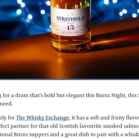
g for a dram that's bold but elegant this Burns Night, this S
need.
ely for
The Whisky Exchange
, it has a soft and fruity flav
fect partner for that old Scottish favourite smoked salmon
itional Burns suppers and a great dish to pair with a whisky