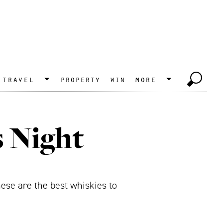
travel
property
win
more
s Night
ese are the best whiskies to