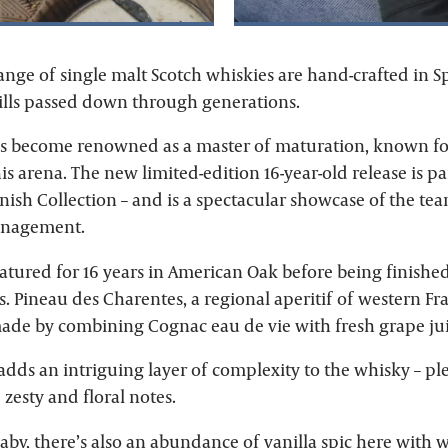
ange of single malt Scotch whiskies are hand-crafted in S
kills passed down through generations.
has become renowned as a master of maturation, known for
is arena. The new limited-edition 16-year-old release is pa
nish Collection – and is a spectacular showcase of the te
management.
atured for 16 years in American Oak before being finished
. Pineau des Charentes, a regional aperitif of western Fra
made by combining Cognac eau de vie with fresh grape jui
 adds an intriguing layer of complexity to the whisky – pl
 zesty and floral notes.
% abv, there’s also an abundance of vanilla spic here wit