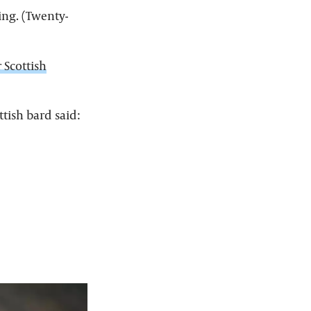
cing. (Twenty-
 Scottish
tish bard said: