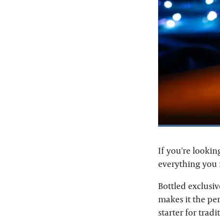
If you're lookin
everything you 
Bottled exclusiv
makes it the per
starter for trad