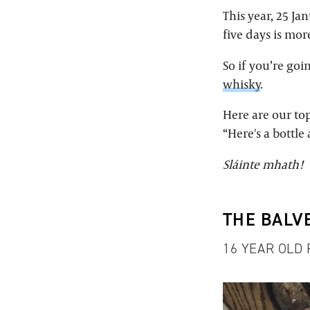
This year, 25 Ja
five days is mor
So if you’re go
whisky
.
Here are our top
“Here's a bottl
Sláinte mhath!
THE BALV
16 YEAR OLD