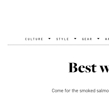
culture
style
gear
w
Best w
Come for the smoked salmon,