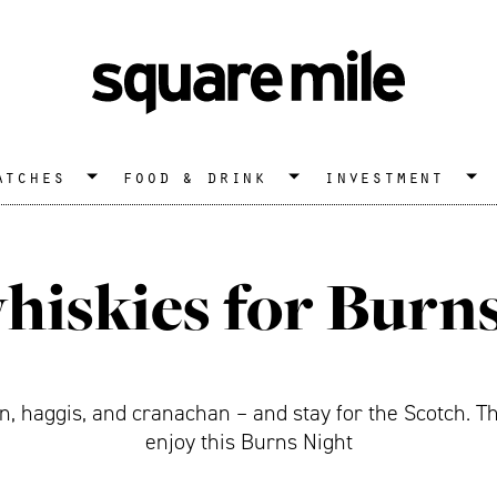
atches
food & drink
investment
hiskies for Burn
 haggis, and cranachan – and stay for the Scotch. Th
enjoy this Burns Night