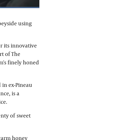
peyside using
 its innovative
rt of The
am's finely honed
 in ex-Pineau
nce, is a
ce.
enty of sweet
h warm honey