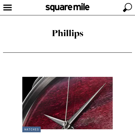
Phillips
watches