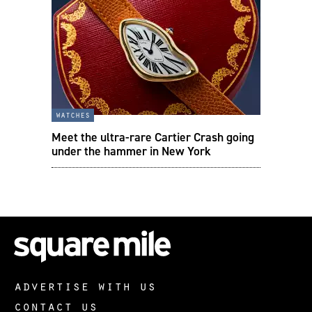
watches
Meet the ultra-rare Cartier Crash going
under the hammer in New York
advertise with us
contact us