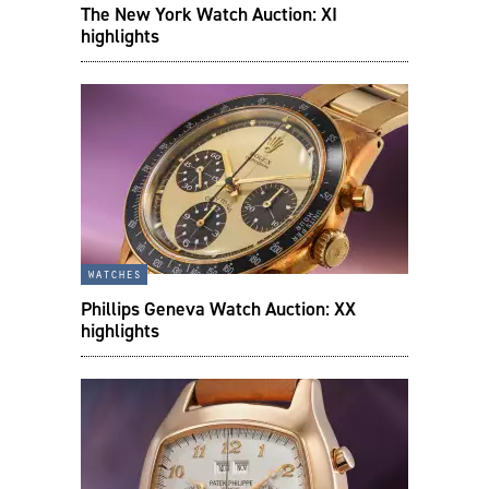
The New York Watch Auction: XI
highlights
watches
Phillips Geneva Watch Auction: XX
highlights