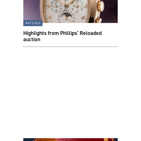
watches
Highlights from Phillips’ Reloaded
auction