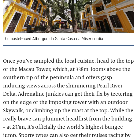
The pastel-hued Albergue da Santa Casa da Misericordia
Once you’ve sampled the local cuisine, head to the top
of the Macau Tower, which, at 338m, looms above the
southern tip of the peninsula and offers gasp-
inducing views across the shimmering Pearl River
Delta. Adrenaline junkies can get their fix by teetering
on the edge of the imposing tower with an outdoor
Skywalk, or climbing up the mast at the top. While the
really brave can plummet headfirst from the building
– at 233m, it’s officially the world’s highest bungee
jump. Sporty types can also get their pulses racing by