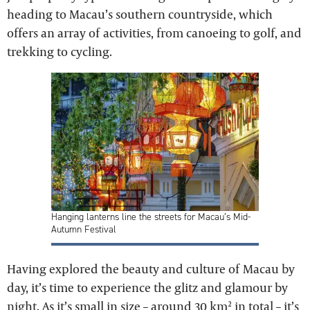
heading to Macau’s southern countryside, which
offers an array of activities, from canoeing to golf, and
trekking to cycling.
Hanging lanterns line the streets for Macau’s Mid-
Autumn Festival
Having explored the beauty and culture of Macau by
day, it’s time to experience the glitz and glamour by
night. As it’s small in size – around 30 km² in total – it’s