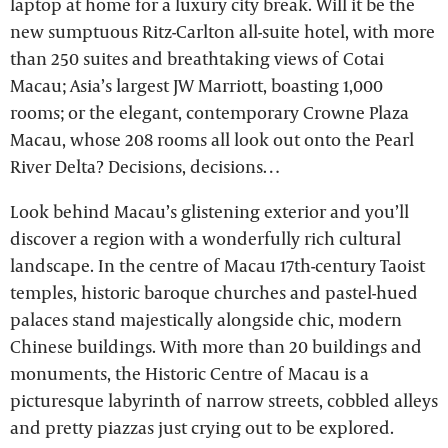
laptop at home for a luxury city break. Will it be the
new sumptuous Ritz-Carlton all-suite hotel, with more
than 250 suites and breathtaking views of Cotai
Macau; Asia’s largest JW Marriott, boasting 1,000
rooms; or the elegant, contemporary Crowne Plaza
Macau, whose 208 rooms all look out onto the Pearl
River Delta? Decisions, decisions…
Look behind Macau’s glistening exterior and you’ll
discover a region with a wonderfully rich cultural
landscape. In the centre of Macau 17th-century Taoist
temples, historic baroque churches and pastel-hued
palaces stand majestically alongside chic, modern
Chinese buildings. With more than 20 buildings and
monuments, the Historic Centre of Macau is a
picturesque labyrinth of narrow streets, cobbled alleys
and pretty piazzas just crying out to be explored.