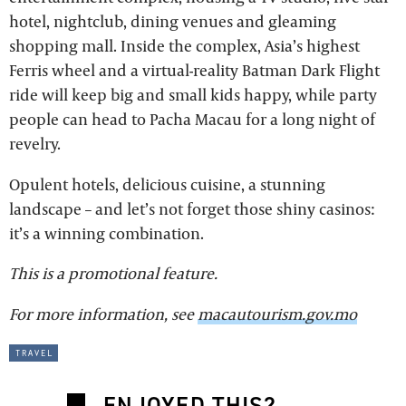
hotel, nightclub, dining venues and gleaming
shopping mall. Inside the complex, Asia’s highest
Ferris wheel and a virtual-reality Batman Dark Flight
ride will keep big and small kids happy, while party
people can head to Pacha Macau for a long night of
revelry.
Opulent hotels, delicious cuisine, a stunning
landscape – and let’s not forget those shiny casinos:
it’s a winning combination.
This is a promotional feature.
For more information, see
macautourism.gov.mo
travel
ENJOYED THIS?