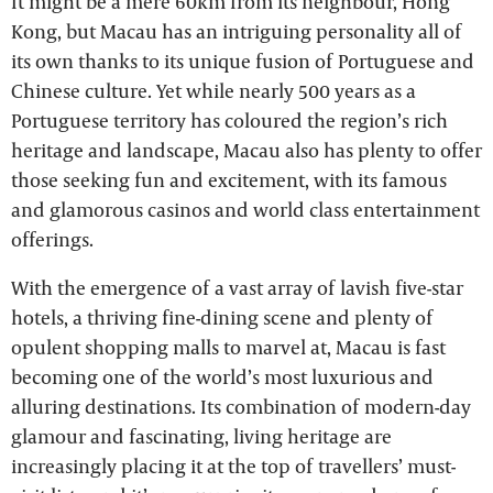
It might be a mere 60km from its neighbour, Hong
Kong, but Macau has an intriguing personality all of
its own thanks to its unique fusion of Portuguese and
Chinese culture. Yet while nearly 500 years as a
Portuguese territory has coloured the region’s rich
heritage and landscape, Macau also has plenty to offer
those seeking fun and excitement, with its famous
and glamorous casinos and world class entertainment
offerings.
With the emergence of a vast array of lavish five-star
hotels, a thriving fine-dining scene and plenty of
opulent shopping malls to marvel at, Macau is fast
becoming one of the world’s most luxurious and
alluring destinations. Its combination of modern-day
glamour and fascinating, living heritage are
increasingly placing it at the top of travellers’ must-