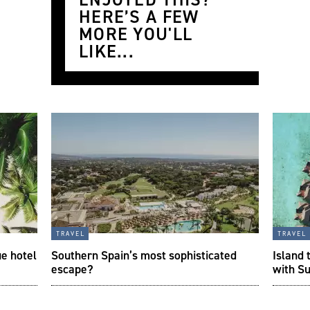
HERE’S A FEW
MORE YOU'LL
LIKE...
travel
travel
ue hotel
Southern Spain’s most sophisticated
Island 
escape?
with S