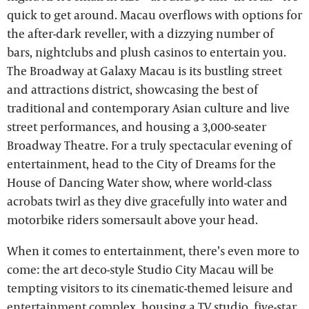
quick to get around. Macau overflows with options for
the after-dark reveller, with a dizzying number of
bars, nightclubs and plush casinos to entertain you.
The Broadway at Galaxy Macau is its bustling street
and attractions district, showcasing the best of
traditional and contemporary Asian culture and live
street performances, and housing a 3,000-seater
Broadway Theatre. For a truly spectacular evening of
entertainment, head to the City of Dreams for the
House of Dancing Water show, where world-class
acrobats twirl as they dive gracefully into water and
motorbike riders somersault above your head.
When it comes to entertainment, there’s even more to
come: the art deco-style Studio City Macau will be
tempting visitors to its cinematic-themed leisure and
entertainment complex, housing a TV studio, five-star