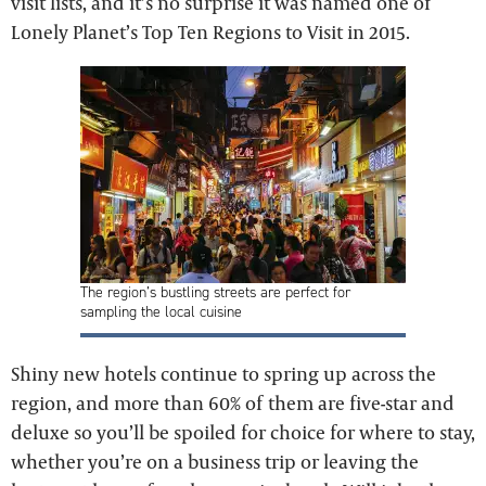
visit lists, and it’s no surprise it was named one of
Lonely Planet’s Top Ten Regions to Visit in 2015.
The region’s bustling streets are perfect for
sampling the local cuisine
Shiny new hotels continue to spring up across the
region, and more than 60% of them are five-star and
deluxe so you’ll be spoiled for choice for where to stay,
whether you’re on a business trip or leaving the