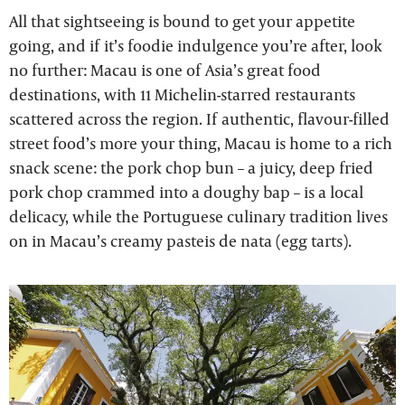
All that sightseeing is bound to get your appetite
going, and if it’s foodie indulgence you’re after, look
no further: Macau is one of Asia’s great food
destinations, with 11 Michelin-starred restaurants
scattered across the region. If authentic, flavour-filled
street food’s more your thing, Macau is home to a rich
snack scene: the pork chop bun – a juicy, deep fried
pork chop crammed into a doughy bap – is a local
delicacy, while the Portuguese culinary tradition lives
on in Macau’s creamy pasteis de nata (egg tarts).