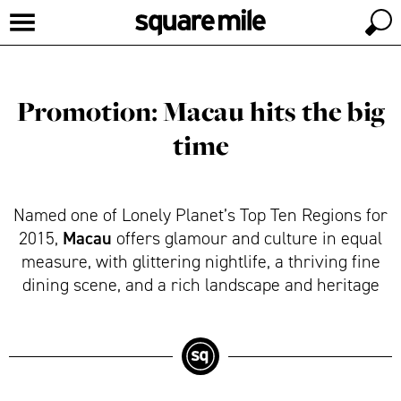
Promotion: Macau hits the big
time
Named one of Lonely Planet’s Top Ten Regions for
Macau
2015,
offers glamour and culture in equal
measure, with glittering nightlife, a thriving fine
dining scene, and a rich landscape and heritage