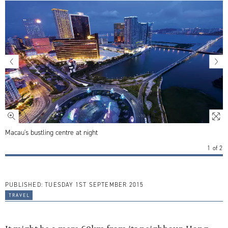
Macau's bustling centre at night
1
of
2
PUBLISHED:
TUESDAY 1ST SEPTEMBER 2015
travel