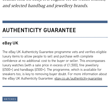
and selected handbag and jewellery brands.
AUTHENTICITY GUARANTEE
eBay UK
The eBay UK Authenticity Guarantee programme vets and verifies eligible
luxury items to allow people to sell and purchase with complete
confidence at no additional cost to the buyer or seller. This encompasses
luxury watches (with a sale price in excess of £1,500), fine jewellery
(£500+) and handbags (£500+). The programme, which is available for
sneakers too, is key to removing buyer doubt. For more information about
the eBay UK Authenticity Guarantee:
ebay.co.uk/authenticity-guarantee
watches