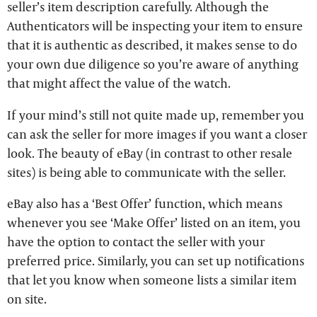
seller’s item description carefully. Although the
Authenticators will be inspecting your item to ensure
that it is authentic as described, it makes sense to do
your own due diligence so you’re aware of anything
that might affect the value of the watch.
If your mind’s still not quite made up, remember you
can ask the seller for more images if you want a closer
look. The beauty of eBay (in contrast to other resale
sites) is being able to communicate with the seller.
eBay also has a ‘Best Offer’ function, which means
whenever you see ‘Make Offer’ listed on an item, you
have the option to contact the seller with your
preferred price. Similarly, you can set up notifications
that let you know when someone lists a similar item
on site.