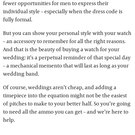
fewer opportunities for men to express their
individual style – especially when the dress code is
fully formal.
But you can show your personal style with your watch
– an accessory to remember for all the right reasons.
And that is the beauty of buying a watch for your
wedding: it’s a perpetual reminder of that special day
– a mechanical memento that will last as long as your
wedding band.
Of course, weddings aren’t cheap, and adding a
timepiece into the equation might not be the easiest
of pitches to make to your better half. So you’re going
to need all the ammo you can get – and we’re here to
help.