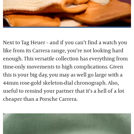
Next to Tag Heuer – and if you can’t find a watch you
like from its Carrera range, you’re not looking hard
enough. This versatile collection has everything from
time-only movements to high complications. Given
this is your big day, you may as well go large with a
44mm rose-gold skeleton-dial chronograph. Also,
useful to remind your partner that it’s a hell of a lot
cheaper than a Porsche Carrera.