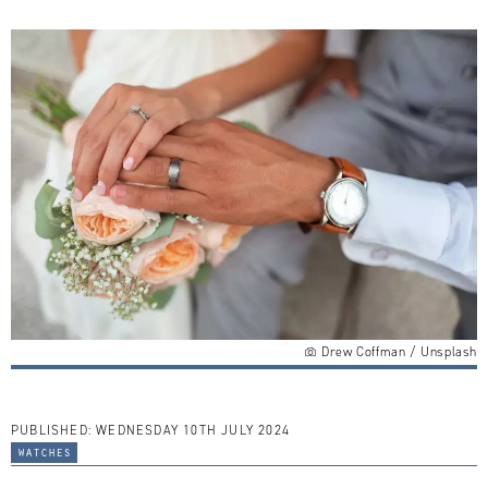
Drew Coffman / Unsplash
PUBLISHED:
WEDNESDAY 10TH JULY 2024
watches