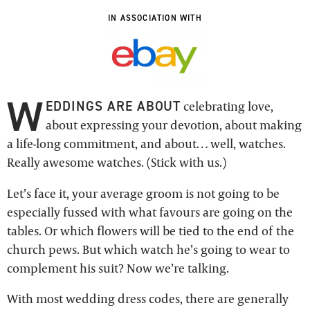
IN ASSOCIATION WITH
W
EDDINGS ARE ABOUT
celebrating love,
about expressing your devotion, about making
a life-long commitment, and about… well, watches.
Really awesome watches. (Stick with us.)
Let’s face it, your average groom is not going to be
especially fussed with what favours are going on the
tables. Or which flowers will be tied to the end of the
church pews. But which watch he’s going to wear to
complement his suit? Now we’re talking.
With most wedding dress codes, there are generally