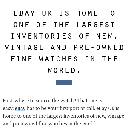
ebay uk is home to
one of the largest
inventories of new,
vintage and pre-owned
fine watches in the
world.
First, where to source the watch? That one is
easy:
eBay
has to be your first port of call. eBay UK is
home to one of the largest inventories of new, vintage
and pre-owned fine watches in the world.