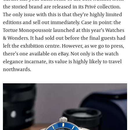
the storied brand are released in its Privé collection.
The only issue with this is that they’re highly limited
editions and sell out immediately. Case in point: the
Tortue Monopoussoir launched at this year’s Watches
& Wonders. It had sold out before the final guests had
left the exhibition centre. However, as we go to press,
there’s one available on eBay. Not only is the watch
elegance incarnate, its value is highly likely to travel
northwards.