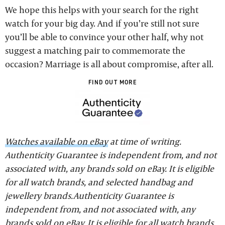
We hope this helps with your search for the right
watch for your big day. And if you’re still not sure
you’ll be able to convince your other half, why not
suggest a matching pair to commemorate the
occasion? Marriage is all about compromise, after all.
FIND OUT MORE
Watches available on eBay
at time of writing.
Authenticity Guarantee is independent from, and not
associated with, any brands sold on eBay. It is eligible
for all watch brands, and selected handbag and
jewellery brands.Authenticity Guarantee is
independent from, and not associated with, any
brands sold on eBay. It is eligible for all watch brands,