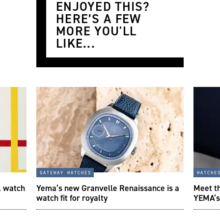
ENJOYED THIS?
HERE’S A FEW
MORE YOU'LL
LIKE...
gateway watches
watche
l watch
Yema’s new Granvelle Renaissance is a
Meet t
watch fit for royalty
YEMA’s