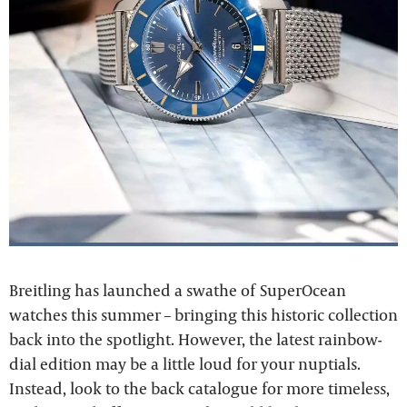
Breitling has launched a swathe of SuperOcean
watches this summer – bringing this historic collection
back into the spotlight. However, the latest rainbow-
dial edition may be a little loud for your nuptials.
Instead, look to the back catalogue for more timeless,