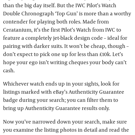
than the big day itself. But the IWC Pilot’s Watch
Double Chronograph ‘Top Gun’ is more than a worthy
contender for playing both roles. Made from
Ceratanium, it’s the first Pilot’s Watch from IWC to
feature a completely jet-black design code – ideal for
pairing with darker suits. It won’t be cheap, though –
don’t expect to pick one up for less than £10k. Let’s
hope your ego isn’t writing cheques your body can’t
cash.
Whichever watch ends up in your sights, look for
listings marked with eBay’s Authenticity Guarantee
badge during your search; you can filter them to
bring up Authenticity Guarantee results only.
Now you’ve narrowed down your search, make sure
you examine the listing photos in detail and read the