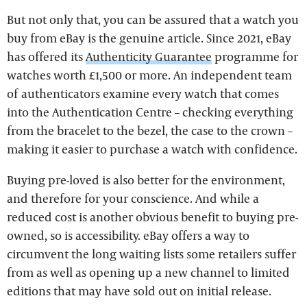
But not only that, you can be assured that a watch you
buy from eBay is the genuine article. Since 2021, eBay
has offered its
Authenticity Guarantee
programme for
watches worth £1,500 or more. An independent team
of authenticators examine every watch that comes
into the Authentication Centre – checking everything
from the bracelet to the bezel, the case to the crown –
making it easier to purchase a watch with confidence.
Buying pre-loved is also better for the environment,
and therefore for your conscience. And while a
reduced cost is another obvious benefit to buying pre-
owned, so is accessibility. eBay offers a way to
circumvent the long waiting lists some retailers suffer
from as well as opening up a new channel to limited
editions that may have sold out on initial release.