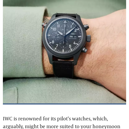
IWC is renowned for its pilot’s watches, which,
arguably, might be more suited to your honeymoon