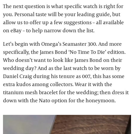
The next question is what specific watch is right for
you. Personal taste will be your leading guide, but
allow us to offer up a few suggestions – all available
on eBay – to help narrow down the list.
Let’s begin with Omega’s Seamaster 300. And more
specifically, the James Bond ‘No Time To Die’ edition.
Who doesn’t want to look like James Bond on their
wedding day? And as the last watch to be worn by
Daniel Craig during his tenure as 007, this has some
extra kudos among collectors. Wear it with the
titanium mesh bracelet for the wedding; then dress it
down with the Nato option for the honeymoon.