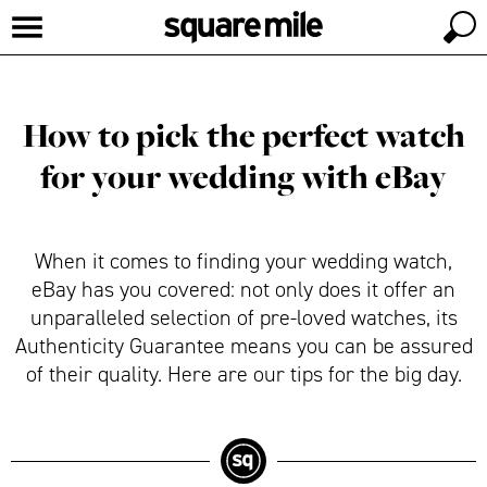
How to pick the perfect watch
for your wedding with eBay
When it comes to finding your wedding watch,
eBay has you covered: not only does it offer an
unparalleled selection of pre-loved watches, its
Authenticity Guarantee means you can be assured
of their quality. Here are our tips for the big day.