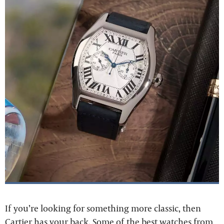
If you’re looking for something more classic, then
Cartier has your back. Some of the best watches from