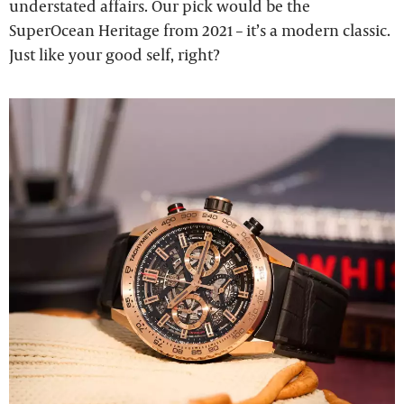
understated affairs. Our pick would be the
SuperOcean Heritage from 2021 – it’s a modern classic.
Just like your good self, right?