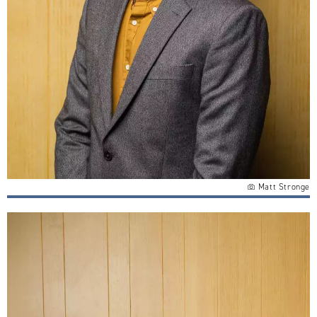
Matt Stronge