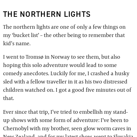
THE NORTHERN LIGHTS
The northern lights are one of only a few things on
my ‘bucket list’ – the other being to remember that
kid’s name.
I went to Tromsø in Norway to see them, but also
hoping this solo adventure would lead to some
comedy anecdotes. Luckily for me, I crashed a husky
sled with a fellow traveller in it as his two distressed
children watched on. I got a good five minutes out of
that.
Ever since that trip, I’ve tried to embellish my stand-
up shows with some form of adventure: I’ve been to
Chernobyl with my brother, seen glow worm caves in
New Zealand, and for my latest show, went to Slovakia