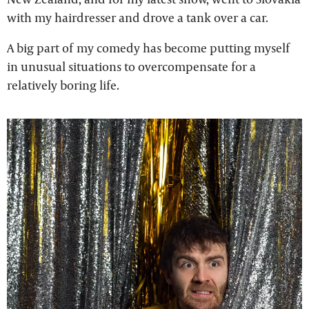
with my hairdresser and drove a tank over a car.
A big part of my comedy has become putting myself
in unusual situations to overcompensate for a
relatively boring life.