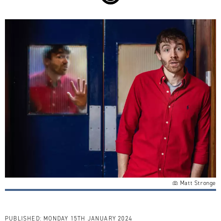
Matt Stronge
PUBLISHED:
MONDAY 15TH JANUARY 2024