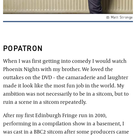
Matt Stronge
POPATRON
When I was first getting into comedy I would watch
Phoenix Nights with my brother. We loved the
outtakes on the DVD – the camaraderie and laughter
made it look like the most fun job in the world. My
ambition was not necessarily to be in a sitcom, but to
ruin a scene in a sitcom repeatedly.
After my first Edinburgh Fringe run in 2010,
performing in a compilation show in a basement, I
was cast in a BBC2 sitcom after some producers came