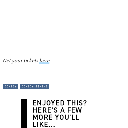
Get your tickets
here
.
comedy
comedy timing
ENJOYED THIS?
HERE’S A FEW
MORE YOU'LL
LIKE...