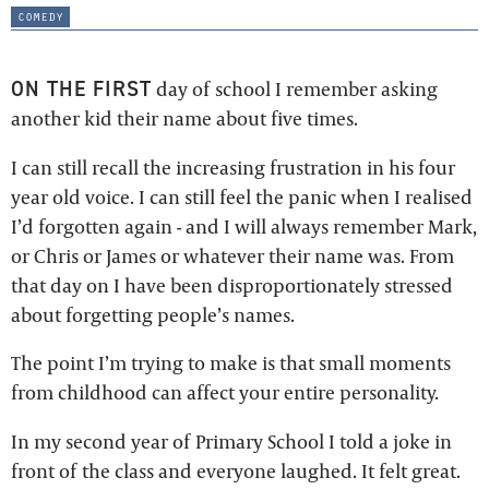
comedy
ON THE FIRST
day of school I remember asking
another kid their name about five times.
I can still recall the increasing frustration in his four
year old voice. I can still feel the panic when I realised
I’d forgotten again - and I will always remember Mark,
or Chris or James or whatever their name was. From
that day on I have been disproportionately stressed
about forgetting people’s names.
The point I’m trying to make is that small moments
from childhood can affect your entire personality.
In my second year of Primary School I told a joke in
front of the class and everyone laughed. It felt great.