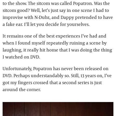
to the show. The sitcom was called Popatron. Was the
sitcom good? Well, let’s just say in one scene I had to
improvise with N-Dubz, and Dappy pretended to have
a fake ear. I’ll let you decide for yourselves.
It remains one of the best experiences I’ve had and
when I found myself repeatedly ruining a scene by
laughing, it really hit home that I was doing the thing
I watched on DVD.
Unfortunately, Popatron has never been released on
DVD. Perhaps understandably so. Still, 13 years on, I’ve
got my fingers crossed that a second series is just
around the corner.