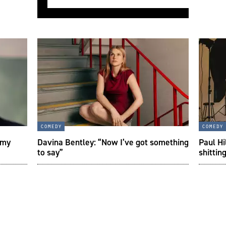
comedy
comedy
 my
Davina Bentley: “Now I’ve got something
Paul Hi
to say”
shittin