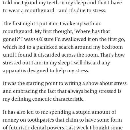
told me I grind my teeth in my sleep and that I have
to wear a mouthguard – and it’s due to stress.
The first night I put it in, I woke up with no
mouthguard. My first thought, ‘Where has that
gone!?’ I was 90% sure I’d swallowed it on the first go,
which led to a panicked search around my bedroom
until I found it discarded across the room. That’s how
stressed out I am: in my sleep I will discard any
apparatus designed to help my stress.
It was the starting point to writing a show about stress
and embracing the fact that always being stressed is
my defining comedic characteristic.
It has also led to me spending a stupid amount of
money on toothpastes that claim to have some form
of futuristic dental powers. Last week I bought some