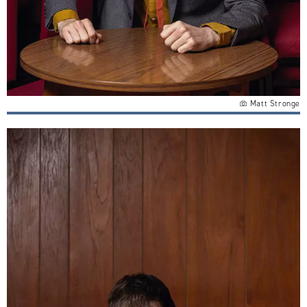
Matt Stronge