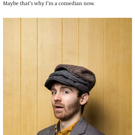
Maybe that’s why I’m a comedian now.