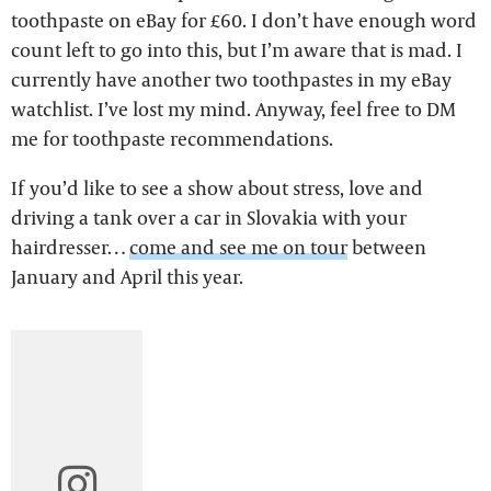
toothpaste on eBay for £60. I don’t have enough word
count left to go into this, but I’m aware that is mad. I
currently have another two toothpastes in my eBay
watchlist. I’ve lost my mind. Anyway, feel free to DM
me for toothpaste recommendations.
If you’d like to see a show about stress, love and
driving a tank over a car in Slovakia with your
hairdresser…
come and see me on tour
between
January and April this year.