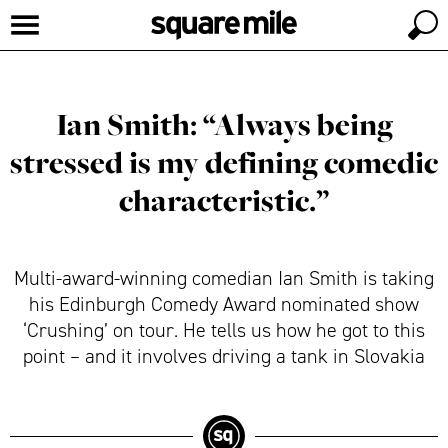
Ian Smith: “Always being
stressed is my defining comedic
characteristic.”
Multi-award-winning comedian Ian Smith is taking
his Edinburgh Comedy Award nominated show
‘Crushing’ on tour. He tells us how he got to this
point – and it involves driving a tank in Slovakia