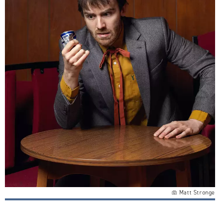
Matt Stronge