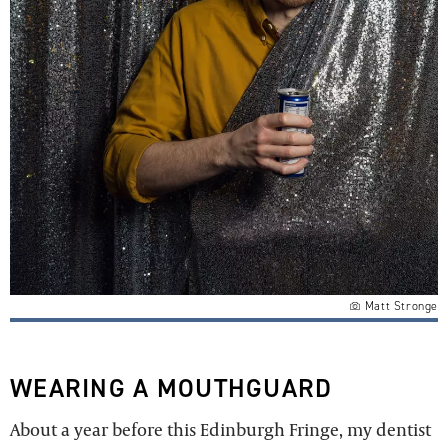
Matt Stronge
WEARING A MOUTHGUARD
About a year before this Edinburgh Fringe, my dentist