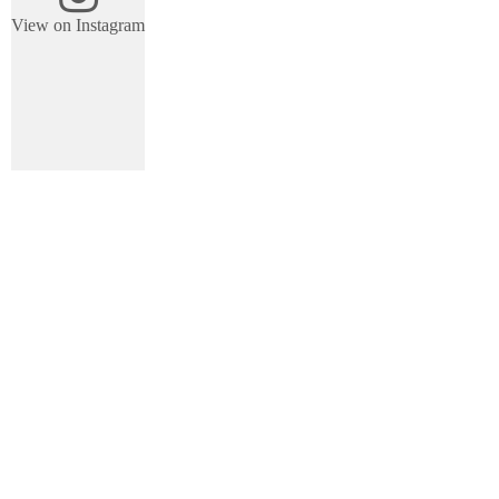
View on Instagram