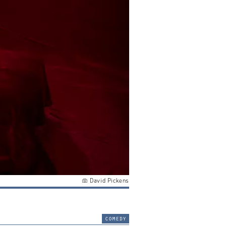
David Pickens
comedy