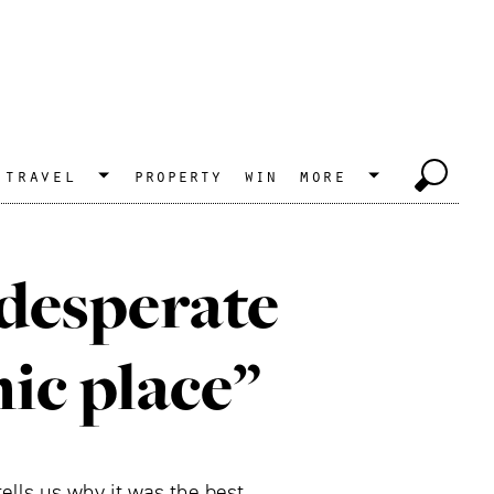
travel
property
win
more
 desperate
hic place”
ells us why it was the best