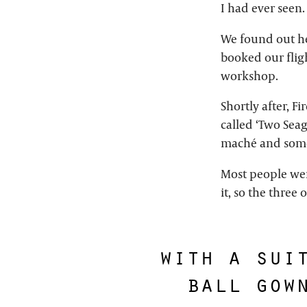
I had ever seen.
We found out he
booked our fligh
workshop.
Shortly after, F
called ‘Two Seag
maché and some
Most people wer
it, so the three
with a sui
ball gow