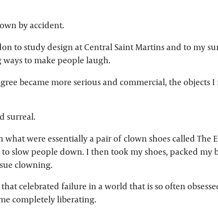
own by accident.
on to study design at Central Saint Martins and to my s
g ways to make people laugh.
egree became more serious and commercial, the objects 
 surreal.
h what were essentially a pair of clown shoes called The 
 to slow people down. I then took my shoes, packed my b
rsue clowning.
 that celebrated failure in a world that is so often obsess
me completely liberating.