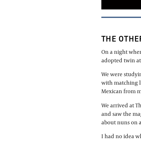
THE OTHE
On a night wher
adopted twin at
We were studyi
with matching li
Mexican from m
We arrived at T
and saw the mag
about nuns on a
I had no idea wh