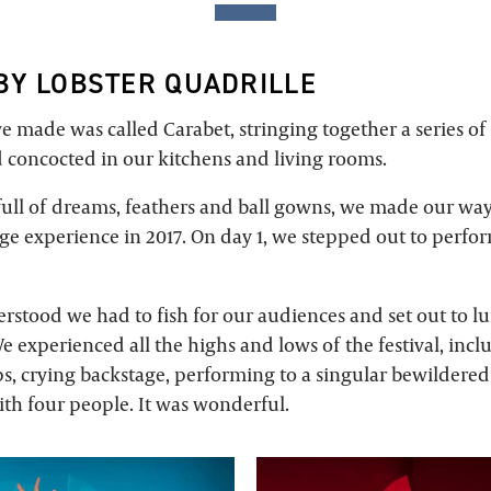
BY LOBSTER QUADRILLE
e made was called Carabet, stringing together a series of 
 concocted in our kitchens and living rooms.
 full of dreams, feathers and ball gowns, we made our wa
inge experience in 2017. On day 1, we stepped out to perf
rstood we had to fish for our audiences and set out to l
e experienced all the highs and lows of the festival, incl
s, crying backstage, performing to a singular bewildere
ith four people. It was wonderful.