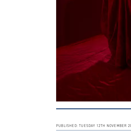
PUBLISHED:
TUESDAY 12TH NOVEMBER 2