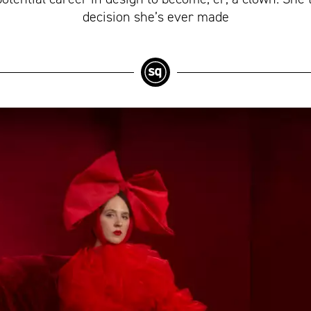
decision she’s ever made