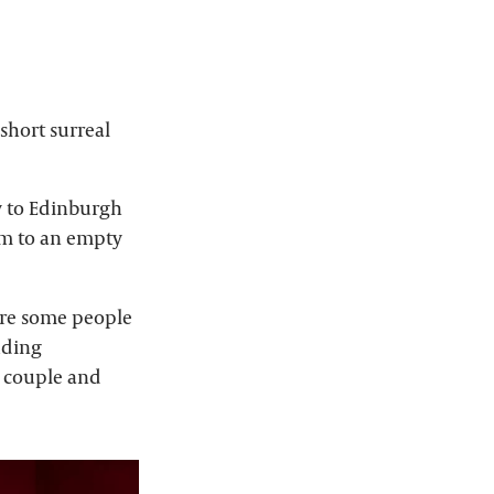
short surreal
y to Edinburgh
orm to an empty
ure some people
uding
d couple and