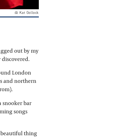
Kat Gollock
ragged out by my
y discovered.
round London
aws and northern
rom).
a snooker bar
orming songs
 beautiful thing