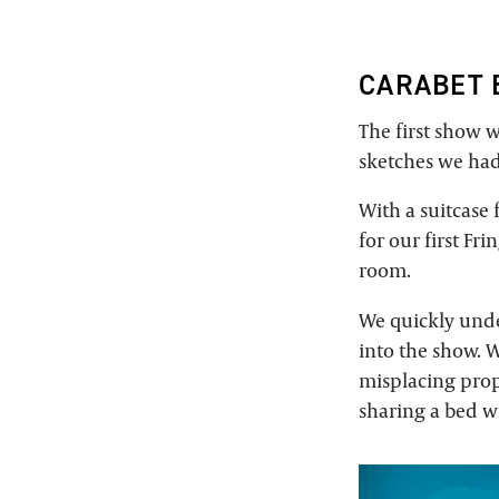
CARABET 
The first show w
sketches we had
With a suitcase
for our first Fr
room.
We quickly unde
into the show. W
misplacing prop
sharing a bed w