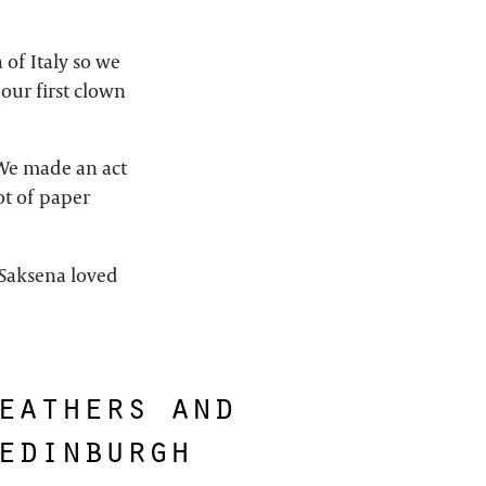
of Italy so we
our first clown
. We made an act
ot of paper
 Saksena loved
eathers and
edinburgh