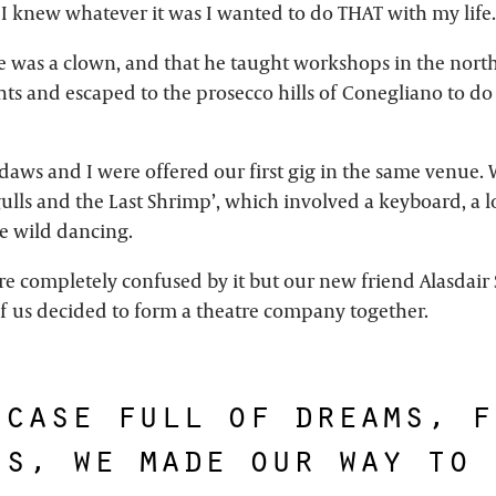
 I knew whatever it was I wanted to do THAT with my life.
 was a clown, and that he taught workshops in the north 
ts and escaped to the prosecco hills of Conegliano to do 
irdaws and I were offered our first gig in the same venue
ulls and the Last Shrimp’, which involved a keyboard, a l
 wild dancing.
e completely confused by it but our new friend Alasdair
 of us decided to form a theatre company together.
tcase full of dreams, f
ns, we made our way to 