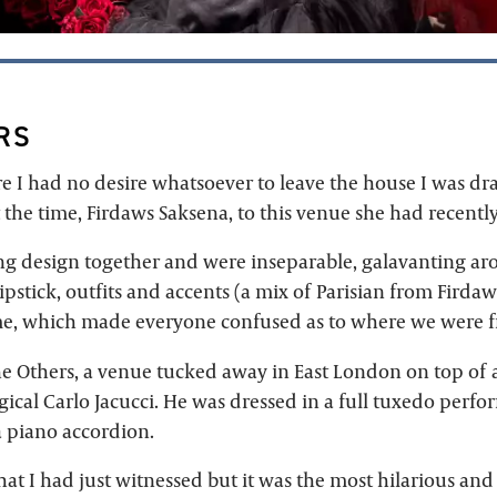
RS
e I had no desire whatsoever to leave the house I was d
 the time, Firdaws Saksena, to this venue she had recentl
ng design together and were inseparable, galavanting a
pstick, outfits and accents (a mix of Parisian from Fird
e, which made everyone confused as to where we were f
he Others, a venue tucked away in East London on top of 
ical Carlo Jacucci. He was dressed in a full tuxedo perf
 piano accordion.
at I had just witnessed but it was the most hilarious and