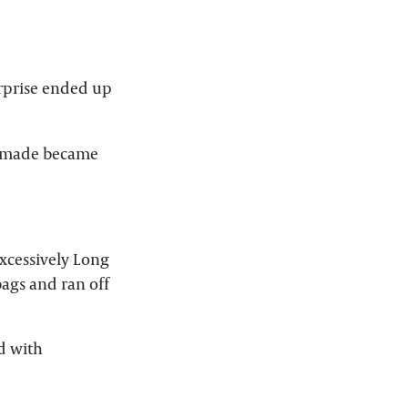
urprise ended up
I made became
Excessively Long
ags and ran off
ed with