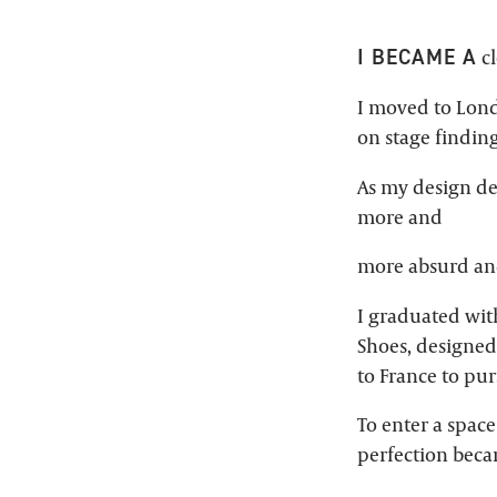
I BECAME A
cl
I moved to Lond
on stage findin
As my design d
more and
more absurd and
I graduated wit
Shoes, designed
to France to pu
To enter a space
perfection beca