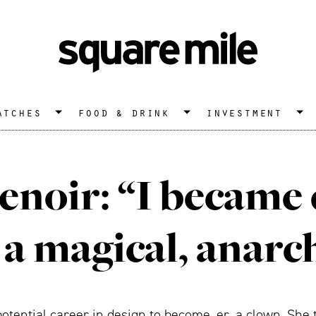
atches
food & drink
investment
enoir: “I became
 a magical, anarc
otential career in design to become, er, a clown. She t