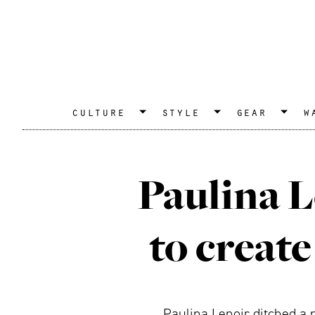
culture
style
gear
w
Paulina L
to create
Paulina Lenoir ditched a p