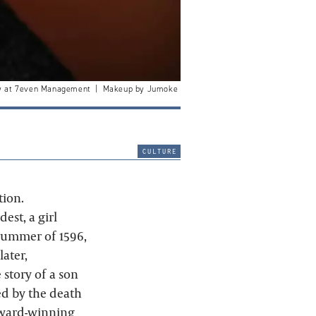
nry at 7even Management | Makeup by Jumoke
culture
tion.
est, a girl
summer of 1596,
later,
 story of a son
ed by the death
 award-winning