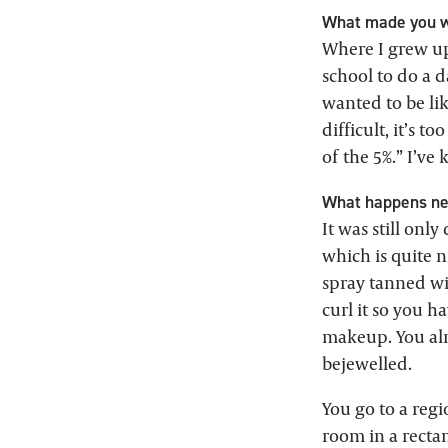
What made you w
Where I grew up
school to do a d
wanted to be lik
difficult, it’s to
of the 5%.” I’ve
What happens nex
It was still onl
which is quite ni
spray tanned wit
curl it so you h
makeup. You alm
bejewelled.
You go to a regi
room in a rectan