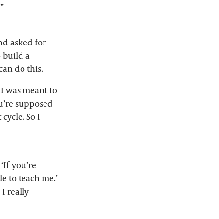
.”
nd asked for
 build a
an do this.
 I was meant to
you’re supposed
 cycle. So I
‘If you’re
le to teach me.’
I really