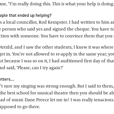
e, “I’m really doing this. This is what your help is doing
ple that ended up helping?
 a local councillor, Rod Kempster. I had written to him a
e person who said yes and signed the cheque. You have to
tion with someone. You have to convince them that you c
ArtsEd, and I saw the other students, I knew it was where
 get in. You’re not allowed to re-apply in the same year; 
ut because I was so on it, I had auditioned first day of that
d said, ‘Please, can I try again?’
letters…
t sure my singing was strong enough. But I said to them, 
he best school for musical theatre then you should be ab
d of music Dane Preece let me in! I was really tenacious. 
upposed to go there.