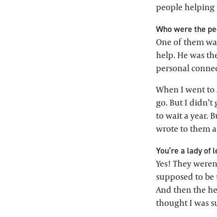
people helping m
Who were the peo
One of them was
help. He was th
personal connec
When I went to 
go. But I didn’t
to wait a year. B
wrote to them an
You’re a lady of 
Yes! They weren’
supposed to be t
And then the hea
thought I was s