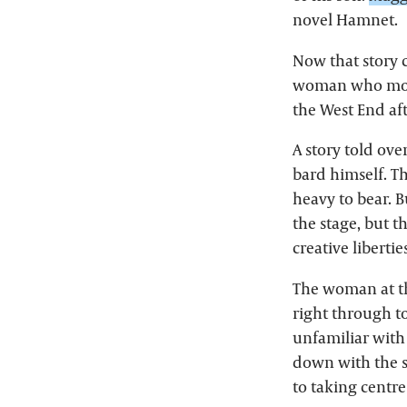
novel Hamnet.
Now that story 
woman who most r
the West End aft
A story told ove
bard himself. Th
heavy to bear. B
the stage, but t
creative libertie
The woman at the
right through t
unfamiliar with 
down with the s
to taking centre