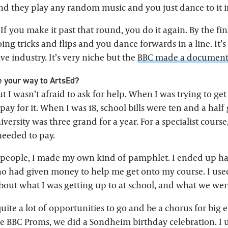
and they play any random music and you just dance to it i
 If you make it past that round, you do it again. By the f
ing tricks and flips and you dance forwards in a line. It’s 
ve industry. It’s very niche but the
BBC made a documenta
 your way to ArtsEd?
ut I wasn’t afraid to ask for help. When I was trying to get
 pay for it. When I was 18, school bills were ten and a half
iversity was three grand for a year. For a specialist course,
needed to pay.
o people, I made my own kind of pamphlet. I ended up ha
o had given money to help me get onto my course. I use
about what I was getting up to at school, and what we we
ite a lot of opportunities to go and be a chorus for big 
e BBC Proms, we did a Sondheim birthday celebration. I us