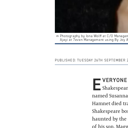
Photography by Iona Wolff at C/O Manage
Ajayi at 7even Management using By Joy 
PUBLISHED:
TUESDAY 26TH SEPTEMBER 
E
VERYONE
Shakespeare
named Susanna. 
Hamnet died tragi
Shakespeare bore
haunted by the d
of his son.
Maggi