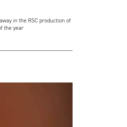
away in the RSC production of
of the year