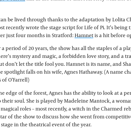
can be lived through thanks to the adaptation by Lolita C
ecently wrote the stage script for Life of Pi. It’s being 
er just four months in Stratford:
Hamnet
is a hit before 
r a period of 20 years, the show has all the staples of a pl
ere’s mystery and magic, a forbidden love story, and a tra
ut don’t let the title fool you. Hamnet is its name, and S
he spotlight falls on his wife, Agnes Hathaway. (A name c
s of O’Farrell)
 edge of the forest, Agnes has the ability to look at a p
o their soul. She is played by Madeleine Mantock, a woma
magical roles – most recently, a witch in the Charmed reb
tar of the show to discuss how she went from competitiv
 stage in the theatrical event of the year.