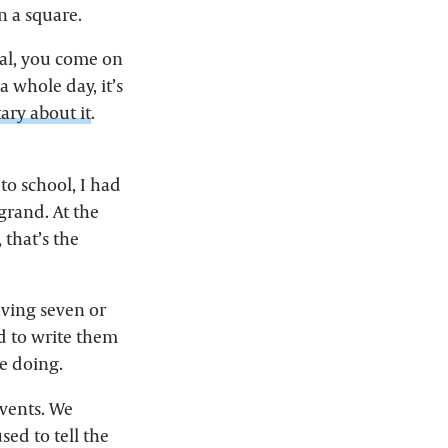
n a square.
inal, you come on
a whole day, it’s
ry about it
.
 to school, I had
 grand. At the
 that’s the
ving seven or
d to write them
re doing.
events. We
ed to tell the