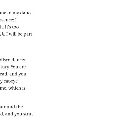
came to my dance
ssence; I
. It’s too
5%, I will be part
 disco dancer,
ntury. You are
head, and you
zy cat-eye
me, which is
d around the
nd, and you strut