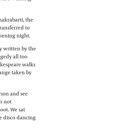
hakrabarti, the
transferred to
opening night.
ay written by the
gedy all too
hakespeare walks
hange taken by
erson and see
n not
oot. We sat
e disco dancing