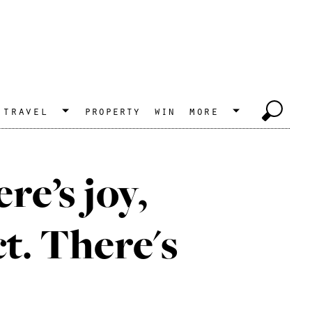
travel
property
win
more
e’s joy,
ct. There's