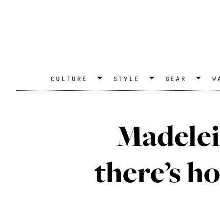
culture
style
gear
w
Madelei
there’s ho