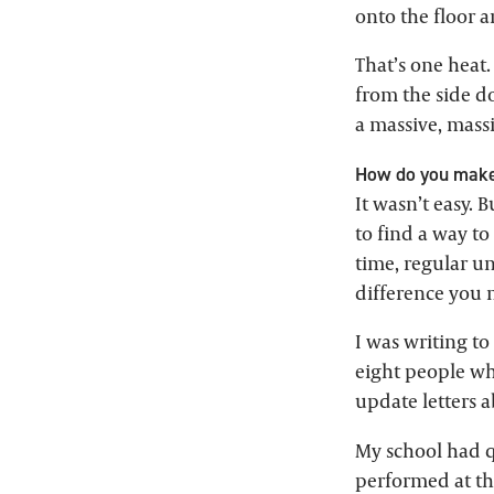
onto the floor 
That’s one heat.
from the side do
a massive, massi
How do you make
It wasn’t easy. B
to find a way to
time, regular un
difference you 
I was writing t
eight people wh
update letters 
My school had qu
performed at th