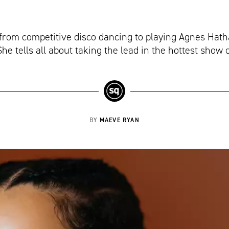
rom competitive disco dancing to playing Agnes Hath
e tells all about taking the lead in the hottest show 
MAEVE RYAN
BY