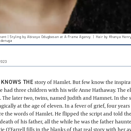
ment | Styling by Abisoye Odugbesan at A-Frame Agency | Hair by Khanya He
Adenuga
2023
 KNOWS THE
story of Hamlet. But few know the inspira
 had three children with his wife Anne Hathaway. The eld
The later two, twins, named Judith and Hamnet. In the 
cally at the age of eleven. In a fever of grief, four years 
 the words of Hamlet. He flipped the script and told the
eath of his father, all the while he was the father haunt
e O’Farrell
fills in the blanks of that real story with her