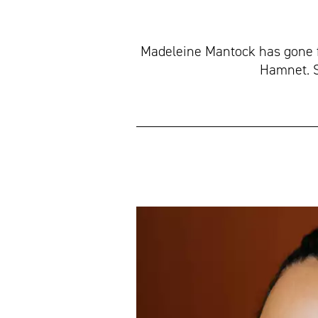
Madeleine Mantock has gone f
Hamnet. Sh