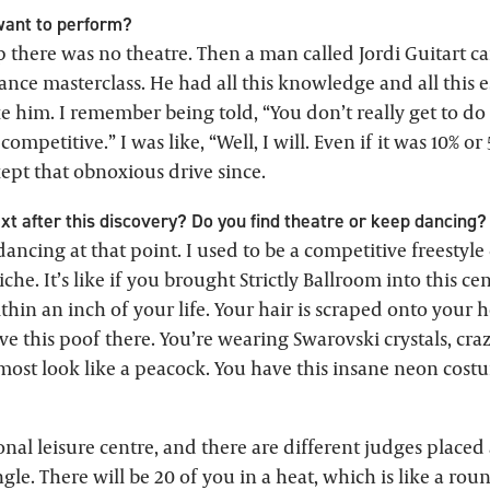
ant to perform?
 there was no theatre. Then a man called Jordi Guitart 
ance masterclass. He had all this knowledge and all this e
e him. I remember being told, “You don’t really get to do it
o competitive.” I was like, “Well, I will. Even if it was 10% or 
 kept that obnoxious drive since.
t after this discovery? Do you find theatre or keep dancing?
y dancing at that point. I used to be a competitive freestyle
che. It’s like if you brought Strictly Ballroom into this ce
hin an inch of your life. Your hair is scraped onto your 
ave this poof there. You’re wearing Swarovski crystals, cra
ost look like a peacock. You have this insane neon costu
onal leisure centre, and there are different judges place
gle. There will be 20 of you in a heat, which is like a rou