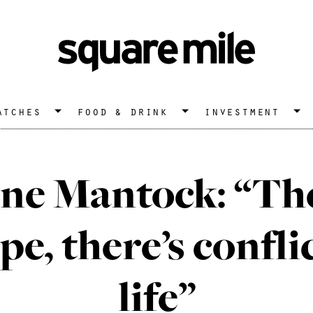
atches
food & drink
investment
ne Mantock: “Ther
pe, there’s confli
life”