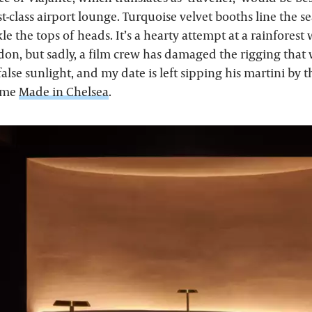
rst-class airport lounge. Turquoise velvet booths line the s
le the tops of heads. It’s a hearty attempt at a rainforest 
don, but sadly, a film crew has damaged the rigging that
alse sunlight, and my date is left sipping his martini by t
lame
Made in Chelsea
.