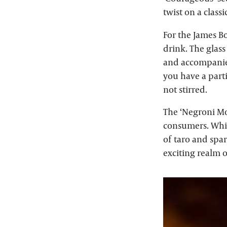
twist on a classic
For the James Bo
drink. The glass
and accompanied
you have a parti
not stirred.
The ‘Negroni Mor
consumers. While
of taro and spar
exciting realm o