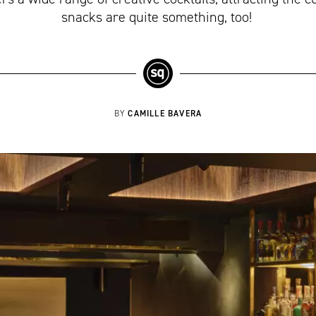
snacks are quite something, too!
CAMILLE BAVERA
BY