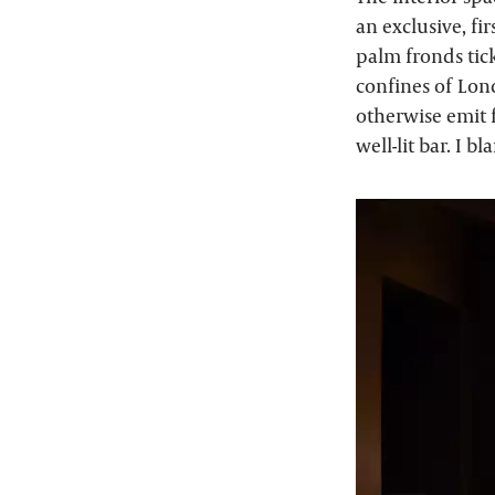
an exclusive, fi
palm fronds tick
confines of Lon
otherwise emit f
well-lit bar. I b