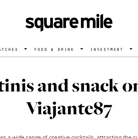
atches
food & drink
investment
inis and snack o
Viajante87
fers a wide range of creative cocktails, attracting the 