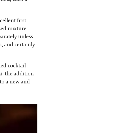
ellent first
ased mixture,
arately unless
n, and certainly
ted cocktail
i, the addition
into a new and