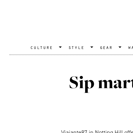
culture
style
gear
w
Sip mart
Viajante87 in Notting Hill of