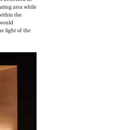
eating area while
within the
 would
he light of the