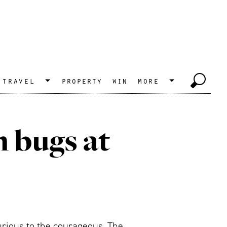
travel
property
win
more
n bugs at
curious to the courageous. The