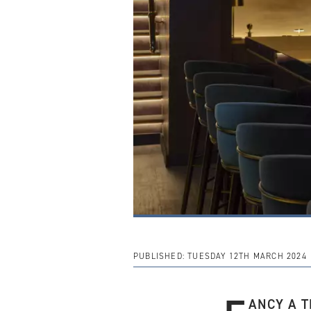
PUBLISHED:
TUESDAY 12TH MARCH 2024
ANCY A T