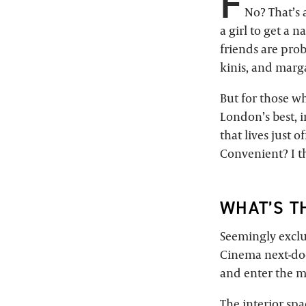
F
No? That’s a
a girl to get a 
friends are prob
kinis, and marga
But for those wh
London’s best, i
that lives just 
Convenient? I th
WHAT’S T
Seemingly exclus
Cinema next-doo
and enter the ma
The interior spa