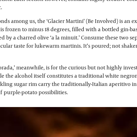
.
nds among us, the ‘Glacier Martini’ (Be Involved) is an exc
 is frozen to minus 18 degrees, filled with a bottled gin-b
 by a charred olive ‘a la minuit.’ Consume these two sep
cular taste for lukewarm martinis. It’s poured; not shake
ada,’ meanwhile, is for the curious but not highly inves
 the alcohol itself constitutes a traditional white negron
kling sugar rim carry the traditionally-Italian aperitivo 
f purple-potato possibilities.