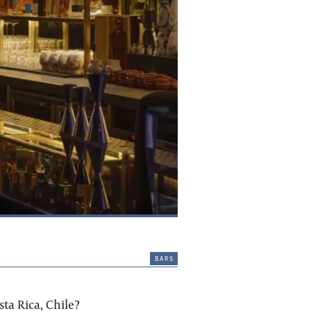
bars
ta Rica, Chile?