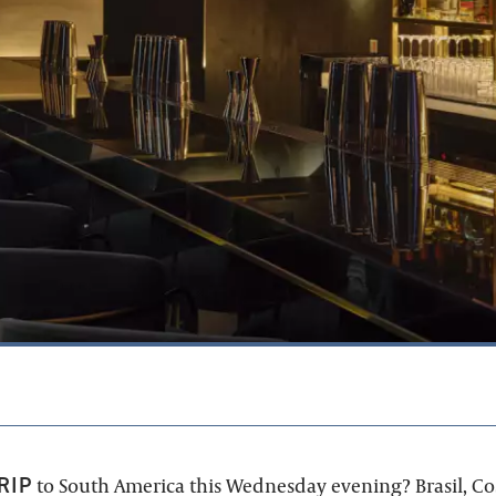
RIP
to South America this Wednesday evening? Brasil, Cos