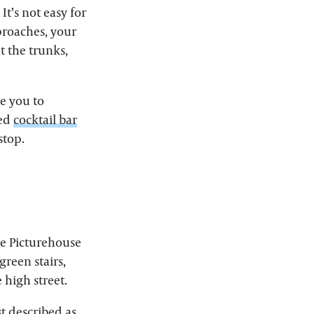
 It’s not easy for
pproaches, your
t the trunks,
ce you to
med
cocktail bar
stop.
he Picturehouse
reen stairs,
 high street.
st described as