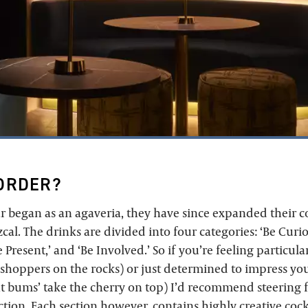
ORDER?
r began as an agaveria, they have since expanded their 
al. The drinks are divided into four categories: ‘Be Curio
 Present,’ and ‘Be Involved.’ So if you’re feeling particula
sshoppers on the rocks) or just determined to impress you
t bums’ take the cherry on top) I’d recommend steering f
tion. Each section however, contains highly creative cockt