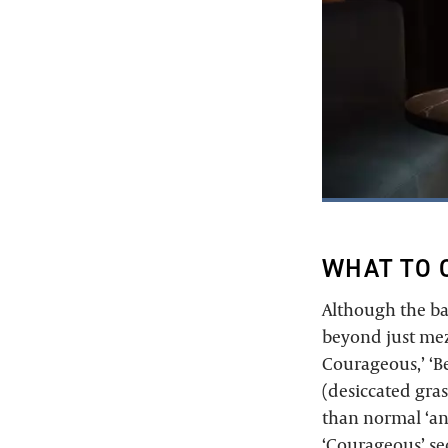
WHAT TO 
Although the ba
beyond just mezc
Courageous,’ ‘Be
(desiccated gra
than normal ‘an
‘Courageous’ sec