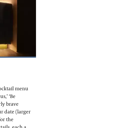
cocktail menu
us,’ ‘Be
rly brave
r date (larger
or the
ails, each a