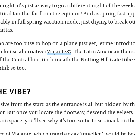
lright, it’s just as easy to go a different night of the week.
natural tan this far from the equator! And as spring fast a
ably in full spring vacation mode, just drying to break ou
ritas.
o are too busy to hop on a plane just yet, let me introdu
n-house alternative:
Viajante87
. The Latin American-the
off the Central line, underneath the Notting Hill Gate tube 
ink so too.
HE VIBE?
ive from the start, as the entrance is all but hidden by t
r. But once you locate the doorway, descend the velvety-g
in space, you’ll see why it’s too exotic to sit smack on the
ce of Viajante, which translates as ‘traveller,’ would be be