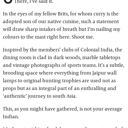
There, I’ve said it.
In the eyes of my fellow Brits, for whom curry is the
adopted son of our native cuisine, such a statement
will draw sharp intakes of breath but I’m nailing my
colours to the mast right here. Shoot me.
Inspired by the members’ clubs of Colonial India, the
dining room is clad in dark woods, marble tabletops
and vintage photographs of sports teams. It’s a subtle,
brooding space where everything from Jaipur wall
lamps to original hunting trophies are used not as
props but as an integral part of an enthralling and
‘authentic’ journey to south Asia.
This, as you might have gathered, is not your average
Indian.