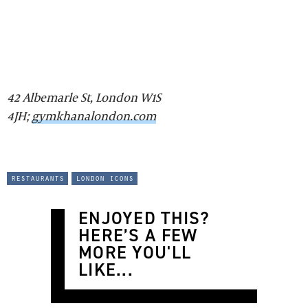
42 Albemarle St, London W1S
4JH;
gymkhanalondon.com
restaurants
london icons
ENJOYED THIS?
HERE’S A FEW
MORE YOU'LL
LIKE...