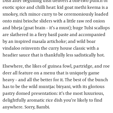
Dish after beguiling dish delivers a one-two punch of
exotic spice and chilli heat: kid goat methi keema is a
smokey, rich mince curry to be ceremoniously loaded
onto mini brioche sliders with a little raw red onion
and bheja (goat brain – it’s a must); huge Tulsi scallops
are slathered in a fiery basil paste and accompanied
by an inspired masala artichoke; and wild boar
vindaloo reinvents the curry house classic with a
headier sauce that is thankfully less sadistically hot.
Elsewhere, the likes of guinea fowl, partridge, and roe
deer all feature on a menu that is uniquely game
heavy – and all the better for it. The best of the bunch
has to be the wild muntjac biryani, with its glorious
pastry domed presentation: it’s the most luxurious,
delightfully aromatic rice dish you’re likely to find
anywhere. Sorry, Bambi.