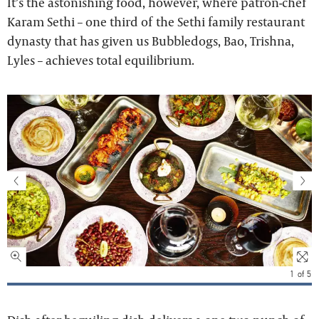
It’s the astonishing food, however, where patron-chef
Karam Sethi – one third of the Sethi family restaurant
dynasty that has given us Bubbledogs, Bao, Trishna,
Lyles – achieves total equilibrium.
1
of
5