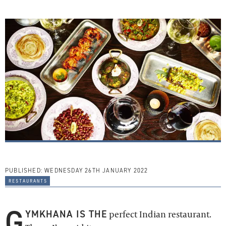
PUBLISHED:
WEDNESDAY 26TH JANUARY 2022
restaurants
G
YMKHANA IS THE
perfect Indian restaurant.