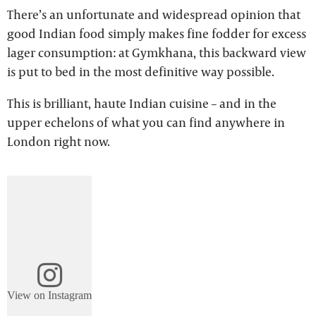
There’s an unfortunate and widespread opinion that
good Indian food simply makes fine fodder for excess
lager consumption: at Gymkhana, this backward view
is put to bed in the most definitive way possible.
This is brilliant, haute Indian cuisine – and in the
upper echelons of what you can find anywhere in
London right now.
View on Instagram