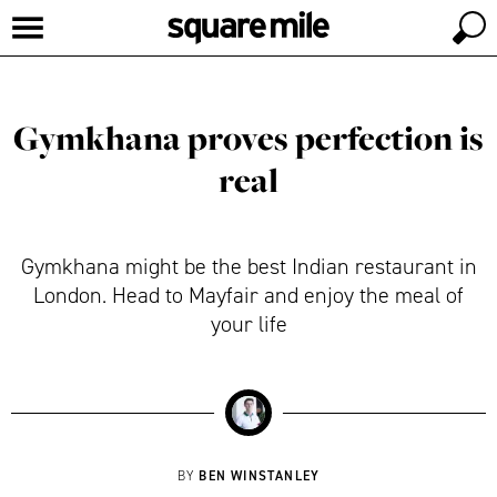
Gymkhana proves perfection is
real
Gymkhana might be the best Indian restaurant in
London. Head to Mayfair and enjoy the meal of
your life
BEN WINSTANLEY
BY