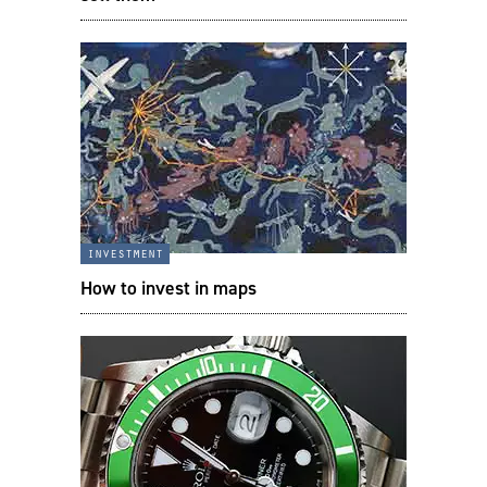
investment
How to invest in maps