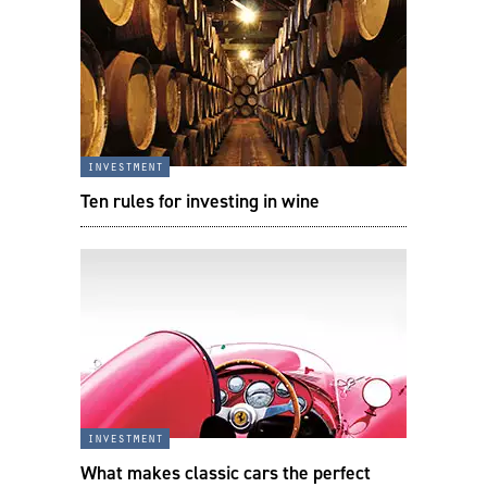
investment
Ten rules for investing in wine
investment
What makes classic cars the perfect