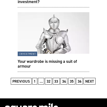
investment?
investment
Your wardrobe is missing a suit of
armour
PREVIOUS
1
…
32
33
34
35
36
NEXT