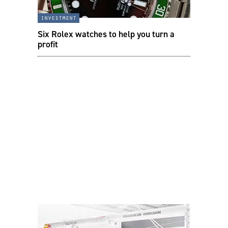
investment
Six Rolex watches to help you turn a
profit