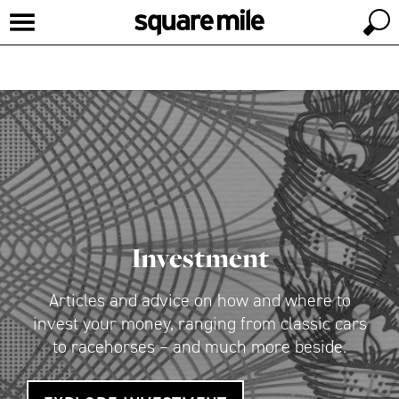
Investment
Articles and advice on how and where to
invest your money, ranging from classic cars
to racehorses – and much more beside.