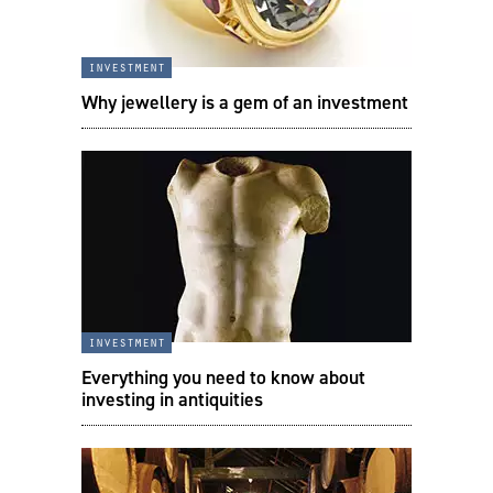
investment
Why jewellery is a gem of an investment
investment
Everything you need to know about
investing in antiquities