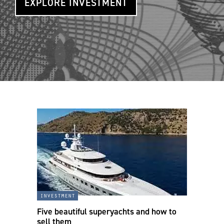
EXPLORE INVESTMENT
investment
Five beautiful superyachts and how to
sell them