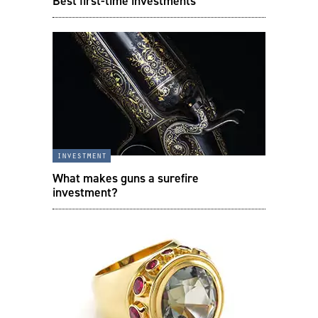
Best first-time investments
investment
What makes guns a surefire
investment?