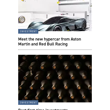
investment
Meet the new hypercar from Aston
Martin and Red Bull Racing
investment