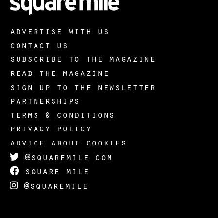
advertise with us
contact us
subscribe to the magazine
read the magazine
sign up to the newsletter
partnerships
terms & conditions
privacy policy
advice about cookies
@squaremile_com
square mile
@squaremile