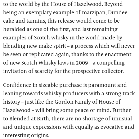
to the world by the House of Hazelwood. Beyond
being an exemplary example of marzipan, Dundee
cake and tannins, this release would come to be
heralded as one of the first, and last remaining
examples of Scotch whisky in the world made by
blending new make spirit – a process which will never
be seen or replicated again, thanks to the enactment
of new Scotch Whisky laws in 2009 – a compelling
invitation of scarcity for the prospective collector.
Confidence in sizeable purchase is paramount and
leaning towards whisky producers with a strong track
history – just like the Gordon Family of House of
Hazelwood – will bring some peace of mind. Further
to Blended at Birth, there are no shortage of unusual
and unique expressions with equally as evocative and
interesting origins.