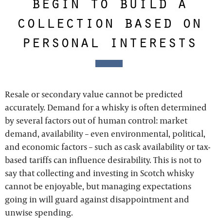
begin to build a
collection based on
personal interests
Resale or secondary value cannot be predicted
accurately. Demand for a whisky is often determined
by several factors out of human control: market
demand, availability – even environmental, political,
and economic factors – such as cask availability or tax-
based tariffs can influence desirability. This is not to
say that collecting and investing in Scotch whisky
cannot be enjoyable, but managing expectations
going in will guard against disappointment and
unwise spending.