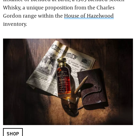
Whisky, a unique proposition from the Charles
Gordon range within the
House of Hazelwood
inventory.
SHOP