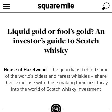
Liquid gold or fool’s gold? An
investor’s guide to Scotch
whisky
House of Hazelwood
– the guardians behind some
of the world’s oldest and rarest whiskies – share
their expertise with those making their first foray
into the world of Scotch whisky investment