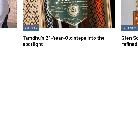
whisky
whisky
Tamdhu’s 21-Year-Old steps into the
Glen Sc
spotlight
refined