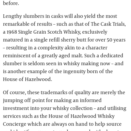
before.
Lengthy slumbers in casks will also yield the most
remarkable of results – such as that of The Cask Trials,
a 1968 Single Grain Scotch Whisky, exclusively
matured in a single refill sherry butt for over 50 years
– resulting in a complexity akin to a character
reminiscent of a greatly aged malt. Such a dedicated
slumber is seldom seen in whisky making now – and
is another example of the ingenuity born of the
House of Hazelwood.
Of course, these trademarks of quality are merely the
jumping off point for making an informed
investment into your whisky collection – and utilising
services such as the House of Hazelwood Whisky
Concierge which are always on hand to help source