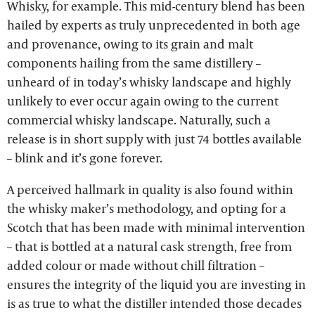
Whisky, for example. This mid-century blend has been
hailed by experts as truly unprecedented in both age
and provenance, owing to its grain and malt
components hailing from the same distillery –
unheard of in today’s whisky landscape and highly
unlikely to ever occur again owing to the current
commercial whisky landscape. Naturally, such a
release is in short supply with just 74 bottles available
– blink and it’s gone forever.
A perceived hallmark in quality is also found within
the whisky maker’s methodology, and opting for a
Scotch that has been made with minimal intervention
– that is bottled at a natural cask strength, free from
added colour or made without chill filtration –
ensures the integrity of the liquid you are investing in
is as true to what the distiller intended those decades