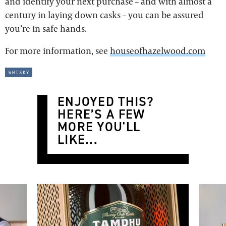
and identify your next purchase – and with almost a
century in laying down casks – you can be assured
you’re in safe hands.
For more information, see
houseofhazelwood.com
whisky
ENJOYED THIS?
HERE’S A FEW
MORE YOU'LL
LIKE...