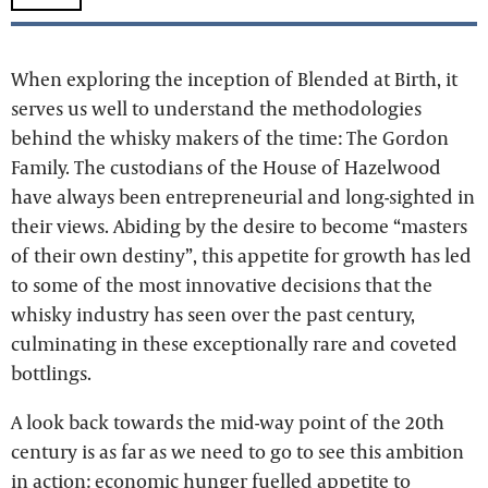
When exploring the inception of Blended at Birth, it
serves us well to understand the methodologies
behind the whisky makers of the time: The Gordon
Family. The custodians of the House of Hazelwood
have always been entrepreneurial and long-sighted in
their views. Abiding by the desire to become “masters
of their own destiny”, this appetite for growth has led
to some of the most innovative decisions that the
whisky industry has seen over the past century,
culminating in these exceptionally rare and coveted
bottlings.
A look back towards the mid-way point of the 20th
century is as far as we need to go to see this ambition
in action: economic hunger fuelled appetite to