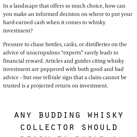
In a landscape that offers so much choice, how can
you make an informed decision on where to put your
hard-earned cash when it comes to whisky
investment?
Pressure to chase bottles, casks, or distilleries on the
advice of unscrupulous “experts” rarely leads to
financial reward. Articles and guides citing whisky
investment are peppered with both good and bad
advice – but one tell-tale sign that a claim cannot be
trusted is a projected return on investment.
any budding whisky
collector should