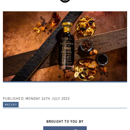
PUBLISHED:
MONDAY 24TH JULY 2023
whisky
BROUGHT TO YOU BY