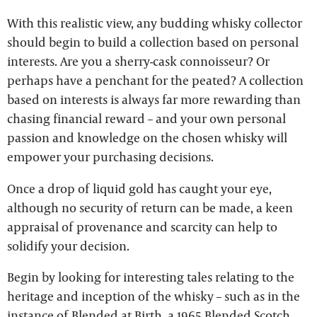
With this realistic view, any budding whisky collector
should begin to build a collection based on personal
interests. Are you a sherry-cask connoisseur? Or
perhaps have a penchant for the peated? A collection
based on interests is always far more rewarding than
chasing financial reward – and your own personal
passion and knowledge on the chosen whisky will
empower your purchasing decisions.
Once a drop of liquid gold has caught your eye,
although no security of return can be made, a keen
appraisal of provenance and scarcity can help to
solidify your decision.
Begin by looking for interesting tales relating to the
heritage and inception of the whisky – such as in the
instance of Blended at Birth, a 1965 Blended Scotch