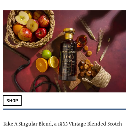
SHOP
Take A Singular Blend, a 1963 Vintage Blended Scotch