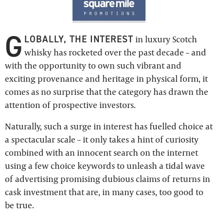
G
LOBALLY, THE INTEREST
in luxury Scotch
whisky has rocketed over the past decade – and
with the opportunity to own such vibrant and
exciting provenance and heritage in physical form, it
comes as no surprise that the category has drawn the
attention of prospective investors.
Naturally, such a surge in interest has fuelled choice at
a spectacular scale – it only takes a hint of curiosity
combined with an innocent search on the internet
using a few choice keywords to unleash a tidal wave
of advertising promising dubious claims of returns in
cask investment that are, in many cases, too good to
be true.