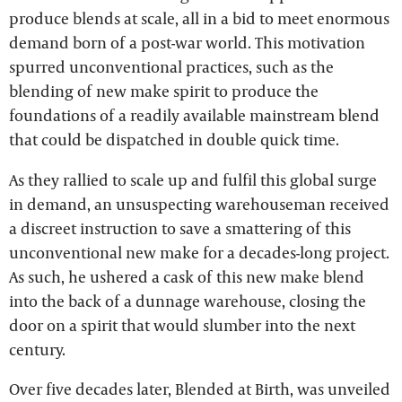
produce blends at scale, all in a bid to meet enormous
demand born of a post-war world. This motivation
spurred unconventional practices, such as the
blending of new make spirit to produce the
foundations of a readily available mainstream blend
that could be dispatched in double quick time.
As they rallied to scale up and fulfil this global surge
in demand, an unsuspecting warehouseman received
a discreet instruction to save a smattering of this
unconventional new make for a decades-long project.
As such, he ushered a cask of this new make blend
into the back of a dunnage warehouse, closing the
door on a spirit that would slumber into the next
century.
Over five decades later, Blended at Birth, was unveiled