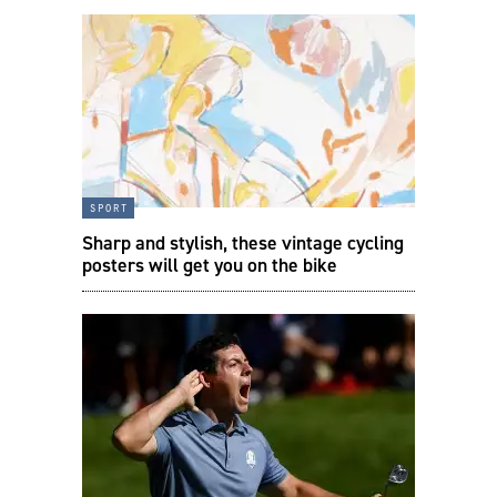
sport
Sharp and stylish, these vintage cycling
posters will get you on the bike