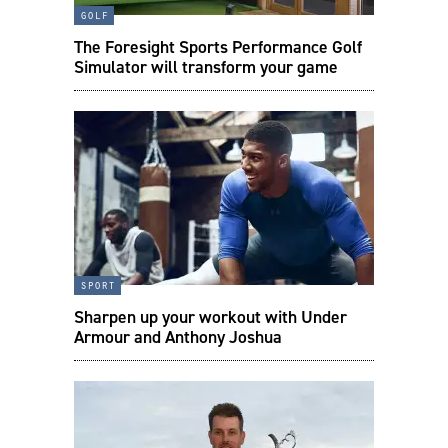
golf
The Foresight Sports Performance Golf
Simulator will transform your game
sport
Sharpen up your workout with Under
Armour and Anthony Joshua