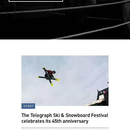
sport
The Telegraph Ski & Snowboard Festival
celebrates its 45th anniversary