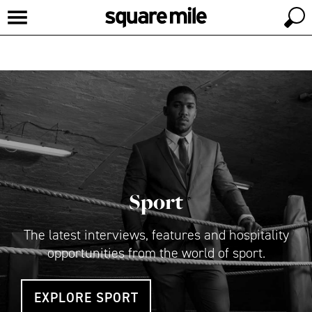
Sport
The latest interviews, features and hospitality
opportunities from the world of sport.
EXPLORE SPORT