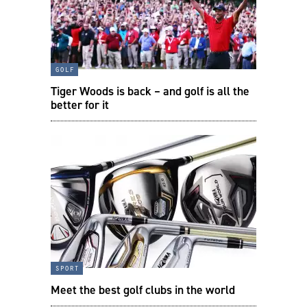
golf
Tiger Woods is back – and golf is all the
better for it
sport
Meet the best golf clubs in the world