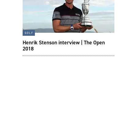
golf
Henrik Stenson interview | The Open
2018