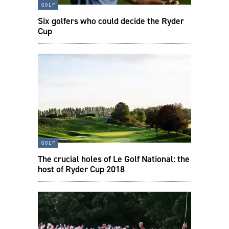
golf
Six golfers who could decide the Ryder
Cup
golf
The crucial holes of Le Golf National: the
host of Ryder Cup 2018