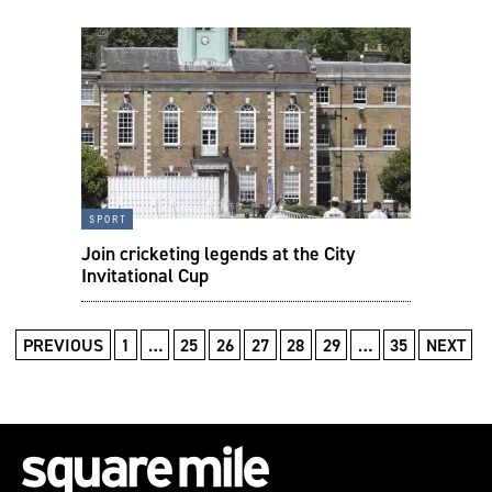
sport
Join cricketing legends at the City
Invitational Cup
PREVIOUS
1
…
25
26
27
28
29
…
35
NEXT