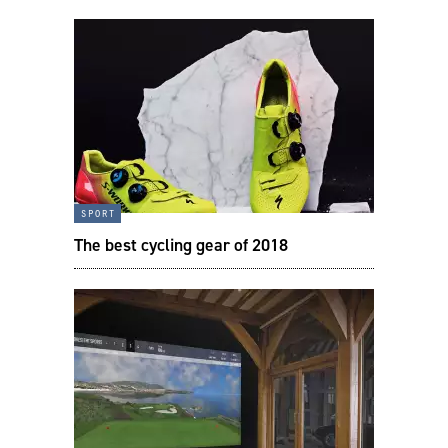
sport
The best cycling gear of 2018