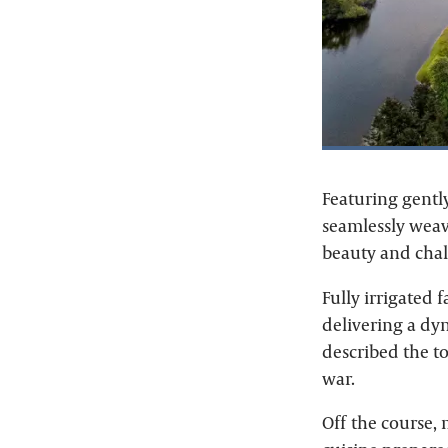
Featuring gently
seamlessly weav
beauty and chal
Fully irrigated f
delivering a dyn
described the to
war.
Off the course,