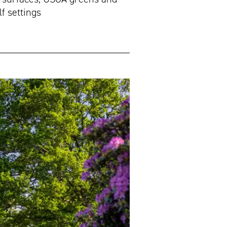
f settings