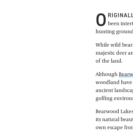
O
RIGINAL
been inter
hunting grounds
While wild bear
majestic deer an
of the land.
Although
Bearw
woodland have 
ancient landsca
golfing environ
Bearwood Lakes 
its natural beau
own escape from