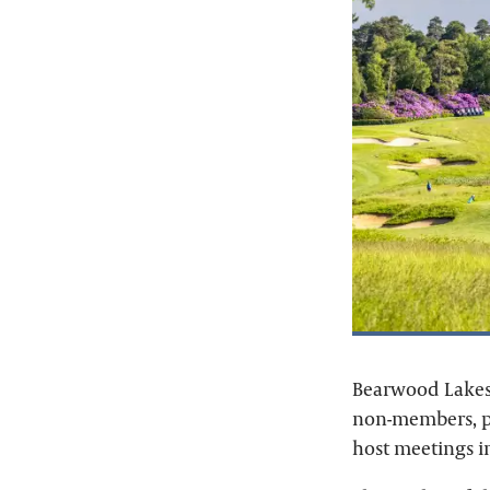
Bearwood Lakes 
non-members, pr
host meetings i