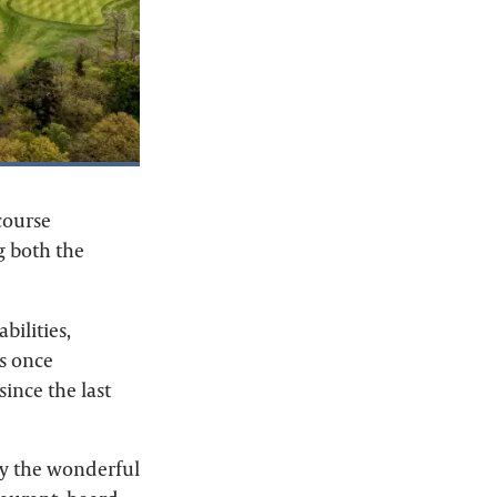
course
g both the
bilities,
ss once
since the last
oy the wonderful