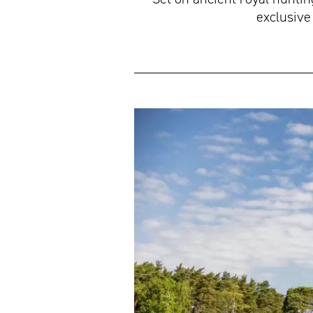
exclusive