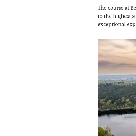
The course at B
to the highest s
exceptional expe