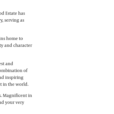
od Estate has
y, serving as
ains home to
uty and character
est and
ombination of
nd inspiring
t in the world.
. Magnificent in
and your very