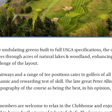
 undulating greens built to full USGA specifications, the 
es through acres of natural lakes & woodland, enhancin
lenge of the layout.
airways and a range of tee positions cater to golfers of all a
amic and rewarding test of skill. The late great Peter Alli
pography of the course as being the best, in his opinion, 
 members are welcome to relax in the Clubhouse and enj