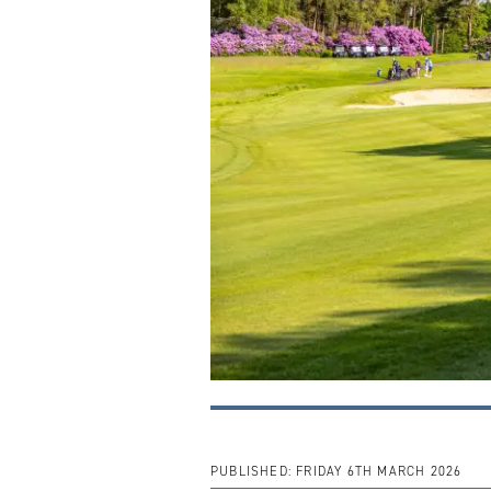
PUBLISHED:
FRIDAY 6TH MARCH 2026