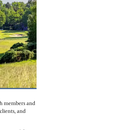
both members and
 clients, and