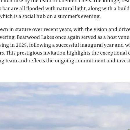
d in-house by the team of talented chefs. The lounge, res
bar are all flooded with natural light, along with a buil
 which is a social hub on a summer's evening.
wn in stature over recent years, with the vision and drive
ering. Bearwood Lakes once again served as a host venu
ing in 2025, following a successful inaugural year and wi
ars. This prestigious invitation highlights the exceptional
ng team and reflects the ongoing commitment and inves