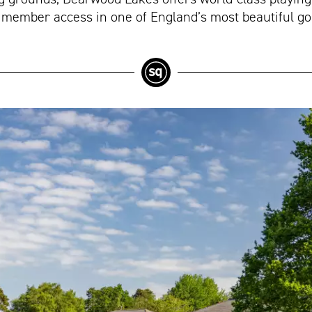
 member access in one of England’s most beautiful gol