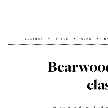
culture
style
gear
w
Bearwood
cla
Set on ancient royal hunti