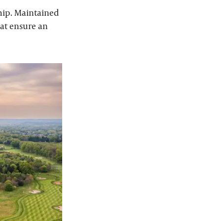
hip. Maintained
hat ensure an