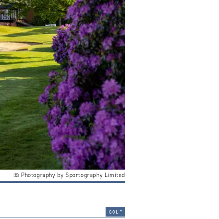
Photography by Sportography Limited
golf