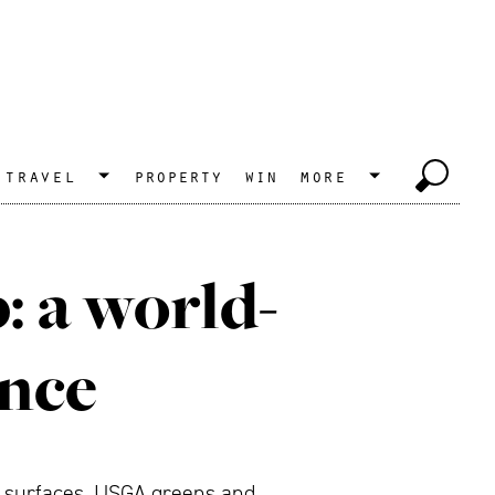
travel
property
win
more
 a world-
ence
g surfaces, USGA greens and