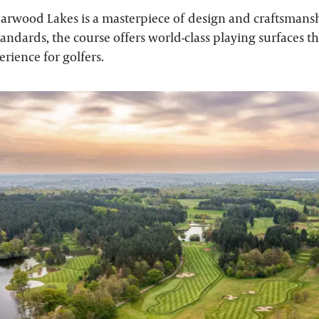
earwood Lakes is a masterpiece of design and craftsmans
tandards, the course offers world-class playing surfaces t
rience for golfers.