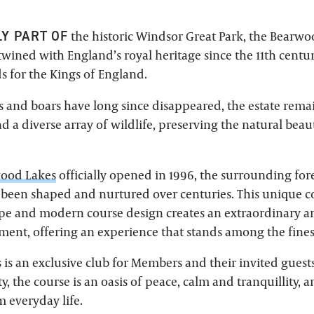
LY PART OF
the historic Windsor Great Park, the Bearwo
twined with England’s royal heritage since the 11th centur
 for the Kings of England.
s and boars have long since disappeared, the estate rem
d a diverse array of wildlife, preserving the natural bea
ood Lakes
officially opened in 1996, the surrounding for
been shaped and nurtured over centuries. This unique c
pe and modern course design creates an extraordinary a
ment, offering an experience that stands among the fines
is an exclusive club for Members and their invited guests
ty, the course is an oasis of peace, calm and tranquillity, 
 everyday life.