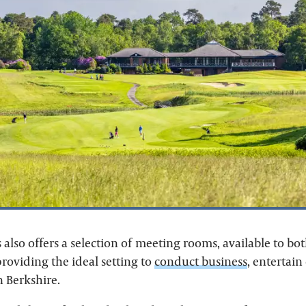
also offers a selection of meeting rooms, available to 
oviding the ideal setting to
conduct business
, entertain
n Berkshire.