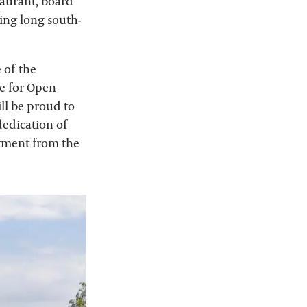
taurant, board
ding long south-
 of the
e for Open
ll be proud to
 dedication of
tment from the