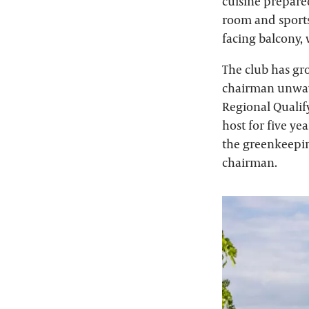
cuisine prepare
room and sports 
facing balcony,
The club has gro
chairman unwav
Regional Qualify
host for five ye
the greenkeepi
chairman.