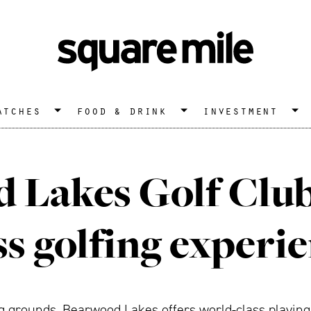
atches
food & drink
investment
 Lakes Golf Club:
ss golfing experi
ng grounds, Bearwood Lakes offers world-class playin