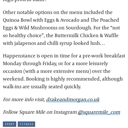
Other notable options on the menu included the
Quinoa Bowl with Eggs & Avocado and The Poached
Eggs & Wild Mushrooms on Sourdough. For the “not
so healthy choice”, the Buttermilk Chicken & Waffle
with jalapenos and chilli syrup looked lush…
Happenstance is open in time for a pre-work breakfast
Monday through Friday, or for a more leisurely
occasion (with a more extensive menu) over the
weekend. Booking is highly recommended, although
walk-ins are usually seated quickly.
For more info visit,
drakeandmorgan.co.uk
Follow Square Mile on Instagram
@squaremile_com
sport
fitness