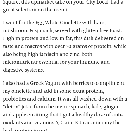
Square, this upmarket take on your 'City Local' had a
great selection on the menu.
I went for the Egg White Omelette with ham,
mushroom & spinach, served with gluten-free toast.
High in protein and low in fat, this dish delivered on
taste and macros with over 30 grams of protein, while
also being high is niacin and zinc, both
micronutrients essential for your immune and
digestive systems.
I also had a Greek Yogurt with berries to compliment
my omelette and add in some extra protein,
probiotics and calcium. It was all washed down with a
“detox” juice from the menu: spinach, kale, ginger
and apple ensuring that I got a healthy dose of anti-
oxidants and vitamins A, C and K to accompany the
high-protein main!