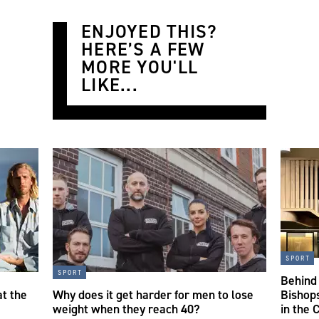
ENJOYED THIS?
HERE’S A FEW
MORE YOU'LL
LIKE...
sport
sport
Behind
t the
Why does it get harder for men to lose
Bishops
weight when they reach 40?
in the C