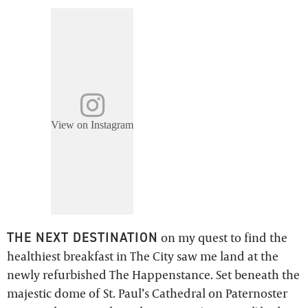
View on Instagram
THE NEXT DESTINATION
on my quest to find the
healthiest breakfast in The City saw me land at the
newly refurbished The Happenstance. Set beneath the
majestic dome of St. Paul’s Cathedral on Paternoster