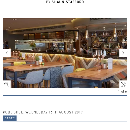
SHAUN STAFFORD
BY
1
of
6
PUBLISHED:
WEDNESDAY 16TH AUGUST 2017
sport