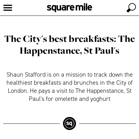
The City's best breakfasts: The
Happenstance, St Paul's
Shaun Stafford is on a mission to track down the
healthiest breakfasts and brunches in the City of
London. He pays a visit to The Happenstance, St
Paul's for omelette and yoghurt