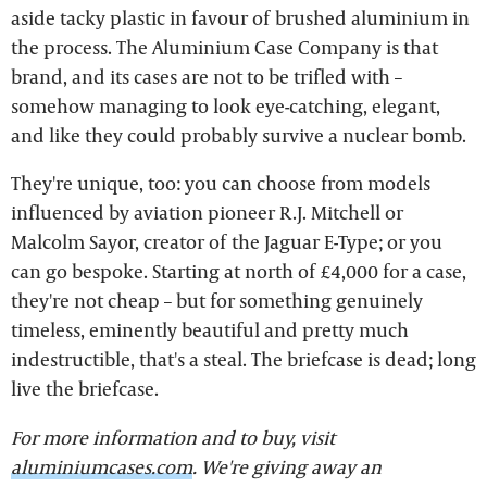
aside tacky plastic in favour of brushed aluminium in
the process. The Aluminium Case Company is that
brand, and its cases are not to be trifled with –
somehow managing to look eye-catching, elegant,
and like they could probably survive a nuclear bomb.
They're unique, too: you can choose from models
influenced by aviation pioneer R.J. Mitchell or
Malcolm Sayor, creator of the Jaguar E-Type; or you
can go bespoke. Starting at north of £4,000 for a case,
they're not cheap – but for something genuinely
timeless, eminently beautiful and pretty much
indestructible, that's a steal. The briefcase is dead; long
live the briefcase.
For more information and to buy, visit
aluminiumcases.com
. We're giving away an