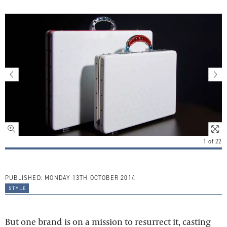
1
of
22
PUBLISHED:
MONDAY 13TH OCTOBER 2014
style
But one brand is on a mission to resurrect it, casting