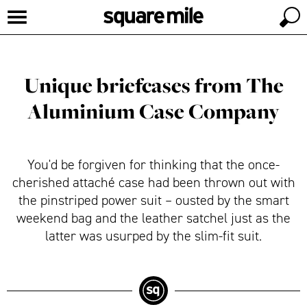
Unique briefcases from The
Aluminium Case Company
You'd be forgiven for thinking that the once-
cherished attaché case had been thrown out with
the pinstriped power suit – ousted by the smart
weekend bag and the leather satchel just as the
latter was usurped by the slim-fit suit.