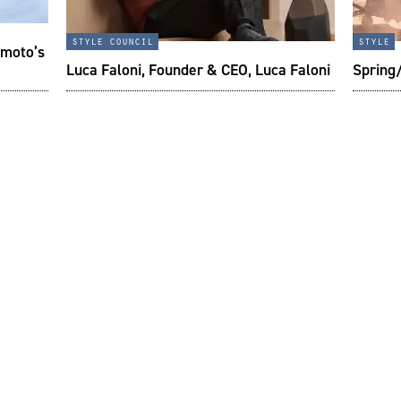
style council
style
imoto’s
Luca Faloni, Founder & CEO, Luca Faloni
Spring