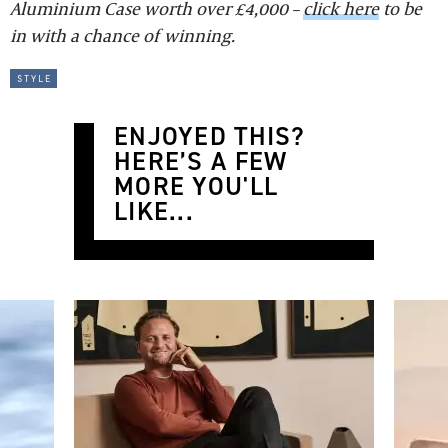
Aluminium Case worth over £4,000 –
click here
to be
in with a chance of winning.
style
ENJOYED THIS?
HERE’S A FEW
MORE YOU'LL
LIKE...