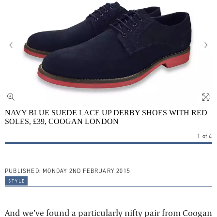
NAVY BLUE SUEDE LACE UP DERBY SHOES WITH RED
SOLES, £39, COOGAN LONDON
1
of
4
PUBLISHED:
MONDAY 2ND FEBRUARY 2015
style
And we’ve found a particularly nifty pair from Coogan