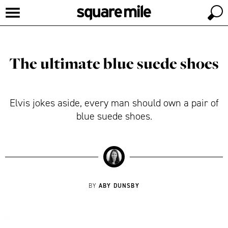
The ultimate blue suede shoes
Elvis jokes aside, every man should own a pair of
blue suede shoes.
ABY DUNSBY
BY