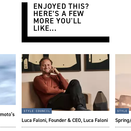
ENJOYED THIS?
HERE’S A FEW
MORE YOU'LL
LIKE...
style council
style
imoto’s
Luca Faloni, Founder & CEO, Luca Faloni
Spring