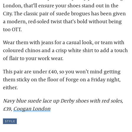
London, that’ll ensure your shoes stand out in the
City. The classic pair of suede brogues has been given
a modern, red-soled twist that’s bold without being
too OTT.
Wear them with jeans for a casual look, or team with
coloured chinos and a crisp white shirt to add a touch
of flair to your work wear.
This pair are under £40, so you won’t mind getting
them sticky on the floor of Forge on a Friday night,
either.
Navy blue suede lace up Derby shoes with red soles,
£39,
Coogan London
style