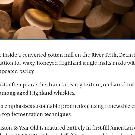
inside a converted cotton mill on the River Teith, Deanst
utation for waxy, honeyed Highland single malts made wit
peated barley.
sts often praise the dram’s creamy texture, orchard-frui
 among aged Highland whiskies.
also emphasises sustainable production, using renewable 
n-top fermentation techniques.
nston 18 Year Old is matured entirely in first-fill America