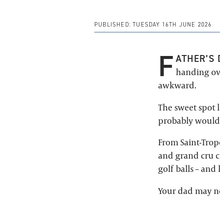
PUBLISHED:
TUESDAY 16TH JUNE 2026
F
ATHER’S 
handing ove
awkward.
The sweet spot 
probably wouldn
From Saint-Trop
and grand cru c
golf balls – and 
Your dad may not