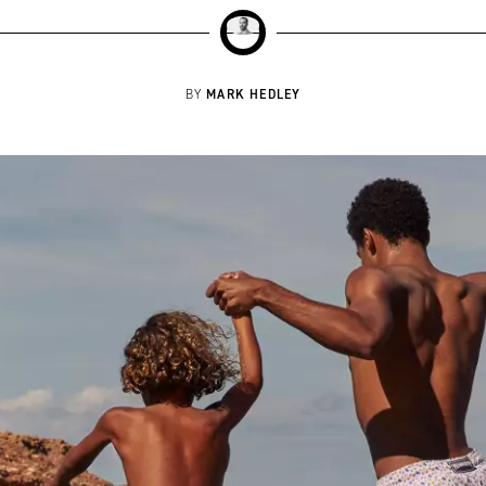
MARK HEDLEY
BY