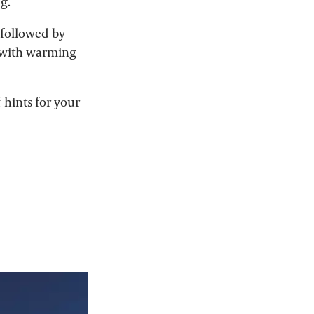
g.
 followed by
g with warming
 hints for your