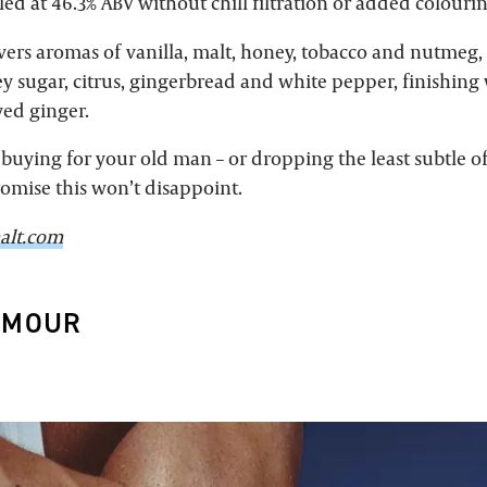
led at 46.3% ABV without chill filtration or added colourin
vers aromas of vanilla, malt, honey, tobacco and nutmeg,
ley sugar, citrus, gingerbread and white pepper, finishin
ed ginger.
buying for your old man – or dropping the least subtle of
romise this won’t disappoint.
alt.com
RMOUR