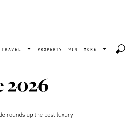
travel
property
win
more
e 2026
de rounds up the best luxury