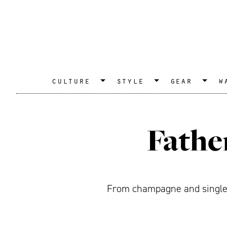
culture
style
gear
w
Fathe
From champagne and single m