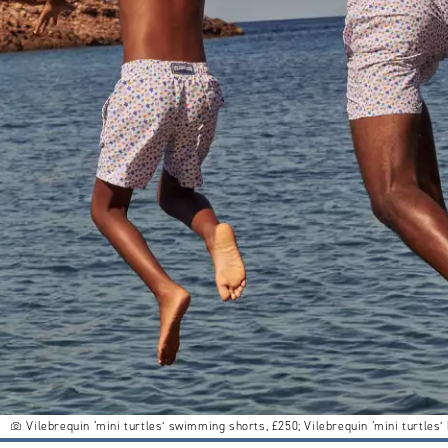
Vilebrequin ‘mini turtles’ swimming shorts, £250; Vilebrequin ‘mini turtles