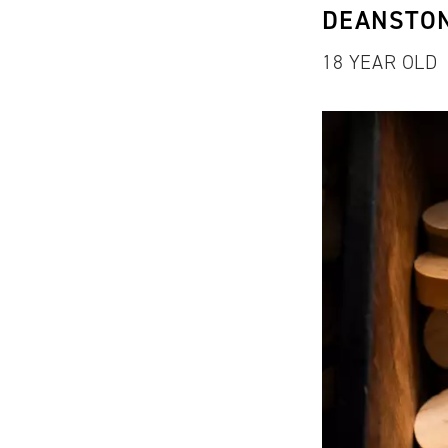
DEANSTO
18 YEAR OLD