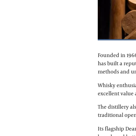
Founded in 1966 
has built a rep
methods and un
Whisky enthusia
excellent value
The distillery 
traditional ope
Its flagship Dea