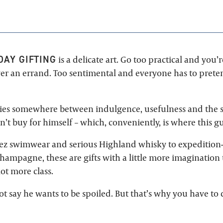
DAY GIFTING
is a delicate art. Go too practical and you’r
r an errand. Too sentimental and everyone has to preten
lies somewhere between indulgence, usefulness and the s
’t buy for himself – which, conveniently, is where this g
ez swimwear and serious Highland whisky to expedition
hampagne, these are gifts with a little more imagination 
lot more class.
 say he wants to be spoiled. But that’s why you have to d