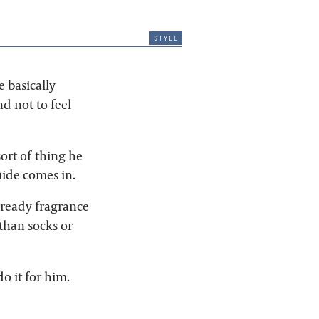
style
e basically
d not to feel
ort of thing he
uide comes in.
-ready fragrance
than socks or
o it for him.