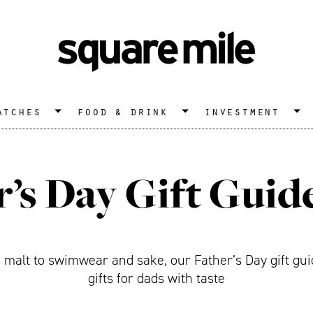
atches
food & drink
investment
r’s Day Gift Guid
alt to swimwear and sake, our Father’s Day gift gui
gifts for dads with taste