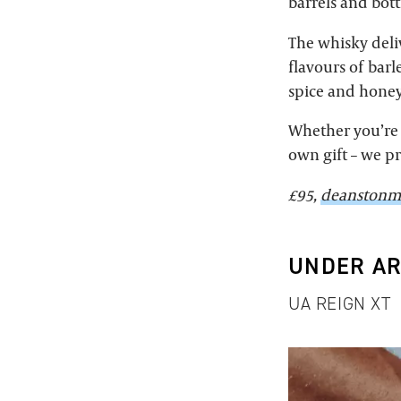
barrels and bott
The whisky deli
flavours of bar
spice and honey
Whether you’re 
own gift – we p
£95,
deanstonm
UNDER A
UA REIGN XT