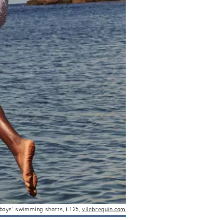
’ boys’ swimming shorts, £125,
vilebrequin.com