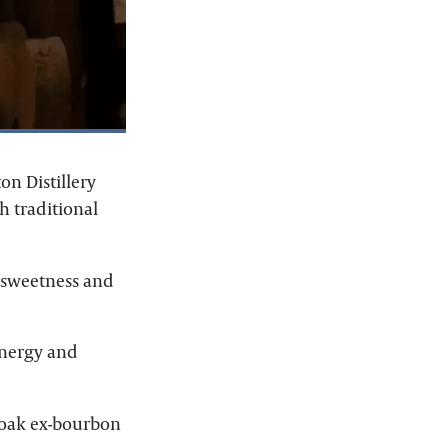
on Distillery
h traditional
t sweetness and
energy and
n oak ex-bourbon