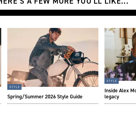
ERE’S A FEW MORE YOU'LL LIKE...
style
style
Inside Alex M
Spring/Summer 2026 Style Guide
legacy