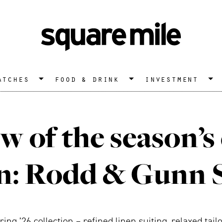
atches
food & drink
investment
w of the season’s
on: Rodd & Gunn 
ng ’26 collection – refined linen suiting, relaxed tail