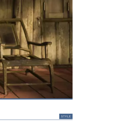
style