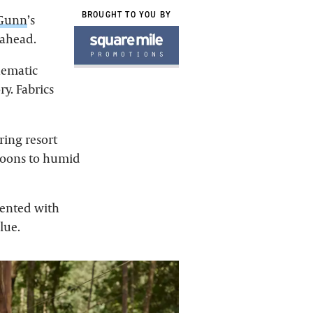
BROUGHT TO YOU BY
 Gunn
’s
 ahead.
inematic
y. Fabrics
ring resort
rnoons to humid
ccented with
lue.