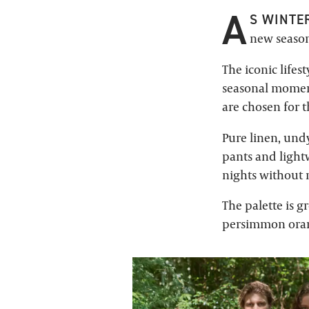
A
S WINTER
new season
The iconic lifes
seasonal moments
are chosen for t
Pure linen, undy
pants and light
nights without m
The palette is g
persimmon orang