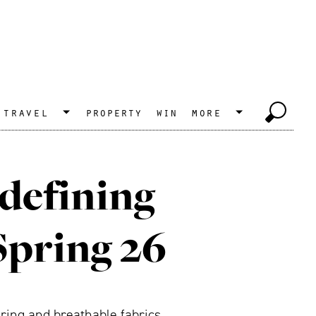
travel
property
win
more
 defining
Spring 26
oring and breathable fabrics