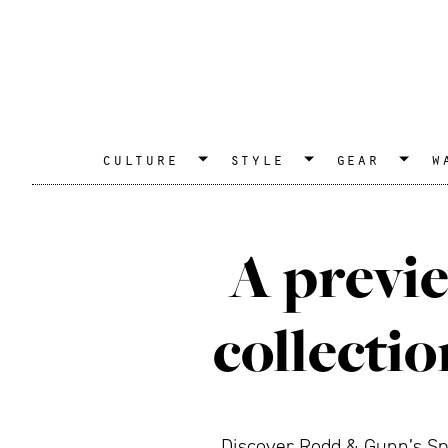
culture
style
gear
w
A previe
collecti
Discover Rodd & Gunn’s Spri