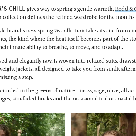
’S CHILL
gives way to spring’s gentle warmth,
Rodd &
 collection defines the refined wardrobe for the months
tyle brand’s new spring 26 collection takes its cue from c
, the kind where the heat itself becomes part of the stor
heir innate ability to breathe, to move, and to adapt.
ed and elegantly raw, is woven into relaxed suits, drawst
weight jackets, all designed to take you from sunlit afte
issing a step.
rounded in the greens of nature – moss, sage, olive, all a
es, sun-faded bricks and the occasional teal or coastal b