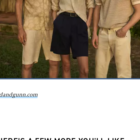
dandgunn.com