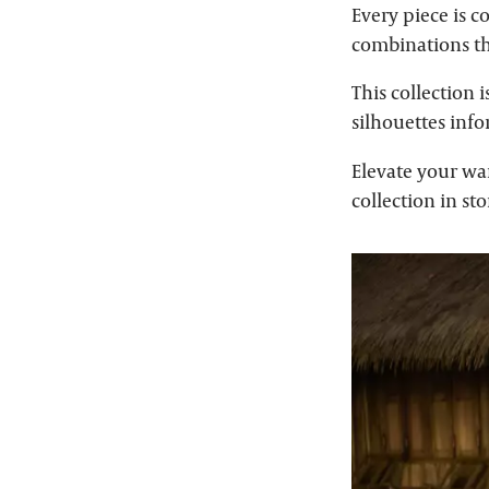
Every piece is c
combinations tha
This collection 
silhouettes inf
Elevate your wa
collection in st