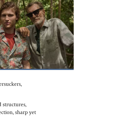
ersuckers,
d structures,
ction, sharp yet