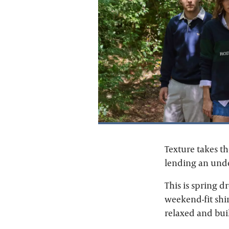
Texture takes t
lending an under
This is spring d
weekend-fit shi
relaxed and buil