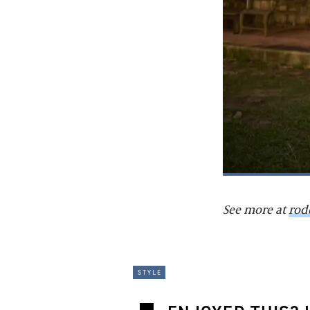
See more at
rod
style