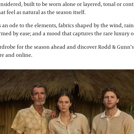
onsidered, built to be worn alone or layered, tonal or cont
t feel as natural as the season itself.
is an ode to the elements, fabrics shaped by the wind, rain
ormed by ease; and a mood that captures the rare luxury o
rdrobe for the season ahead and discover Rodd & Gunn’s 
ore and online.