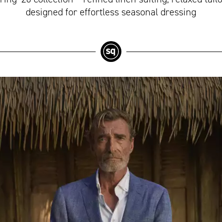
designed for effortless seasonal dressing