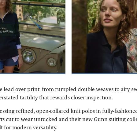
he lead over print, from rumpled double weaves to airy se
stated tactility that rewards closer inspection.
ressing refined, open-collared knit polos in fully-fashione
rts cut to wear untucked and their new Gunn suiting colle
t for modern versatility.