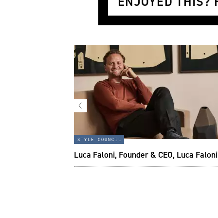
ENJOYED THIS? H
x Duffle:
style council
the modern
Luca Faloni, Founder & CEO, Luca Faloni