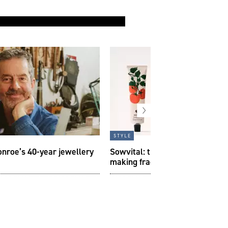
style
onroe’s 40-year jewellery
Sowvital: the independent Brit
making fragrance from the gar