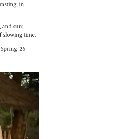
rasting, in
, and sun;
f slowing time.
Spring ’26