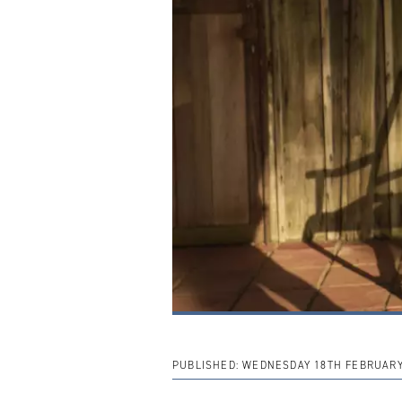
PUBLISHED:
WEDNESDAY 18TH FEBRUARY