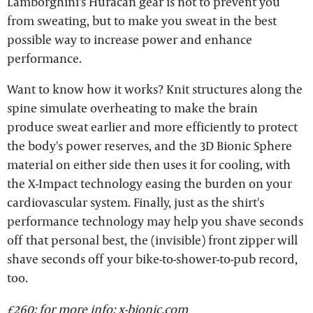
Lamborghini's Huracán gear is not to prevent you
from sweating, but to make you sweat in the best
possible way to increase power and enhance
performance.
Want to know how it works? Knit structures along the
spine simulate overheating to make the brain
produce sweat earlier and more efficiently to protect
the body's power reserves, and the 3D Bionic Sphere
material on either side then uses it for cooling, with
the X-Impact technology easing the burden on your
cardiovascular system. Finally, just as the shirt's
performance technology may help you shave seconds
off that personal best, the (invisible) front zipper will
shave seconds off your bike-to-shower-to-pub record,
too.
£260; for more info:
x-bionic.com