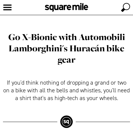
Go X-Bionic with Automobili
Lamborghini's Huracán bike
gear
If you'd think nothing of dropping a grand or two
on a bike with all the bells and whistles, you'll need
a shirt that's as high-tech as your wheels.