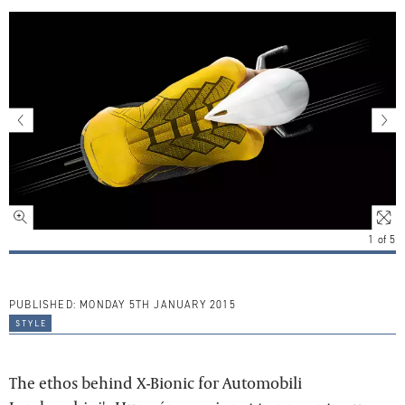
1
of
5
PUBLISHED:
MONDAY 5TH JANUARY 2015
style
The ethos behind X-Bionic for Automobili