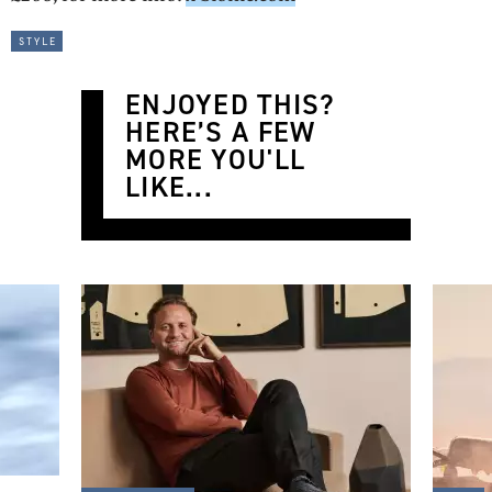
style
ENJOYED THIS?
HERE’S A FEW
MORE YOU'LL
LIKE...