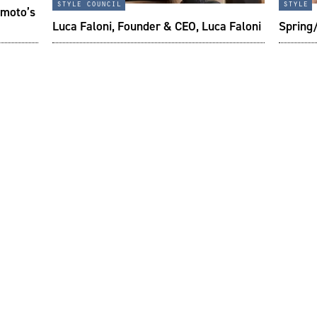
style council
style
imoto’s
Luca Faloni, Founder & CEO, Luca Faloni
Spring