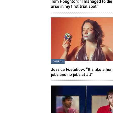
Tom Houghton: “I managed to die
arse in my first trial spot”
comedy
Jessica Fostekew: “It’s like a hu
jobs and no jobs at all”