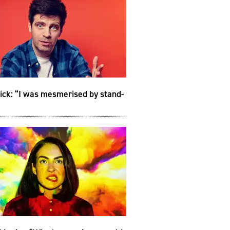
ick: “I was mesmerised by stand-