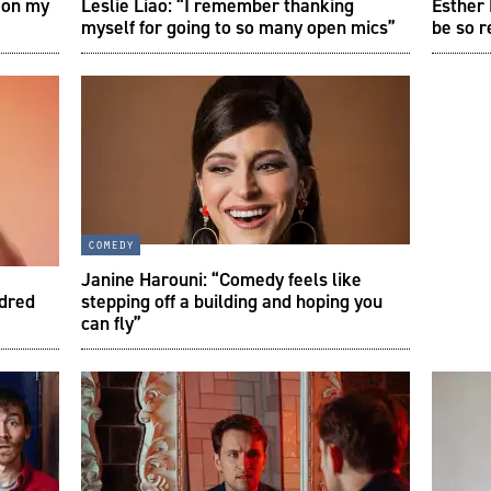
 on my
Leslie Liao: “I remember thanking
Esther
myself for going to so many open mics”
be so r
comedy
Janine Harouni: “Comedy feels like
ndred
stepping off a building and hoping you
can fly”