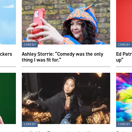
comedy
comedy
ockers
Ashley Storrie: “Comedy was the only
Ed Patr
thing I was fit for.”
up”
comedy
comedy