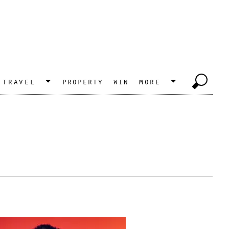
travel
property
win
more