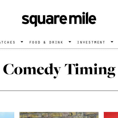
atches
food & drink
investment
Comedy Timing