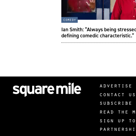
comedy
Ian Smith: “Always being stresse
defining comedic characteristic.”
advertise 
contact us
subscribe 
read the m
sign up to
partnershi