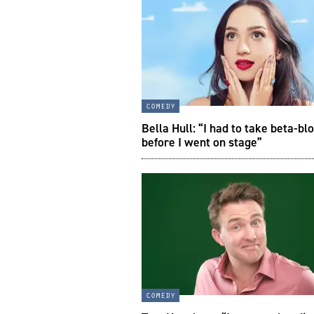
comedy
Bella Hull: “I had to take beta-bl
before I went on stage”
comedy