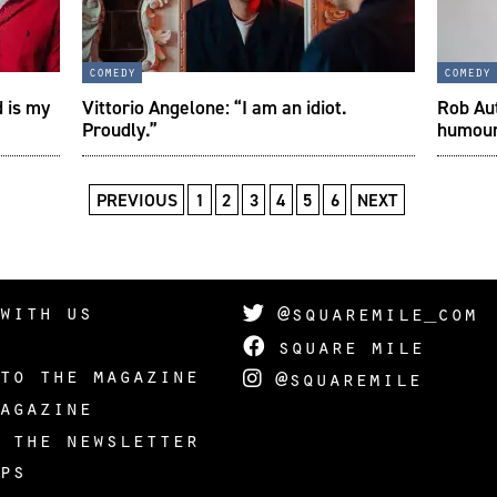
comedy
comedy
d is my
Vittorio Angelone: “I am an idiot.
Rob Aut
Proudly.”
humou
PREVIOUS
1
2
3
4
5
6
NEXT
with us
@squaremile_com
square mile
to the magazine
@squaremile
agazine
 the newsletter
ps