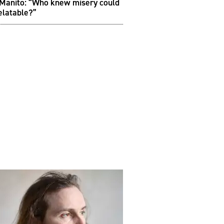
 Manito: “Who knew misery could
elatable?”