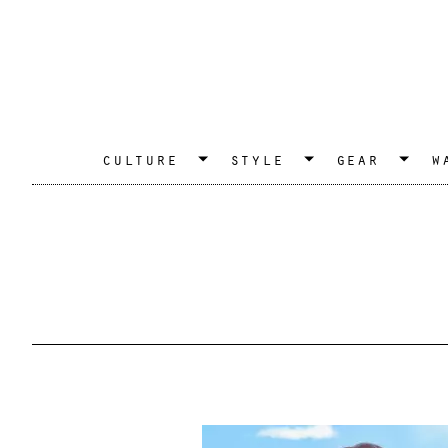
culture
style
gear
w