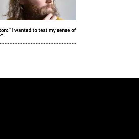
on: “I wanted to test my sense of
r”