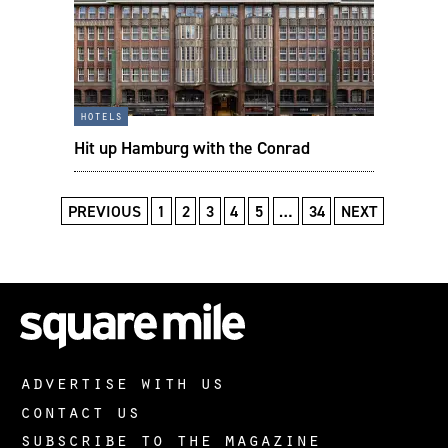
hotels
Hit up Hamburg with the Conrad
PREVIOUS
1
2
3
4
5
…
34
NEXT
advertise with us
contact us
subscribe to the magazine