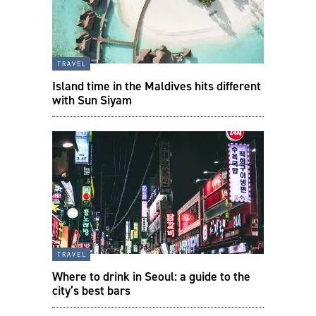
travel
Island time in the Maldives hits different
with Sun Siyam
travel
Where to drink in Seoul: a guide to the
city’s best bars