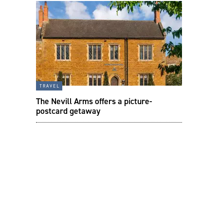
travel
The Nevill Arms offers a picture-
postcard getaway