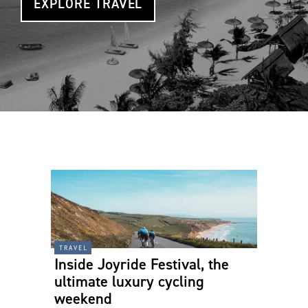
EXPLORE TRAVEL
travel
Inside Joyride Festival, the
ultimate luxury cycling
weekend