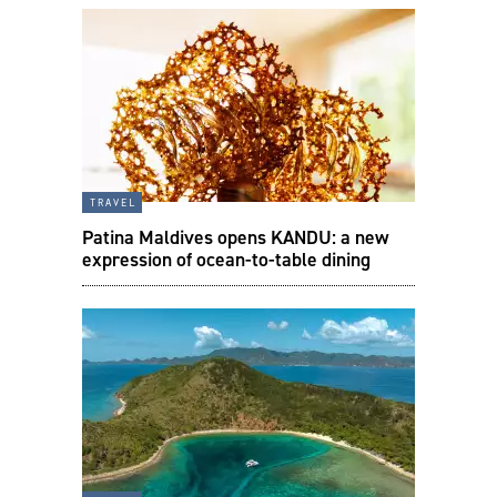
travel
Patina Maldives opens KANDU: a new
expression of ocean-to-table dining