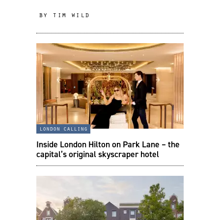
by tim wild
london calling
Inside London Hilton on Park Lane – the
capital’s original skyscraper hotel