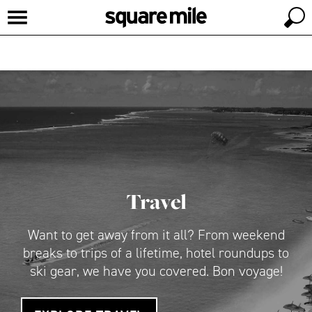
Travel
Want to get away from it all? From weekend
breaks to trips of a lifetime, hotel roundups to
ski gear, we have you covered. Bon voyage!