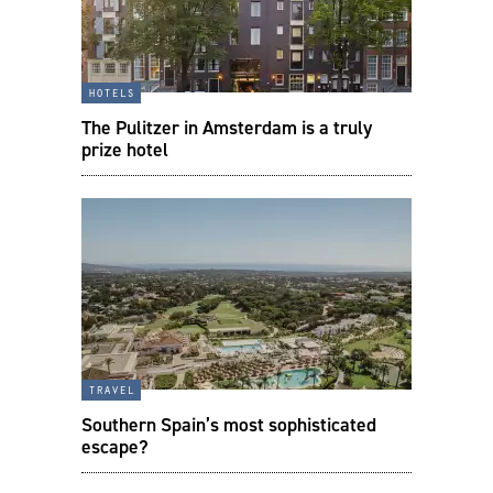
hotels
The Pulitzer in Amsterdam is a truly
prize hotel
travel
Southern Spain’s most sophisticated
escape?