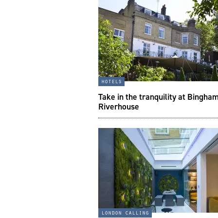
hotels
Take in the tranquility at Bingha
Riverhouse
london calling