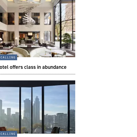
 calling
tel offers class in abundance
 calling