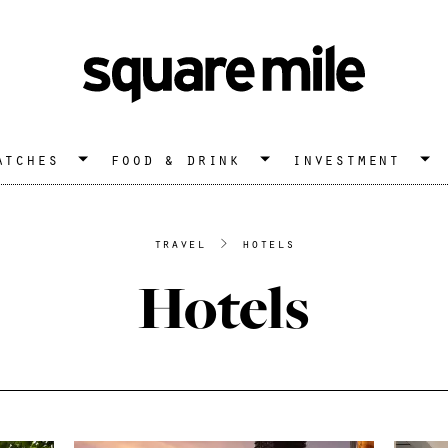
atches
food & drink
investment
travel
>
hotels
Hotels