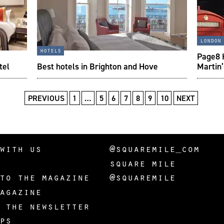
london
hotels
Page8 H
tel
Best hotels in Brighton and Hove
Martin
PREVIOUS
1
…
5
6
7
8
9
10
NEXT
with us
@squaremile_com
square mile
to the magazine
@squaremile
agazine
 the newsletter
ps