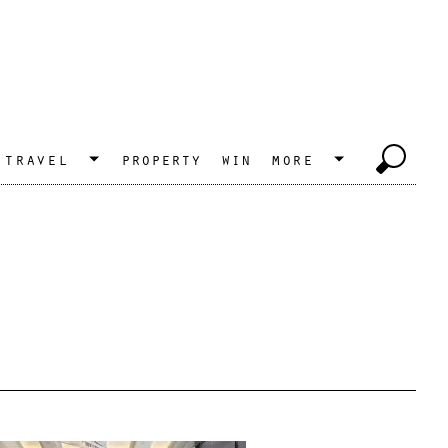
travel
property
win
more