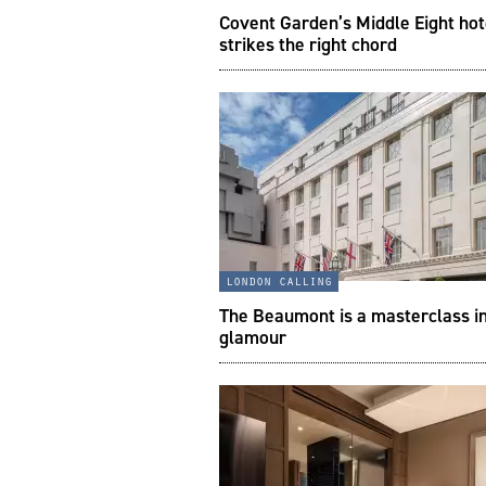
Covent Garden’s Middle Eight hot
strikes the right chord
london calling
The Beaumont is a masterclass i
glamour