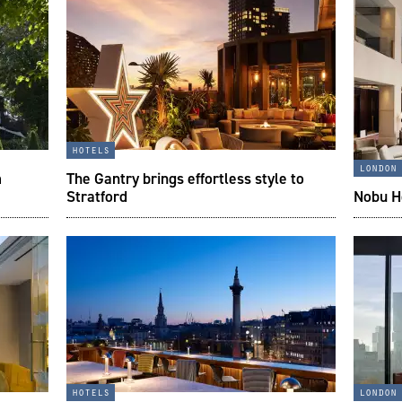
hotels
london
m
The Gantry brings effortless style to
Stratford
Nobu Ho
hotels
london