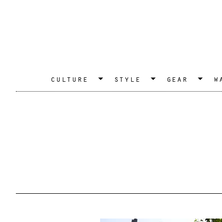
culture
style
gear
w