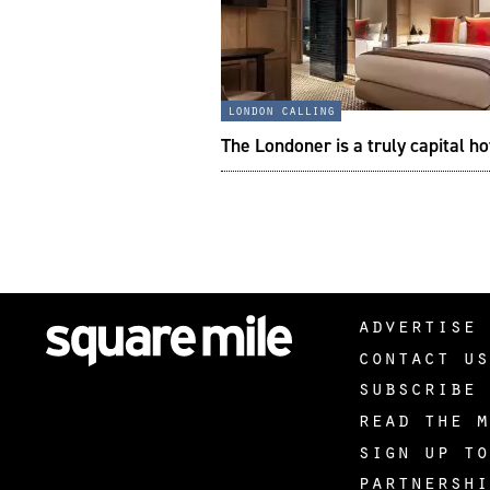
london calling
The Londoner is a truly capital ho
advertise 
contact us
subscribe 
read the m
sign up to
partnershi