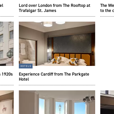
el
Lord over London from The Rooftop at
The We
Trafalgar St. James
to the 
hotels
n 1920s
Experience Cardiff from The Parkgate
Hotel