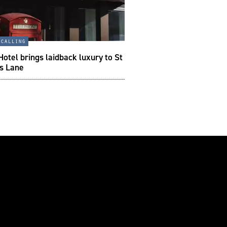
 calling
otel brings laidback luxury to St
’s Lane