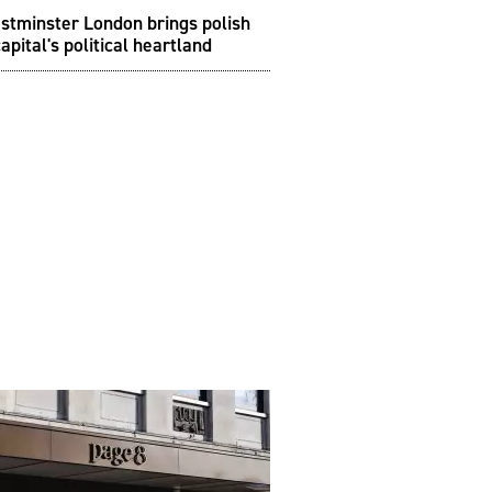
stminster London brings polish
capital's political heartland