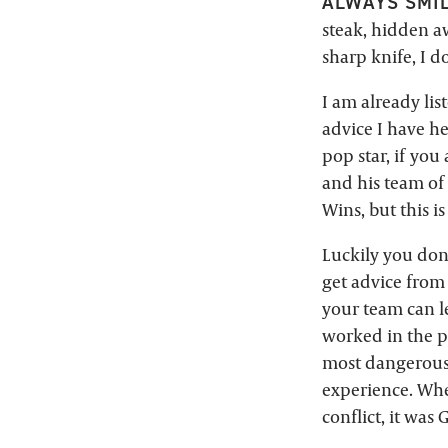
ALWAYS SMIL
steak, hidden aw
sharp knife, I 
I am already lis
advice I have he
pop star, if you
and his team of
Wins, but this is 
Luckily you don’
get advice from
your team can le
worked in the p
most dangerous 
experience. Whe
conflict, it was