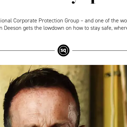
tional Corporate Protection Group – and one of the w
tin Deeson gets the lowdown on how to stay safe, wher