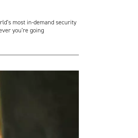
orld’s most in-demand security
ever you’re going