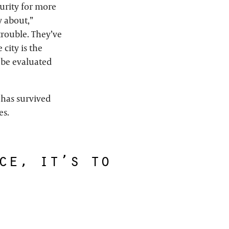
urity for more
y about,”
 trouble. They’ve
city is the
d be evaluated
has survived
es.
ce, it’s to