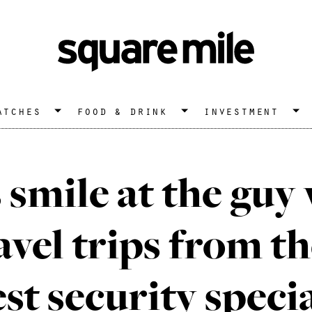
atches
food & drink
investment
 smile at the guy 
avel trips from th
est security specia