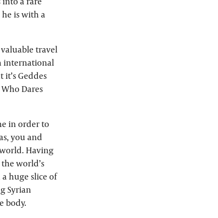
 into a rare
he is with a
 valuable travel
n international
t it’s Geddes
nk Who Dares
e in order to
as, you and
e world. Having
 the world’s
a huge slice of
ng Syrian
e body.