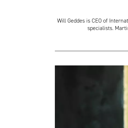
Will Geddes is CEO of Interna
specialists. Mar