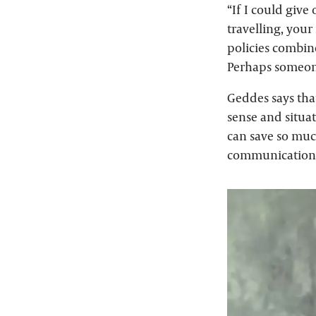
“If I could give 
travelling, your
policies combin
Perhaps someon
Geddes says tha
sense and situa
can save so muc
communication a