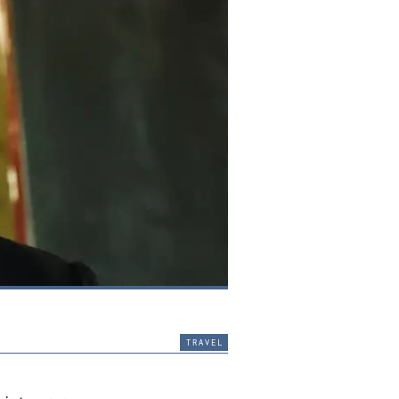
travel