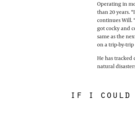
Operating in mo
than 20 years. “
continues Will. 
got cocky and co
same as the next
on a trip-by-trip
He has tracked
natural disaste
if i could