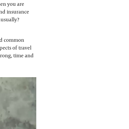
when you are
 and insurance
nusually?
ated common
ects of travel
wrong, time and