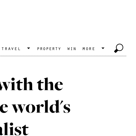
travel
property
win
more
with the
e world's
list