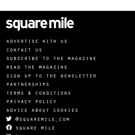
advertise with us
contact us
subscribe to the magazine
read the magazine
sign up to the newsletter
partnerships
terms & conditions
privacy policy
advice about cookies
@squaremile_com
square mile