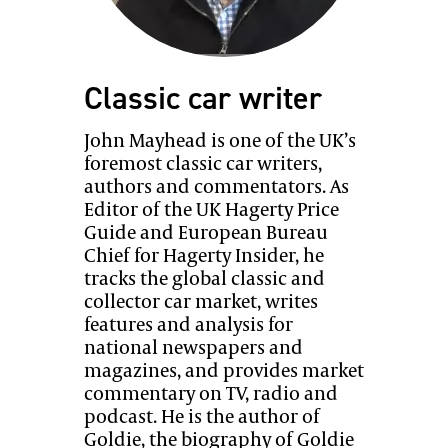
Classic car writer
John Mayhead is one of the UK’s
foremost classic car writers,
authors and commentators. As
Editor of the UK Hagerty Price
Guide and European Bureau
Chief for Hagerty Insider, he
tracks the global classic and
collector car market, writes
features and analysis for
national newspapers and
magazines, and provides market
commentary on TV, radio and
podcast. He is the author of
Goldie, the biography of Goldie