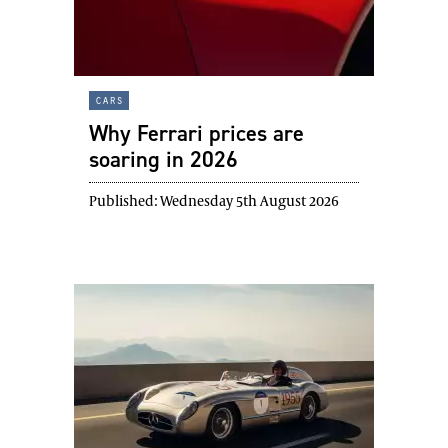
cars
Why Ferrari prices are
soaring in 2026
Published:
Wednesday 5th August 2026