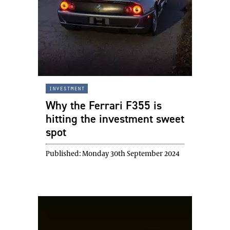
investment
Why the Ferrari F355 is
hitting the investment sweet
spot
Published:
Monday 30th September 2024