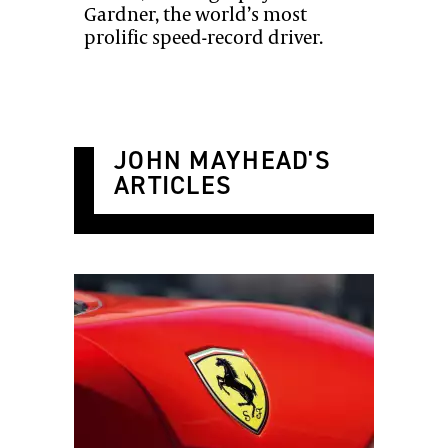
Gardner, the world’s most
prolific speed-record driver.
JOHN MAYHEAD'S
ARTICLES