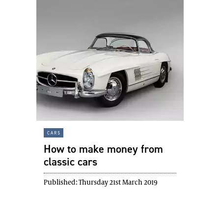
cars
How to make money from
classic cars
Published:
Thursday 21st March 2019