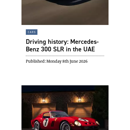
cars
Driving history: Mercedes-
Benz 300 SLR in the UAE
Published:
Monday 8th June 2026