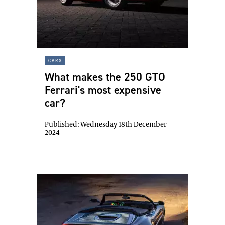
cars
What makes the 250 GTO
Ferrari's most expensive
car?
Published:
Wednesday 18th December
2024