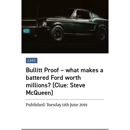
cars
Bullitt Proof – what makes a
battered Ford worth
millions? (Clue: Steve
McQueen)
Published:
Tuesday 11th June 2019