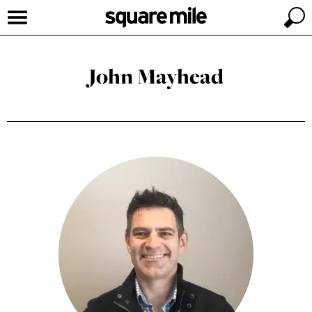
John Mayhead