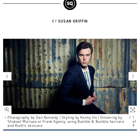
SUSAN GRIFFIN
BY
Photography by Dan Kennedy | Styling by Kenny Ho | Grooming by
/
1
Shukeel Murtaza at Frank Agency using Bumble & Bumble haircare
of
and Kiehl’s skincare
9