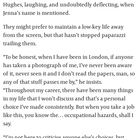
Hughes, laughing, and undoubtedly deflecting, when
Jenna’s name is mentioned.
They might prefer to maintain a low-key life away
from the screen, but that hasn’t stopped paparazzi
trailing them.
“To be honest, when I have been in London, if anyone
has taken a photograph of me, I’ve never been aware
of it, never seen it and I don’t read the papers, man, so
any of that stuff passes me by,” he insists.
“Throughout my career, there have been many things
in my life that I won’t discuss and that’s a personal
choice I’ve made consistently. But when you take a job
like this, you know the… occupational hazards, shall I
say.
“I’m not here to criticise anyone else’s choices, but