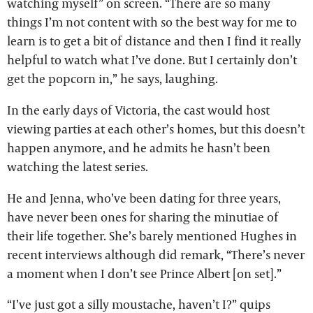
watching myself” on screen. “There are so many
things I’m not content with so the best way for me to
learn is to get a bit of distance and then I find it really
helpful to watch what I’ve done. But I certainly don’t
get the popcorn in,” he says, laughing.
In the early days of Victoria, the cast would host
viewing parties at each other’s homes, but this doesn’t
happen anymore, and he admits he hasn’t been
watching the latest series.
He and Jenna, who’ve been dating for three years,
have never been ones for sharing the minutiae of
their life together. She’s barely mentioned Hughes in
recent interviews although did remark, “There’s never
a moment when I don’t see Prince Albert [on set].”
“I’ve just got a silly moustache, haven’t I?” quips