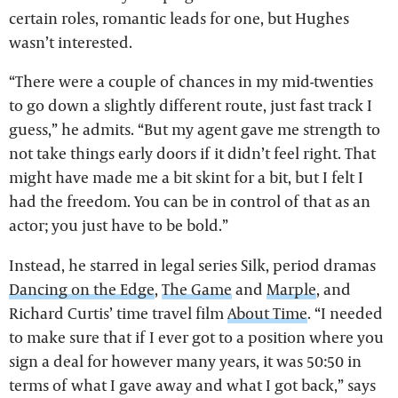
certain roles, romantic leads for one, but Hughes
wasn’t interested.
“There were a couple of chances in my mid-twenties
to go down a slightly different route, just fast track I
guess,” he admits. “But my agent gave me strength to
not take things early doors if it didn’t feel right. That
might have made me a bit skint for a bit, but I felt I
had the freedom. You can be in control of that as an
actor; you just have to be bold.”
Instead, he starred in legal series Silk, period dramas
Dancing on the Edge
,
The Game
and
Marple
, and
Richard Curtis’ time travel film
About Time
. “I needed
to make sure that if I ever got to a position where you
sign a deal for however many years, it was 50:50 in
terms of what I gave away and what I got back,” says