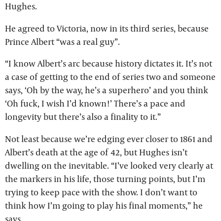
Hughes.
He agreed to Victoria, now in its third series, because
Prince Albert “was a real guy”.
“I know Albert’s arc because history dictates it. It’s not
a case of getting to the end of series two and someone
says, ‘Oh by the way, he’s a superhero’ and you think
‘Oh fuck, I wish I’d known!’ There’s a pace and
longevity but there’s also a finality to it.”
Not least because we’re edging ever closer to 1861 and
Albert’s death at the age of 42, but Hughes isn’t
dwelling on the inevitable. “I’ve looked very clearly at
the markers in his life, those turning points, but I’m
trying to keep pace with the show. I don’t want to
think how I’m going to play his final moments,” he
says.