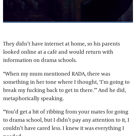
They didn’t have internet at home, so his parents
looked online at a café and would return with
information on drama schools.
“When my mum mentioned RADA, there was
something in her tone where I thought, ‘I’m going to
break my fucking back to get in there.’” And he did,
metaphorically speaking.
“You’d get a bit of ribbing from your mates for going
to drama school, but I didn’t pay any attention to it, I
couldn’t have cared less. I knew it was everything I