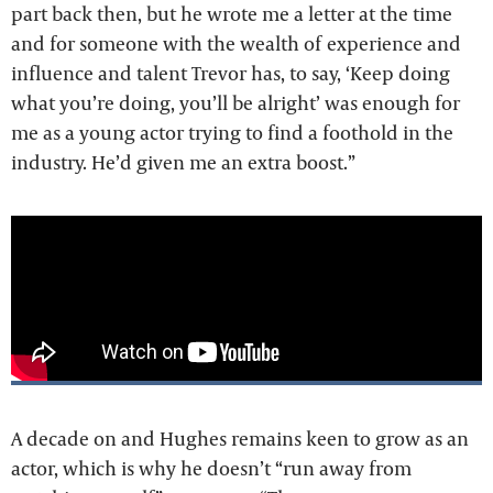
part back then, but he wrote me a letter at the time
and for someone with the wealth of experience and
influence and talent Trevor has, to say, ‘Keep doing
what you’re doing, you’ll be alright’ was enough for
me as a young actor trying to find a foothold in the
industry. He’d given me an extra boost.”
A decade on and Hughes remains keen to grow as an
actor, which is why he doesn’t “run away from