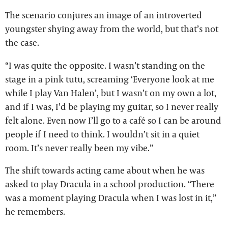
The scenario conjures an image of an introverted
youngster shying away from the world, but that’s not
the case.
“I was quite the opposite. I wasn’t standing on the
stage in a pink tutu, screaming ‘Everyone look at me
while I play Van Halen’, but I wasn’t on my own a lot,
and if I was, I’d be playing my guitar, so I never really
felt alone. Even now I’ll go to a café so I can be around
people if I need to think. I wouldn’t sit in a quiet
room. It’s never really been my vibe.”
The shift towards acting came about when he was
asked to play Dracula in a school production. “There
was a moment playing Dracula when I was lost in it,”
he remembers.