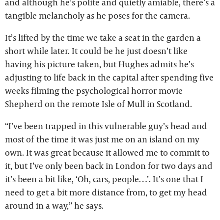
and although he’s polite and quietly amiable, there’s a
tangible melancholy as he poses for the camera.
It’s lifted by the time we take a seat in the garden a
short while later. It could be he just doesn’t like
having his picture taken, but Hughes admits he’s
adjusting to life back in the capital after spending five
weeks filming the psychological horror movie
Shepherd on the remote Isle of Mull in Scotland.
“I’ve been trapped in this vulnerable guy’s head and
most of the time it was just me on an island on my
own. It was great because it allowed me to commit to
it, but I’ve only been back in London for two days and
it’s been a bit like, ‘Oh, cars, people…’. It’s one that I
need to get a bit more distance from, to get my head
around in a way,” he says.