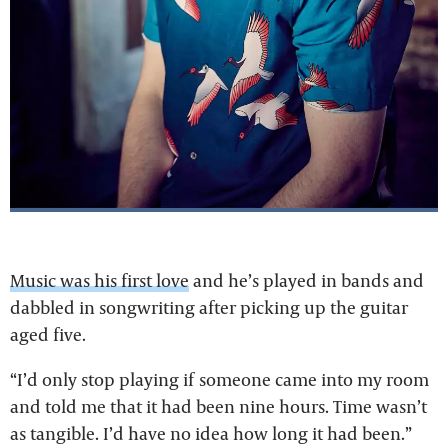
Music was his first love
and he’s played in bands and
dabbled in songwriting after picking up the guitar
aged five.
“I’d only stop playing if someone came into my room
and told me that it had been nine hours. Time wasn’t
as tangible. I’d have no idea how long it had been.”