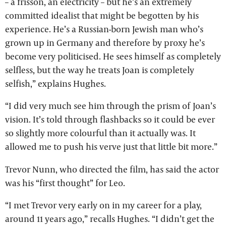
– a frisson, an electricity – but he’s an extremely
committed idealist that might be begotten by his
experience. He’s a Russian-born Jewish man who’s
grown up in Germany and therefore by proxy he’s
become very politicised. He sees himself as completely
selfless, but the way he treats Joan is completely
selfish,” explains Hughes.
“I did very much see him through the prism of Joan’s
vision. It’s told through flashbacks so it could be ever
so slightly more colourful than it actually was. It
allowed me to push his verve just that little bit more.”
Trevor Nunn, who directed the film, has said the actor
was his “first thought” for Leo.
“I met Trevor very early on in my career for a play,
around 11 years ago,” recalls Hughes. “I didn’t get the