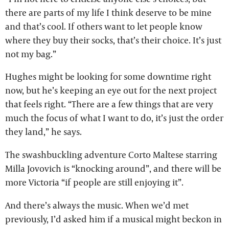
there are parts of my life I think deserve to be mine
and that’s cool. If others want to let people know
where they buy their socks, that’s their choice. It’s just
not my bag.”
Hughes might be looking for some downtime right
now, but he’s keeping an eye out for the next project
that feels right. “There are a few things that are very
much the focus of what I want to do, it’s just the order
they land,” he says.
The swashbuckling adventure Corto Maltese starring
Milla Jovovich is “knocking around”, and there will be
more Victoria “if people are still enjoying it”.
And there’s always the music. When we’d met
previously, I’d asked him if a musical might beckon in