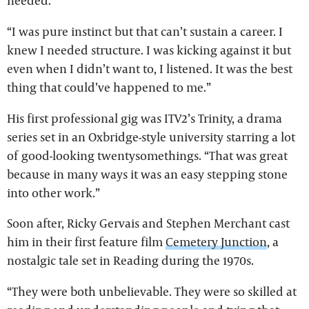
needed.
“I was pure instinct but that can’t sustain a career. I
knew I needed structure. I was kicking against it but
even when I didn’t want to, I listened. It was the best
thing that could’ve happened to me.”
His first professional gig was ITV2’s Trinity, a drama
series set in an Oxbridge-style university starring a lot
of good-looking twentysomethings. “That was great
because in many ways it was an easy stepping stone
into other work.”
Soon after, Ricky Gervais and Stephen Merchant cast
him in their first feature film
Cemetery Junction
, a
nostalgic tale set in Reading during the 1970s.
“They were both unbelievable. They were so skilled at