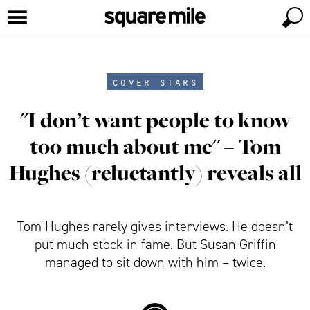
cover stars
"I don’t want people to know
too much about me" – Tom
Hughes (reluctantly) reveals all
Tom Hughes rarely gives interviews. He doesn’t
put much stock in fame. But Susan Griffin
managed to sit down with him – twice.