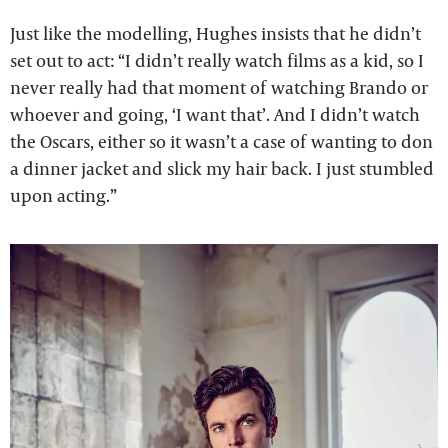
Just like the modelling, Hughes insists that he didn’t
set out to act: “I didn’t really watch films as a kid, so I
never really had that moment of watching Brando or
whoever and going, ‘I want that’. And I didn’t watch
the Oscars, either so it wasn’t a case of wanting to don
a dinner jacket and slick my hair back. I just stumbled
upon acting.”