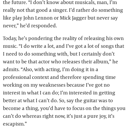
the future. “I don’t know about musicals, man, I’m
really not that good a singer. I’d rather do something
like play John Lennon or Mick Jagger but never say
never,” he’d responded.
Today, he’s pondering the reality of releasing his own
music. “I do write a lot, and I’ve got a lot of songs that
I need to do something with, but I certainly don’t
want to be that actor who releases their album,” he
admits. “Also, with acting, I’m doing it in a
professional context and therefore spending time
working on my weaknesses because I’ve got no
interest in what I can do; I’m interested in getting
better at what I can’t do. So, say the guitar was to
become a thing, you’d have to focus on the things you
can’t do whereas right now, it’s just a pure joy, it’s
escapism.”