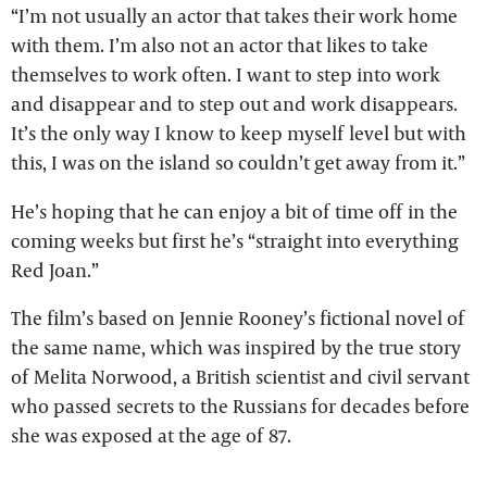
“I’m not usually an actor that takes their work home
with them. I’m also not an actor that likes to take
themselves to work often. I want to step into work
and disappear and to step out and work disappears.
It’s the only way I know to keep myself level but with
this, I was on the island so couldn’t get away from it.”
He’s hoping that he can enjoy a bit of time off in the
coming weeks but first he’s “straight into everything
Red Joan.”
The film’s based on Jennie Rooney’s fictional novel of
the same name, which was inspired by the true story
of Melita Norwood, a British scientist and civil servant
who passed secrets to the Russians for decades before
she was exposed at the age of 87.