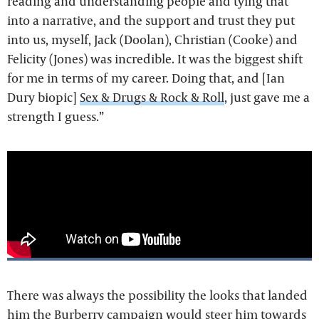
reading and understanding people and tying that
into a narrative, and the support and trust they put
into us, myself, Jack (Doolan), Christian (Cooke) and
Felicity (Jones) was incredible. It was the biggest shift
for me in terms of my career. Doing that, and [Ian
Dury biopic]
Sex & Drugs & Rock & Roll
, just gave me a
strength I guess.”
There was always the possibility the looks that landed
him the Burberry campaign would steer him towards