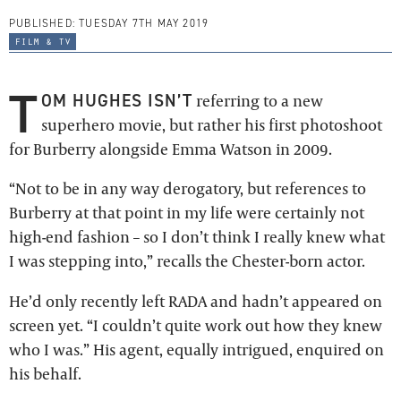
PUBLISHED:
TUESDAY 7TH MAY 2019
film & tv
T
OM HUGHES ISN’T
referring to a new
superhero movie, but rather his first photoshoot
for Burberry alongside Emma Watson in 2009.
“Not to be in any way derogatory, but references to
Burberry at that point in my life were certainly not
high-end fashion – so I don’t think I really knew what
I was stepping into,” recalls the Chester-born actor.
He’d only recently left RADA and hadn’t appeared on
screen yet. “I couldn’t quite work out how they knew
who I was.” His agent, equally intrigued, enquired on
his behalf.