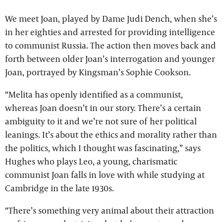
We meet Joan, played by Dame Judi Dench, when she’s
in her eighties and arrested for providing intelligence
to communist Russia. The action then moves back and
forth between older Joan’s interrogation and younger
Joan, portrayed by Kingsman’s Sophie Cookson.
“Melita has openly identified as a communist,
whereas Joan doesn’t in our story. There’s a certain
ambiguity to it and we’re not sure of her political
leanings. It’s about the ethics and morality rather than
the politics, which I thought was fascinating,” says
Hughes who plays Leo, a young, charismatic
communist Joan falls in love with while studying at
Cambridge in the late 1930s.
“There’s something very animal about their attraction