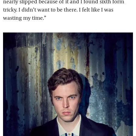
nearly slipped because of it and I found sixth form
tricky. I didn’t want to be there. I felt like I was
wasting my time.”