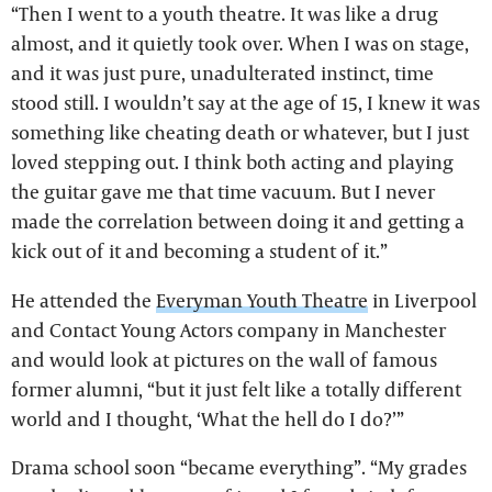
“Then I went to a youth theatre. It was like a drug
almost, and it quietly took over. When I was on stage,
and it was just pure, unadulterated instinct, time
stood still. I wouldn’t say at the age of 15, I knew it was
something like cheating death or whatever, but I just
loved stepping out. I think both acting and playing
the guitar gave me that time vacuum. But I never
made the correlation between doing it and getting a
kick out of it and becoming a student of it.”
He attended the
Everyman Youth Theatre
in Liverpool
and Contact Young Actors company in Manchester
and would look at pictures on the wall of famous
former alumni, “but it just felt like a totally different
world and I thought, ‘What the hell do I do?’”
Drama school soon “became everything”. “My grades