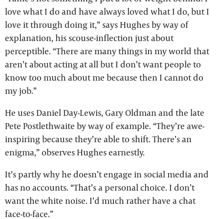
love what I do and have always loved what I do, but I
love it through doing it,” says Hughes by way of
explanation, his scouse-inflection just about
perceptible. “There are many things in my world that
aren’t about acting at all but I don’t want people to
know too much about me because then I cannot do
my job.”
He uses Daniel Day-Lewis, Gary Oldman and the late
Pete Postlethwaite by way of example. “They’re awe-
inspiring because they’re able to shift. There’s an
enigma,” observes Hughes earnestly.
It’s partly why he doesn’t engage in social media and
has no accounts. “That’s a personal choice. I don’t
want the white noise. I’d much rather have a chat
face-to-face.”