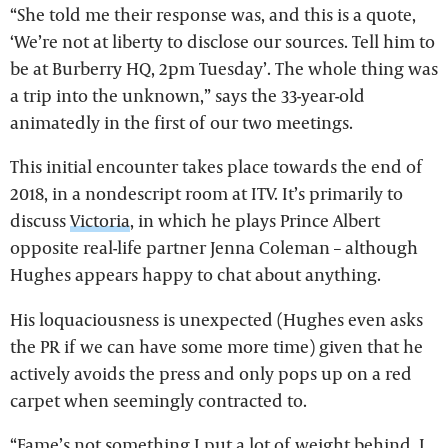
“She told me their response was, and this is a quote,
‘We’re not at liberty to disclose our sources. Tell him to
be at Burberry HQ, 2pm Tuesday’. The whole thing was
a trip into the unknown,” says the 33-year-old
animatedly in the first of our two meetings.
This initial encounter takes place towards the end of
2018, in a nondescript room at ITV. It’s primarily to
discuss
Victoria
, in which he plays Prince Albert
opposite real-life partner Jenna Coleman – although
Hughes appears happy to chat about anything.
His loquaciousness is unexpected (Hughes even asks
the PR if we can have some more time) given that he
actively avoids the press and only pops up on a red
carpet when seemingly contracted to.
“Fame’s not something I put a lot of weight behind. I