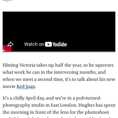
Filming Victoria takes up half the year, so he squeezes
what work he can in the intervening months, and
when we meet a second time, it’s to talk about his new
movie
Red Joan
.
It’s a chilly April day, and we’re in a pub-turned-
photography studio in East London. Hughes has spent
the morning in front of the lens for the photoshoot