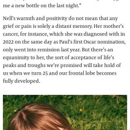
me a new bottle on the last night.”
Nell’s warmth and positivity do not mean that any
grief or pain is solely a distant memory. Her mother’s
cancer, for instance, which she was diagnosed with in
2022 on the same day as Paul’s first Oscar nomination,
only went into remission last year. But there’s an
equanimity to her, the sort of acceptance of life’s
peaks and troughs we’re promised will take hold of
us when we turn 25 and our frontal lobe becomes
fully developed.