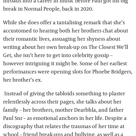
inroads into a career in music before Paul got his big
break in Normal People, back in 2020.
While she does offer a tantalising remark that she’s
accustomed to hearing both her brothers chat about
their romantic lives, assuaging her shyness about
writing about her own break-up on The Closest We’ll
Get, she isn’t here to get into celebrity gossip –
however intriguing it might be. Some of her earliest
performances were opening slots for Phoebe Bridgers,
her brother’s ex.
Instead of giving the tabloids something to plaster
relentlessly across their pages, she talks about her
family – her brothers, mother Dearbhla, and father
Paul Snr – as emotional anchors in her life. Despite a
discography that relates the traumas of her time at
school – friend break-ups and bullying, as well as a