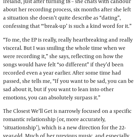
Ireland, just after turning 18 – she chats with candour
about her recording process, six months after she left
a situation she doesn’t quite describe as “dating”,
confessing that “‘break-up’ is such a kind word for it.”
“To me, the EP is really, really heartbreaking and really
visceral. But I was smiling the whole time when we
were recording it,” she says, reflecting on how the
songs would have felt “so different” if they’d been
recorded even a year earlier. After some time had
passed, she tells me, “If you want to be sad, you can be
sad about it, but if you want to lean into other
emotions, you can absolutely surpass it.”
The Closest We’ll Get is narrowly focused on a specific
romantic relationship (or, more accurately,
‘situationship’), which is a new direction for the 22-
year-old. Much of her previous music, and especially