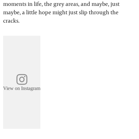
moments in life, the grey areas, and maybe, just
maybe, a little hope might just slip through the
cracks.
View on Instagram