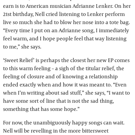
earn is to American musician Adrianne Lenker. On her
21st birthday, Nell cried listening to Lenker perform
live so much she had to blow her nose into a tote bag.
“Every time I put on an Adrianne song, I immediately
feel warm, and I hope people feel that way listening
to me,” she says.
‘Sweet Relief’ is perhaps the closest her new EP comes
to this warm feeling – a sigh of the titular relief, the
feeling of closure and of knowing a relationship
ended exactly when and how it was meant to. “Even
when I’m writing about sad stuff,” she says, “I want to
have some sort of line that is not the sad thing,
something that has some hope.”
For now, the unambiguously happy songs can wait.
Nell will be revelling in the more bittersweet