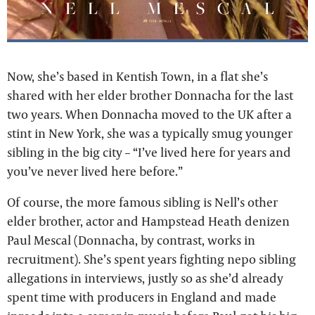
Now, she’s based in Kentish Town, in a flat she’s
shared with her elder brother Donnacha for the last
two years. When Donnacha moved to the UK after a
stint in New York, she was a typically smug younger
sibling in the big city – “I’ve lived here for years and
you’ve never lived here before.”
Of course, the more famous sibling is Nell’s other
elder brother, actor and Hampstead Heath denizen
Paul Mescal (Donnacha, by contrast, works in
recruitment). She’s spent years fighting nepo sibling
allegations in interviews, justly so as she’d already
spent time with producers in England and made