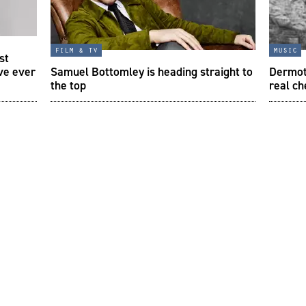
film & tv
music
st
ve ever
Samuel Bottomley is heading straight to
Dermot
the top
real ch