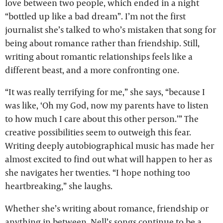
love between two people, which ended in a night
“bottled up like a bad dream”. I’m not the first
journalist she’s talked to who’s mistaken that song for
being about romance rather than friendship. Still,
writing about romantic relationships feels like a
different beast, and a more confronting one.
“It was really terrifying for me,” she says, “because I
was like, ‘Oh my God, now my parents have to listen
to how much I care about this other person.’” The
creative possibilities seem to outweigh this fear.
Writing deeply autobiographical music has made her
almost excited to find out what will happen to her as
she navigates her twenties. “I hope nothing too
heartbreaking,” she laughs.
Whether she’s writing about romance, friendship or
anything in between, Nell’s songs continue to be a