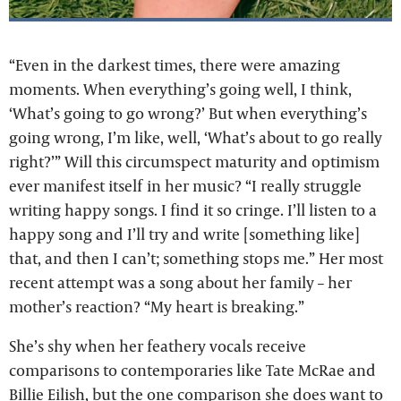
“Even in the darkest times, there were amazing
moments. When everything’s going well, I think,
‘What’s going to go wrong?’ But when everything’s
going wrong, I’m like, well, ‘What’s about to go really
right?’” Will this circumspect maturity and optimism
ever manifest itself in her music? “I really struggle
writing happy songs. I find it so cringe. I’ll listen to a
happy song and I’ll try and write [something like]
that, and then I can’t; something stops me.” Her most
recent attempt was a song about her family – her
mother’s reaction? “My heart is breaking.”
She’s shy when her feathery vocals receive
comparisons to contemporaries like Tate McRae and
Billie Eilish, but the one comparison she does want to