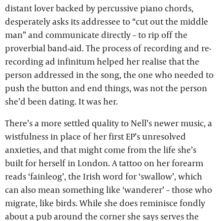
distant lover backed by percussive piano chords,
desperately asks its addressee to “cut out the middle
man” and communicate directly – to rip off the
proverbial band-aid. The process of recording and re-
recording ad infinitum helped her realise that the
person addressed in the song, the one who needed to
push the button and end things, was not the person
she’d been dating. It was her.
There’s a more settled quality to Nell’s newer music, a
wistfulness in place of her first EP’s unresolved
anxieties, and that might come from the life she’s
built for herself in London. A tattoo on her forearm
reads ‘fainleog’, the Irish word for ‘swallow’, which
can also mean something like ‘wanderer’ – those who
migrate, like birds. While she does reminisce fondly
about a pub around the corner she says serves the