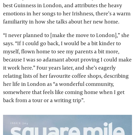
best Guinness in London, and attributes the heavy
emotions in her songs to her Irishness, there’s a warm
familiarity in how she talks about her new home.
“I never planned to [make the move to London],” she
says. “If I could go back, I would be a bit kinder to
myself, flown home to see my parents a bit more,
because I was so adamant about proving I could make
it work here.” Four years later, and she’s eagerly
relating lists of her favourite coffee shops, describing
her life in London as “a wonderful community,
somewhere that feels like coming home when I get
back from a tour or a writing trip”.