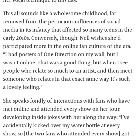
This all sounds like a wholesome childhood, far
removed from the pernicious influences of social
media in its infancy that affected so many teens in the
early 2010s. Conversely, though, Nell wishes she’d
participated more in the online fan culture of the era.
“I had posters of One Direction on my wall, but I
wasn’t online. That was a good thing, but when I see
people who relate so much to an artist, and then meet
someone who relates in that exact same way, it’s such
a lovely feeling.”
She speaks fondly of interactions with fans who have
met online and attended every show on her tour,
developing inside jokes with her along the way: “I’ve
accidentally kicked over my water bottle at every
show, so [the two fans who attended every show] got