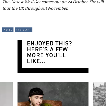
The Closest We’ll Get comes out on 24 October. She will
tour the UK throughout November.
music
spotlight
ENJOYED THIS?
HERE’S A FEW
MORE YOU'LL
LIKE...