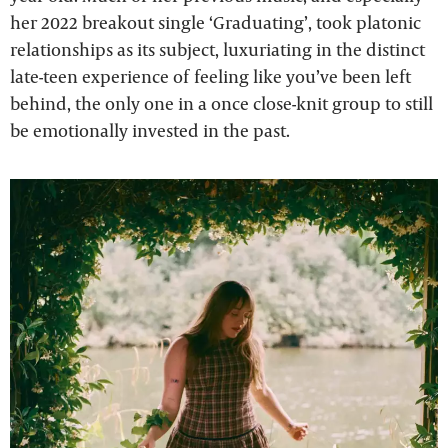
her 2022 breakout single ‘Graduating’, took platonic
relationships as its subject, luxuriating in the distinct
late-teen experience of feeling like you’ve been left
behind, the only one in a once close-knit group to still
be emotionally invested in the past.