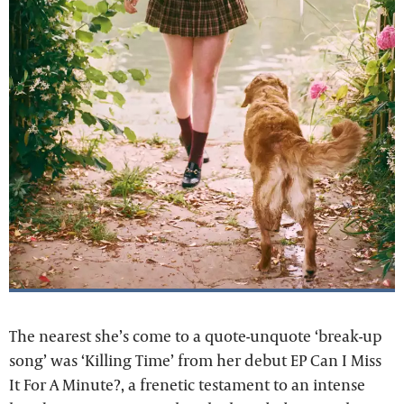
The nearest she’s come to a quote-unquote ‘break-up
song’ was ‘Killing Time’ from her debut EP Can I Miss
It For A Minute?, a frenetic testament to an intense