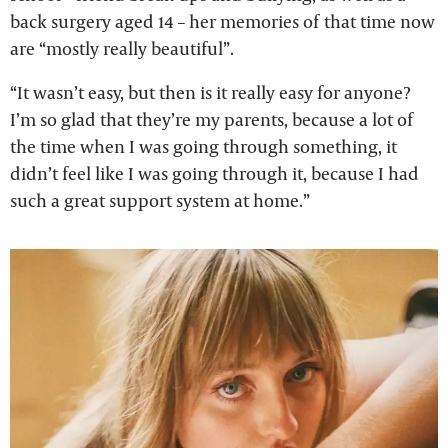
back surgery aged 14 – her memories of that time now
are “mostly really beautiful”.
“It wasn’t easy, but then is it really easy for anyone?
I’m so glad that they’re my parents, because a lot of
the time when I was going through something, it
didn’t feel like I was going through it, because I had
such a great support system at home.”