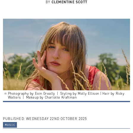
CLEMENTINE SCOTT
BY
Photography by Eoin Greally | Styling by Molly Ellison | Hair by Ricky
Walters | Makeup by Charlotte Kraftman
PUBLISHED:
WEDNESDAY 22ND OCTOBER 2025
music