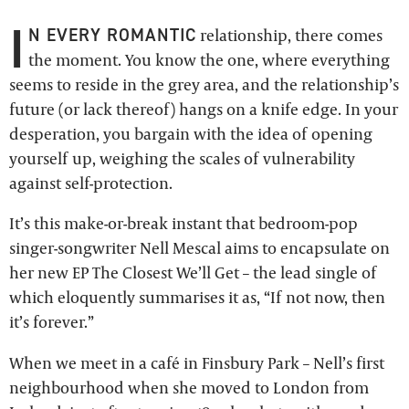
I
N EVERY ROMANTIC
relationship, there comes
the moment. You know the one, where everything
seems to reside in the grey area, and the relationship’s
future (or lack thereof) hangs on a knife edge. In your
desperation, you bargain with the idea of opening
yourself up, weighing the scales of vulnerability
against self-protection.
It’s this make-or-break instant that bedroom-pop
singer-songwriter Nell Mescal aims to encapsulate on
her new EP The Closest We’ll Get – the lead single of
which eloquently summarises it as, “If not now, then
it’s forever.”
When we meet in a café in Finsbury Park – Nell’s first
neighbourhood when she moved to London from