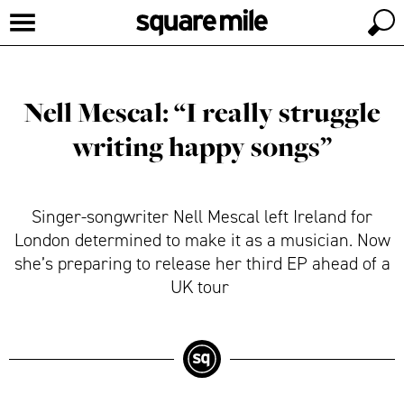
Nell Mescal: “I really struggle
writing happy songs”
Singer-songwriter Nell Mescal left Ireland for
London determined to make it as a musician. Now
she’s preparing to release her third EP ahead of a
UK tour