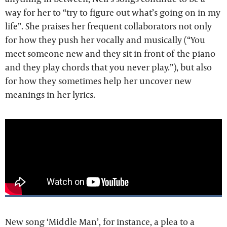
way for her to “try to figure out what’s going on in my
life”. She praises her frequent collaborators not only
for how they push her vocally and musically (“You
meet someone new and they sit in front of the piano
and they play chords that you never play.”), but also
for how they sometimes help her uncover new
meanings in her lyrics.
New song ‘Middle Man’, for instance, a plea to a