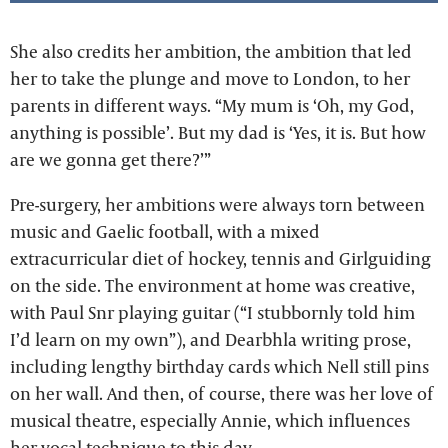
She also credits her ambition, the ambition that led
her to take the plunge and move to London, to her
parents in different ways. “My mum is ‘Oh, my God,
anything is possible’. But my dad is ‘Yes, it is. But how
are we gonna get there?’”
Pre-surgery, her ambitions were always torn between
music and Gaelic football, with a mixed
extracurricular diet of hockey, tennis and Girlguiding
on the side. The environment at home was creative,
with Paul Snr playing guitar (“I stubbornly told him
I’d learn on my own”), and Dearbhla writing prose,
including lengthy birthday cards which Nell still pins
on her wall. And then, of course, there was her love of
musical theatre, especially Annie, which influences
her vocal technique to this day.