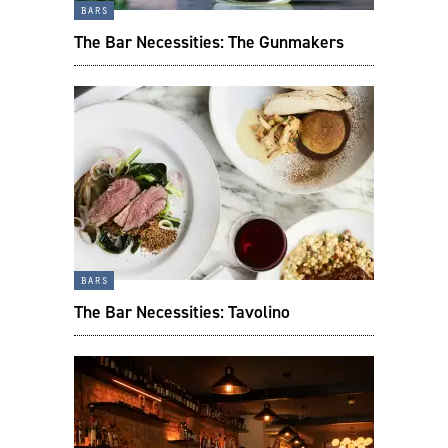
bars
The Bar Necessities: The Gunmakers
bars
The Bar Necessities: Tavolino