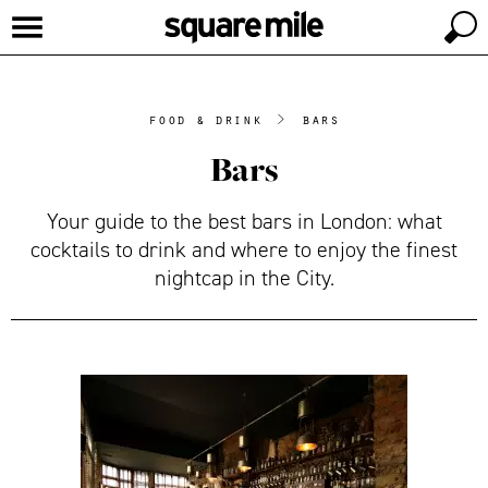
food & drink
>
bars
Bars
Your guide to the best bars in London: what
cocktails to drink and where to enjoy the finest
nightcap in the City.