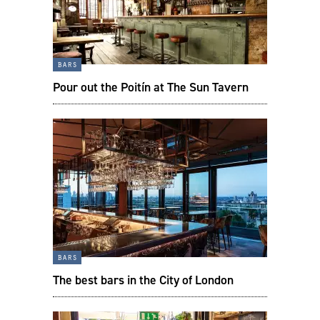
bars
Pour out the Poitín at The Sun Tavern
bars
The best bars in the City of London