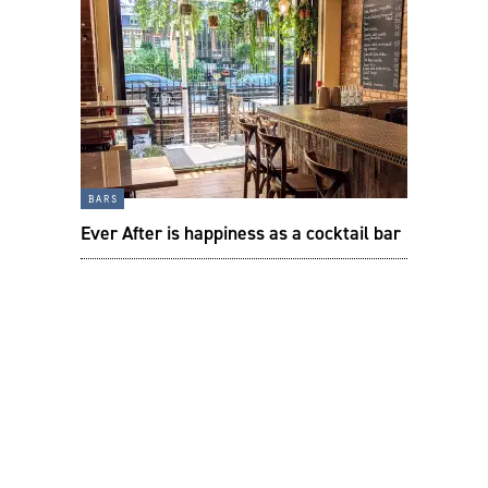
bars
Ever After is happiness as a cocktail bar