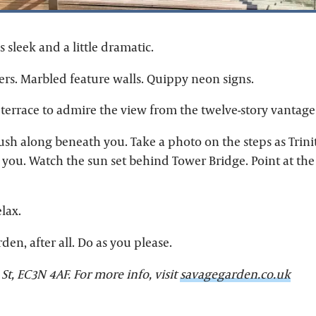
s sleek and a little dramatic.
rs. Marbled feature walls. Quippy neon signs.
 terrace to admire the view from the twelve-story vantage
ush along beneath you. Take a photo on the steps as Trini
you. Watch the sun set behind Tower Bridge. Point at th
elax.
den, after all. Do as you please.
 St, EC3N 4AF. For more info, visit
savagegarden.co.uk