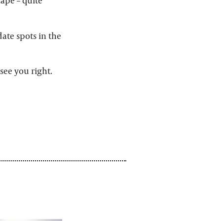
cape – quite
ate spots in the
see you right.