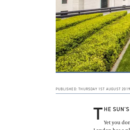
PUBLISHED:
THURSDAY 1ST AUGUST 201
T
HE SUN'S
Yet you don