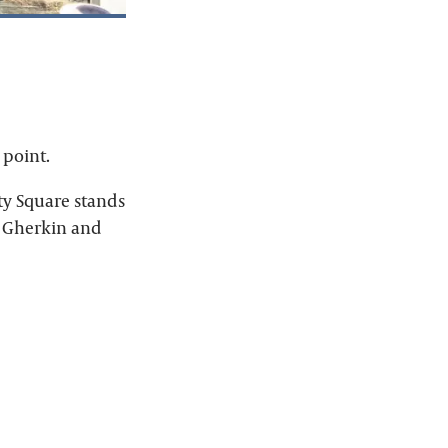
 point.
ty Square stands
e Gherkin and