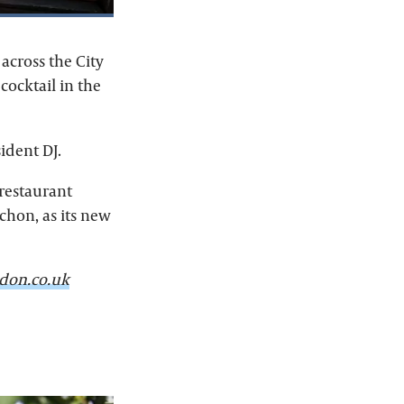
across the City
cocktail in the
ident DJ.
 restaurant
chon, as its new
don.co.uk