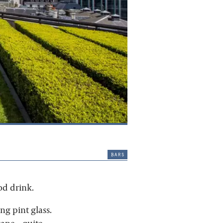
bars
od drink.
ng pint glass.