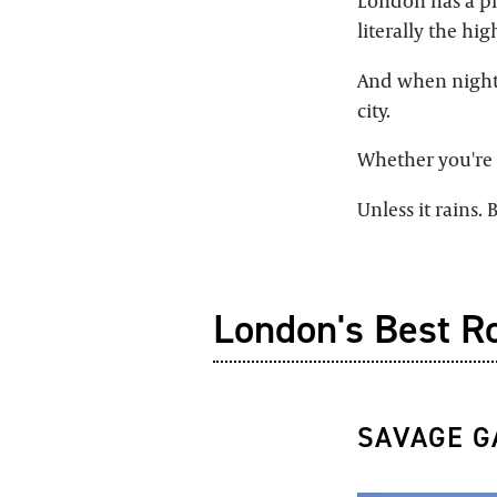
London has a ple
literally the high
And when night 
city.
Whether you're s
Unless it rains.
London's Best R
SAVAGE 