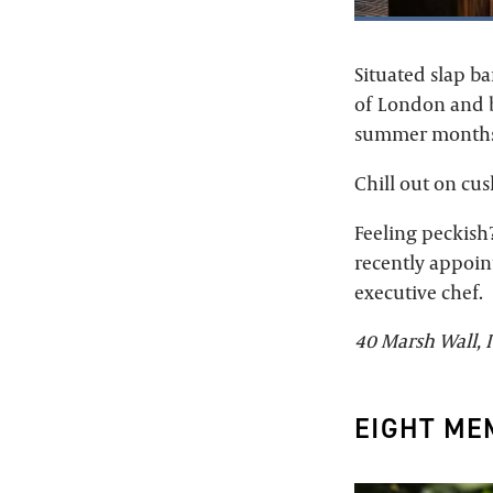
Situated slap b
of London and be
summer months
Chill out on cus
Feeling peckish
recently appoin
executive chef.
40 Marsh Wall, I
EIGHT ME