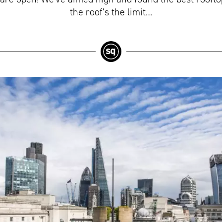
the roof’s the limit…