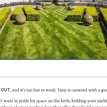
9
 OUT
, and it's too hot to work. Time to unwind with a go
't want to jostle for space on the kerb, holding your melti