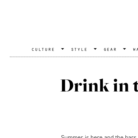
culture
style
gear
w
Drink in 
Summer is here and the bars a