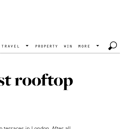
travel
property
win
more
st rooftop
terraces in London. After all,