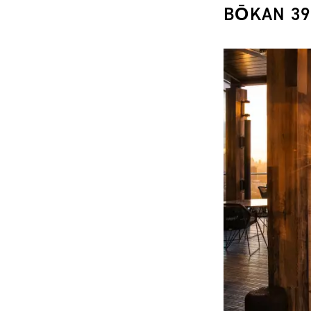
BŌKAN 39