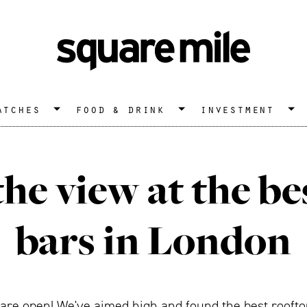
atches
food & drink
investment
the view at the be
bars in London
re open! We've aimed high and found the best rooftop 