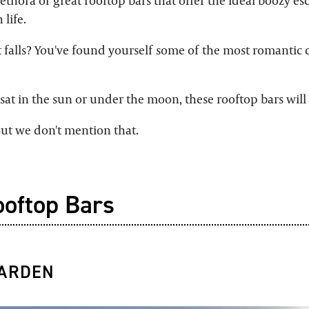
thora of great rooftop bars that offer the ideal boozy es
 life.
falls? You've found yourself some of the most romantic d
at in the sun or under the moon, these rooftop bars will 
 But we don't mention that.
ooftop Bars
GARDEN