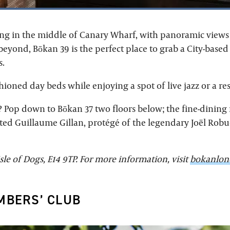
ang in the middle of Canary Wharf, with panoramic views 
yond, Bōkan 39 is the perfect place to grab a City-based 
.
hioned day beds while enjoying a spot of live jazz or a res
? Pop down to Bōkan 37 two floors below; the fine-dining
ted Guillaume Gillan, protégé of the legendary Joël Robu
sle of Dogs, E14 9TP. For more information, visit
bokanlon
MBERS’ CLUB