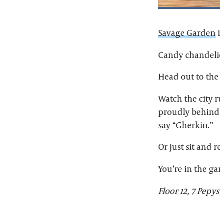
Savage Garden
i
Candy chandelie
Head out to the
Watch the city r
proudly behind 
say “Gherkin.”
Or just sit and r
You’re in the gar
Floor 12, 7 Pepys