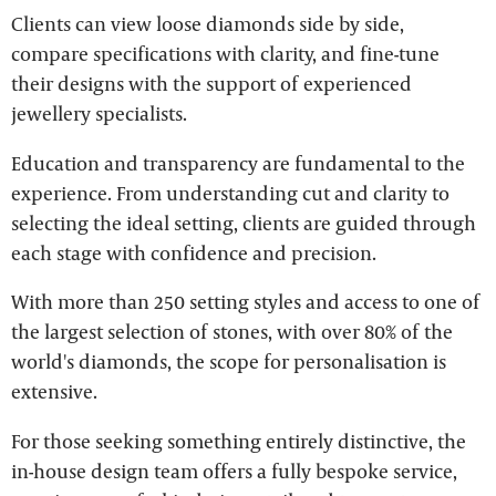
Clients can view loose diamonds side by side,
compare specifications with clarity, and fine-tune
their designs with the support of experienced
jewellery specialists.
Education and transparency are fundamental to the
experience. From understanding cut and clarity to
selecting the ideal setting, clients are guided through
each stage with confidence and precision.
With more than 250 setting styles and access to one of
the largest selection of stones, with over 80% of the
world's diamonds, the scope for personalisation is
extensive.
For those seeking something entirely distinctive, the
in-house design team offers a fully bespoke service,