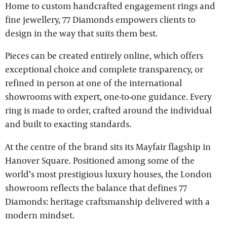
Home to custom handcrafted engagement rings and
fine jewellery, 77 Diamonds empowers clients to
design in the way that suits them best.
Pieces can be created entirely online, which offers
exceptional choice and complete transparency, or
refined in person at one of the international
showrooms with expert, one-to-one guidance. Every
ring is made to order, crafted around the individual
and built to exacting standards.
At the centre of the brand sits its Mayfair flagship in
Hanover Square. Positioned among some of the
world’s most prestigious luxury houses, the London
showroom reflects the balance that defines 77
Diamonds: heritage craftsmanship delivered with a
modern mindset.