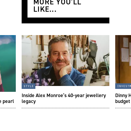
MORE YOU'LL
LIKE...
style
invest
Inside Alex Monroe’s 40-year jewellery
Dinny H
e pearl
legacy
budget