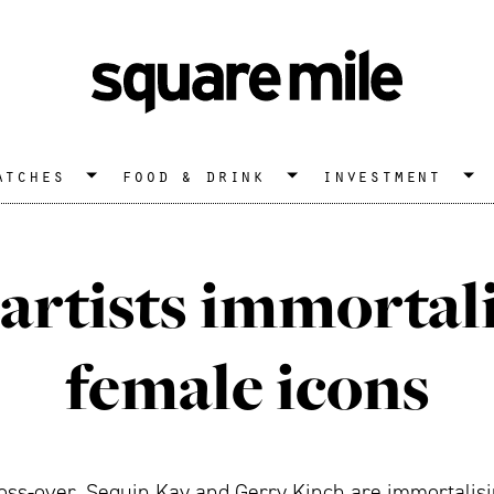
atches
food & drink
investment
artists immortal
female icons
c cross-over, Sequin Kay and Gerry Kinch are immortalis