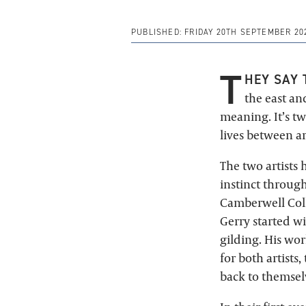
PUBLISHED:
FRIDAY 20TH SEPTEMBER 20
T
HEY SAY 
the east and
meaning. It’s t
lives between ar
The two artists 
instinct through
Camberwell Coll
Gerry started wi
gilding. His wor
for both artists,
back to themsel