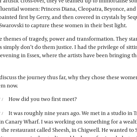
ver artistic cross-over, they’ve teamed up to immortalise so
fluential women: Princess Diana, Cleopatra, Beyonce, and
ainted first by Gerry, and then covered in crystals by Seq
Swarovski to capture these women in their best light.
le themes of tragedy, power and transformation. They stan
s simply don’t do them justice. I had the privilege of sitti
evening in Essex, where the artists have been bringing th
discuss the journey thus far, why they chose these wome
em now.
How did you two first meet?
It was roughly nine years ago. We met in a studio in T
in Canary Wharf. I was working on something for a wealth
he restaurant called Sheesh, in Chigwell. He wanted to S