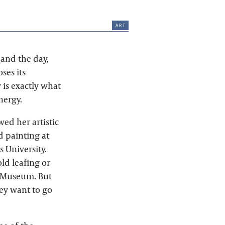
art
 and the day,
ses its
 is exactly what
nergy.
wed her artistic
d painting at
 University.
ld leafing or
sh Museum. But
they want to go