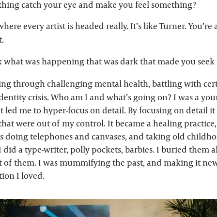
hing catch your eye and make you feel something?
where every artist is headed really. It’s like Turner. You’r
t.
k what was happening that was dark that made you seek o
ing through challenging mental health, battling with cert
dentity crisis. Who am I and what’s going on? I was a yo
 led me to hyper-focus on detail. By focusing on detail i
 that were out of my control. It became a healing practice
as doing telephones and canvases, and taking old childh
 did a type-writer, polly pockets, barbies. I buried them al
lot of them. I was mummifying the past, and making it new
ion I loved.