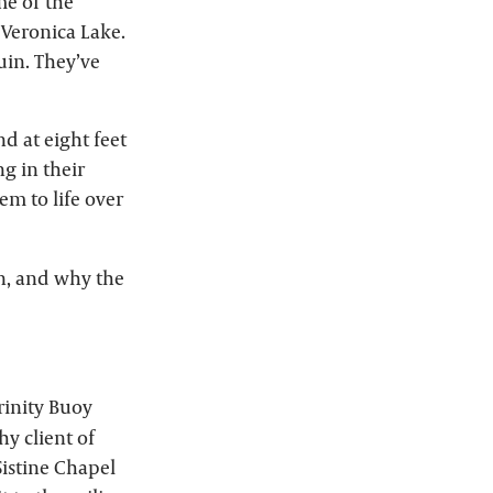
me of the
 Veronica Lake.
uin. They’ve
d at eight feet
ng in their
em to life over
n, and why the
rinity Buoy
y client of
istine Chapel