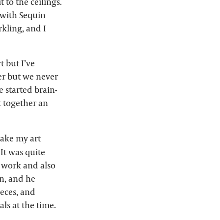
 to the ceilings.
 with Sequin
kling, and I
t but I’ve
her but we never
e started brain-
t together an
 take my art
 It was quite
g work and also
on, and he
ieces, and
ls at the time.