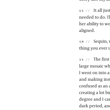
It all ju
gk:
needed to do. Th
her ability to wo
aligned.
Sequin, w
sm:
thing you ever 
The firs
sk:
large mosaic whe
I went on into a
and making insta
confused as an a
creating a lot bu
degree and I cam
dark period, and