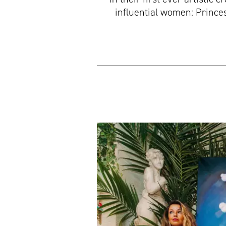
influential women: Princes