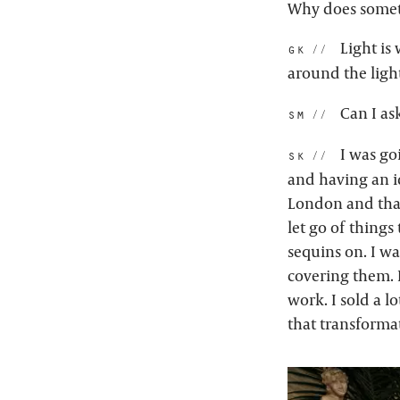
Why does somet
Light is 
gk:
around the ligh
Can I as
sm:
I was go
sk:
and having an i
London and that
let go of things
sequins on. I w
covering them. I
work. I sold a 
that transformat