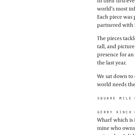
In their first-e
world’s most in
Each piece was p
partnered with 
The pieces tack
tall, and picture
presence for an 
the last year.
We sat down to 
world needs th
square mile:
gerry kinch:
Wharf which is 
mine who owns t