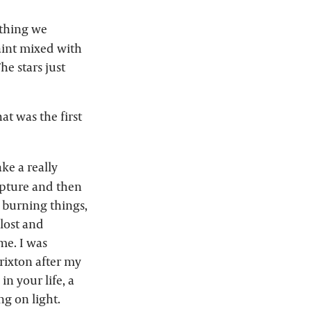
ething we
paint mixed with
he stars just
at was the first
ke a really
ulpture and then
, burning things,
 lost and
 me. I was
Brixton after my
n your life, a
ng on light.