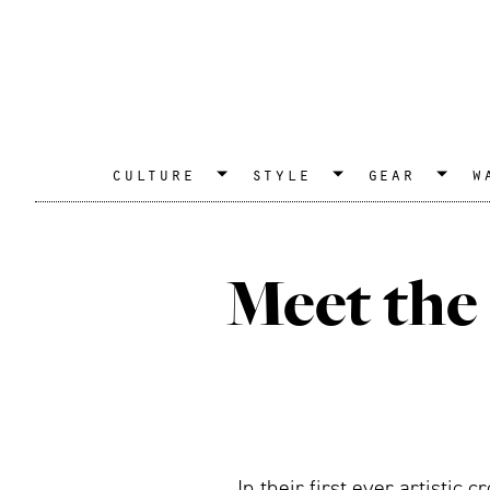
culture
style
gear
w
Meet the 
In their first ever artisti