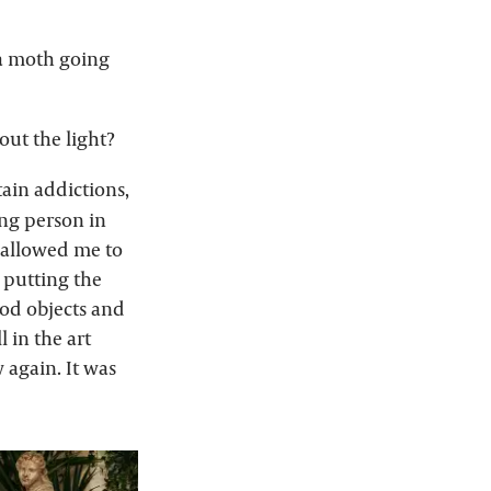
e a moth going
ut the light?
ain addictions,
ung person in
t allowed me to
, putting the
ood objects and
l in the art
 again. It was