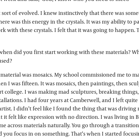
st sort of evolved. I knew instinctively that there was som
ere was this energy in the crystals. It was my ability to 
rk with these crystals. I felt that it was going to happen. T
hen did you first start working with these materials? Wh
used?
t material was mosaics. My school commissioned me to ma
n I was fifteen. It was mosaics, then paintings, then sc
rt college. I was making mad sculptures, breaking things
llations. I had four years at Camberwell, and I left quite
rtist. I didn’t feel like I found the thing that was driving
t it felt like expression with no direction. I was living in 
e across materials naturally. You go through a transition i
 you focus in on something. That’s when I started focusi