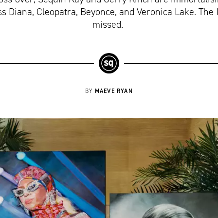
s Diana, Cleopatra, Beyonce, and Veronica Lake. The I
missed.
MAEVE RYAN
BY