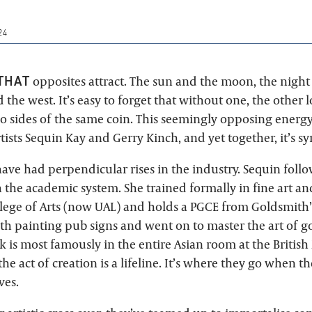
24
THAT
opposites attract. The sun and the moon, the night
 the west. It’s easy to forget that without one, the other lo
wo sides of the same coin. This seemingly opposing energy
tists Sequin Kay and Gerry Kinch, and yet together, it’s sy
have had perpendicular rises in the industry. Sequin follo
 the academic system. She trained formally in fine art an
ege of Arts (now UAL) and holds a PGCE from Goldsmith’s
th painting pub signs and went on to master the art of go
k is most famously in the entire Asian room at the Briti
 the act of creation is a lifeline. It’s where they go when 
ves.