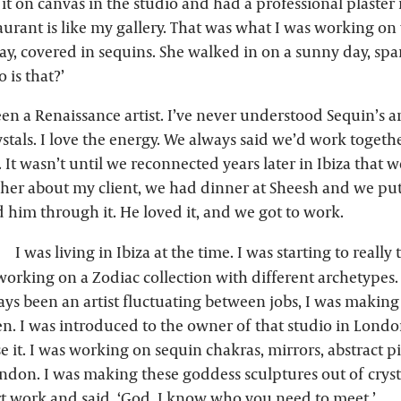
 it on canvas in the studio and had a professional plaster it
aurant is like my gallery. That was what I was working on
y, covered in sequins. She walked in on a sunny day, spar
 is that?’
en a Renaissance artist. I’ve never understood Sequin’s ar
stals. I love the energy. We always said we’d work toget
. It wasn’t until we reconnected years later in Ibiza that w
d her about my client, we had dinner at Sheesh and we pu
 him through it. He loved it, and we got to work.
I was living in Ibiza at the time. I was starting to really
 working on a Zodiac collection with different archetypes.
ways been an artist fluctuating between jobs, I was makin
en. I was introduced to the owner of that studio in Lond
e it. I was working on sequin chakras, mirrors, abstract p
ndon. I was making these goddess sculptures out of crysta
t work and said, ‘God, I know who you need to meet.’