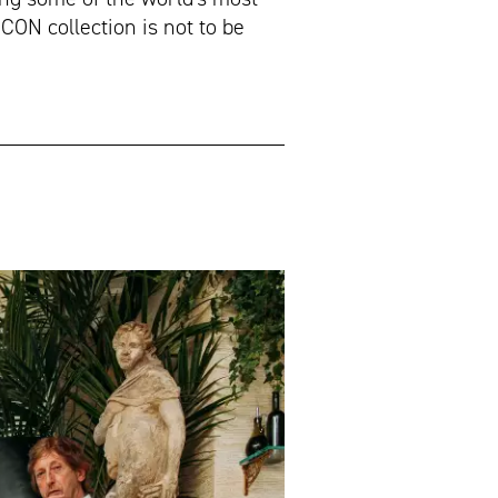
CON collection is not to be