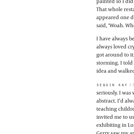
painted so I did
That whole rest
appeared one da
said, ‘Woah. Who
I have always be
always loved cry
got around to it
storming. I tol
idea and walked
sequin kay:
seriously. I was
abstract. I’d al
teaching childr
invited me to us
exhibiting in Lo
Gerry saw my ar