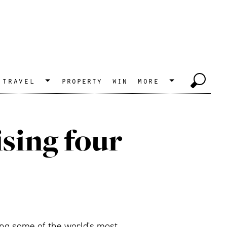
travel
property
win
more
ising four
ing some of the world's most