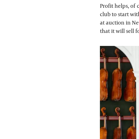
Profit helps, of
club to start wit
at auction in Ne
that it will sel