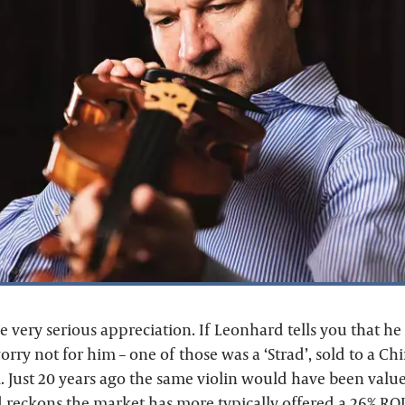
e very serious appreciation. If Leonhard tells you that h
worry not for him – one of those was a ‘Strad’, sold to a Chi
 Just 20 years ago the same violin would have been valu
 reckons the market has more typically offered a 26% ROI