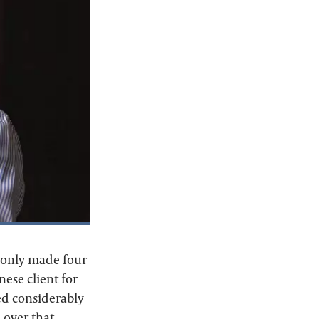
e only made four
nese client for
ed considerably
 over that