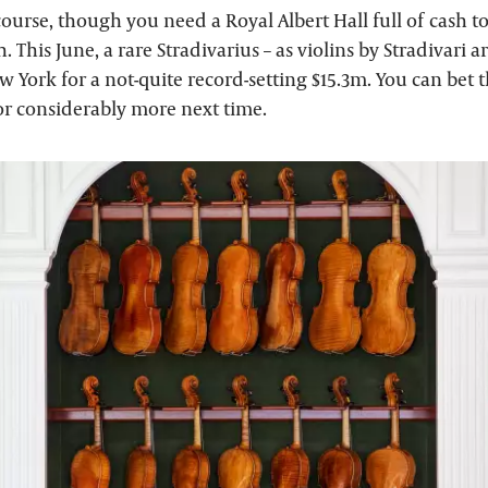
 course, though you need a Royal Albert Hall full of cash to
h. This June, a rare Stradivarius – as violins by Stradivari a
w York for a not-quite record-setting $15.3m. You can bet 
l for considerably more next time.