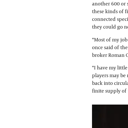
another 600 or s
these kinds of f
connected speci
they could go n
“Most of my job 
once said of th
broker Roman G
“I have my littl
players may be n
back into circul
finite supply of