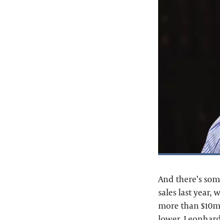
And there’s som
sales last year, 
more than $10m.
lower. Leonhard