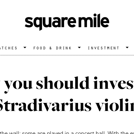
atches
food & drink
investment
you should invest
Stradivarius violi
he wall; some are played in a concert hall. With the ev