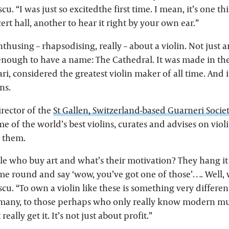
u. “I was just so excitedthe first time. I mean, it’s one thi
ert hall, another to hear it right by your own ear.”
thusing – rhapsodising, really – about a violin. Not just a
nough to have a name: The Cathedral. It was made in the
ri, considered the greatest violin maker of all time. And i
ns.
irector of the
St Gallen, Switzerland-based Guarneri Societ
me of the world’s best violins, curates and advises on viol
n them.
le who buy art and what’s their motivation? They hang it 
ome round and say ‘wow, you’ve got one of those’…. Well,
u. “To own a violin like these is something very different
 many, to those perhaps who only really know modern mus
eally get it. It’s not just about profit.”