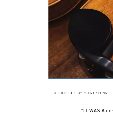
PUBLISHED:
TUESDAY 7TH MARCH 2023
"IT WAS A
drea