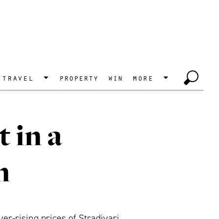
travel
property
win
more
 in a
n
er-rising prices of Stradivari,