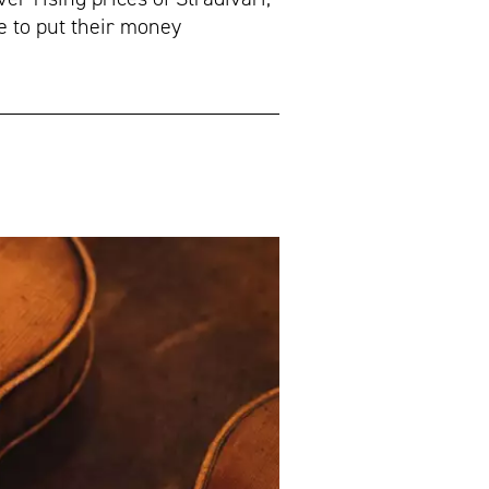
e to put their money