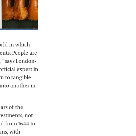
orld in which
ents. People are
,” says London-
fficial expert in
rn to tangible
 into another in
lars of the
vestments, not
ved from 1644 to
ums, with