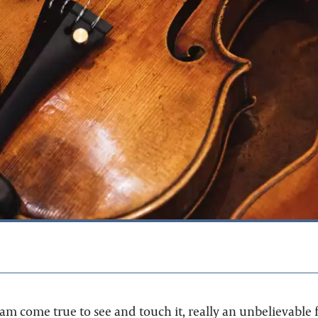
m come true to see and touch it, really an unbelievable fe