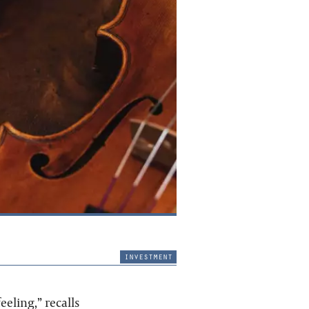
investment
eling,” recalls