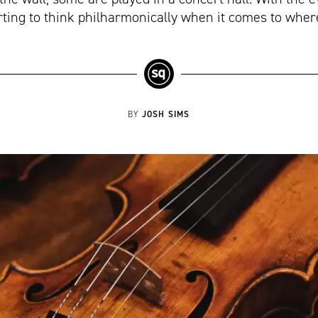
arting to think philharmonically when it comes to wher
JOSH SIMS
BY