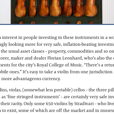
 interest in people investing in these instruments in a w
ngly looking more for very safe, inflation-beating investm
the usual asset classes – property, commodities and so on
torer, maker and dealer Florian Leonhard, who’s also the o
ents for the city’s Royal College of Music. “There’s a retu
bile ones.” It’s easy to take a violin from one jurisdiction
n a more advantageous currency.
ins, violas, (somewhat less portable) cellos – the three pil
s ‘fine stringed instruments’ – are certainly very safe in
 their rarity. Only some 650 violins by Stradivari – who li
n to exist, some of which are off the market and in muse