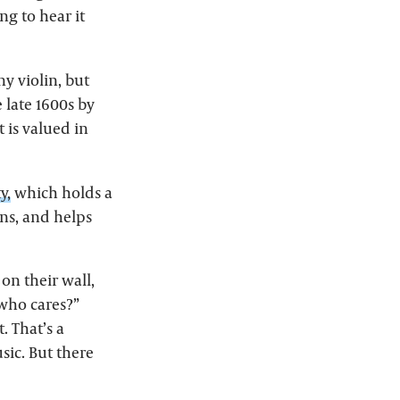
ng to hear it
ny violin, but
 late 1600s by
t is valued in
y,
which holds a
ins, and helps
on their wall,
 who cares?”
. That’s a
ic. But there