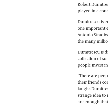
Robert Dumitresc
played in a conc
Dumitrescu is en
one important e
Antonio Stradiva
the many millio
Dumitrescu is d
collection of so
people invest i
“There are peop
their friends c
laughs Dumitresc
strange idea to
are enough that r