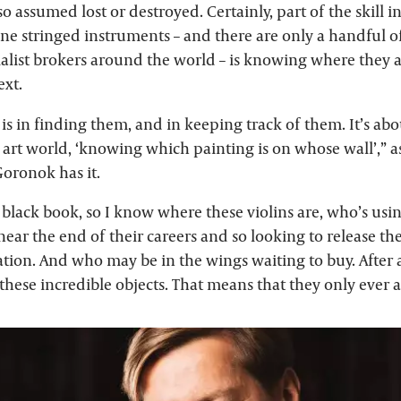
o assumed lost or destroyed. Certainly, part of the skill i
ine stringed instruments – and there are only a handful of
alist brokers around the world – is knowing where they 
ext.
is in finding them, and in keeping track of them. It’s ab
e art world, ‘knowing which painting is on whose wall’,”
oronok has it.
e black book, so I know where these violins are, who’s us
ear the end of their careers and so looking to release th
ation. And who may be in the wings waiting to buy. After al
 these incredible objects. That means that they only ever 