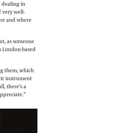
n dealing in
 very well-
are and where
out, as someone
 as London-based
ing them, which
eir instrument
l, there’s a
appreciate.”