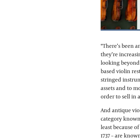
“There’s been an
they’re increasi
looking beyond 
based violin res
stringed instrum
assets and to mo
order to sell i
And antique viol
category known a
least because of
1737 – are know