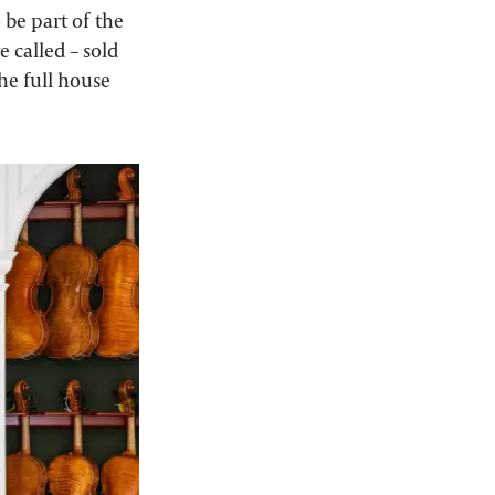
 be part of the
re called – sold
the full house