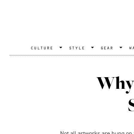
culture
style
gear
w
Why 
Not all artworks are hung on t