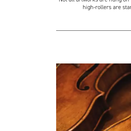
high-rollers are st