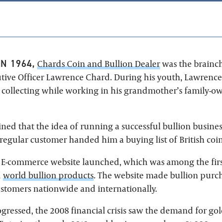
N 1964,
Chards Coin and Bullion Dealer
was the brainch
tive Officer Lawrence Chard. During his youth, Lawrenc
n collecting while working in his grandmother’s family-
ned that the idea of running a successful bullion busine
egular customer handed him a buying list of British coin
' E-commerce website launched, which was among the firs
d
world bullion products
. The website made bullion pur
customers nationwide and internationally.
gressed, the 2008 financial crisis saw the demand for gol