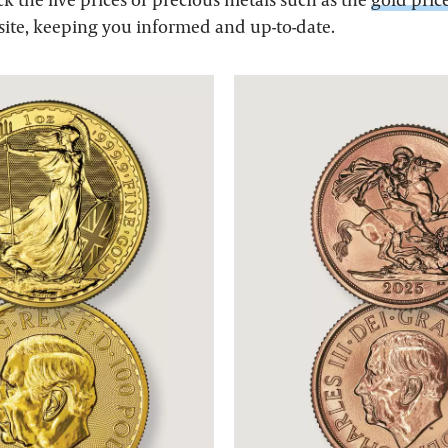
site, keeping you informed and up-to-date.