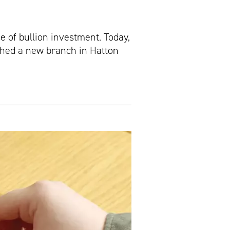
e of bullion investment. Today,
nched a new branch in Hatton