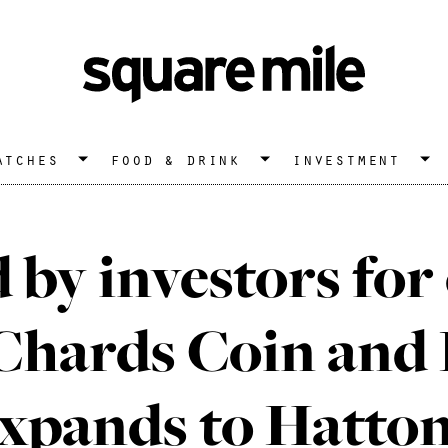
atches
food & drink
investment
 by investors for
 Chards Coin and 
expands to Hatto