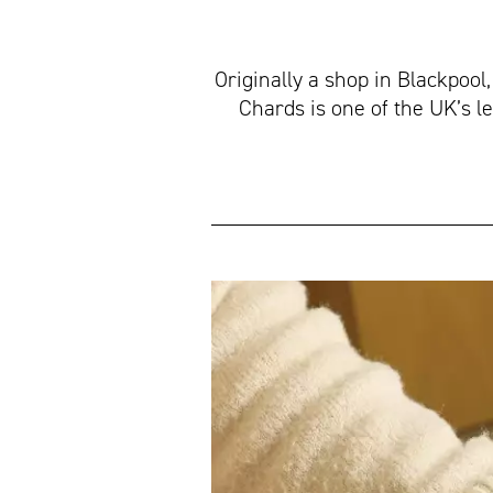
Originally a shop in Blackpool
Chards is one of the UK’s l