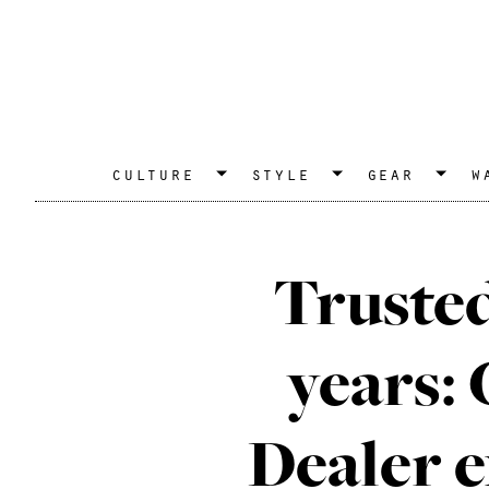
culture
style
gear
w
Trusted
years:
Dealer 