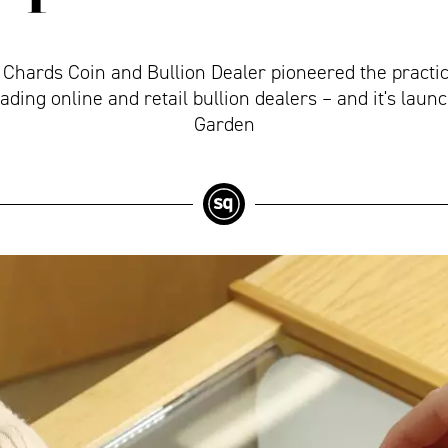
, Chards Coin and Bullion Dealer pioneered the practic
eading online and retail bullion dealers – and it's lau
Garden