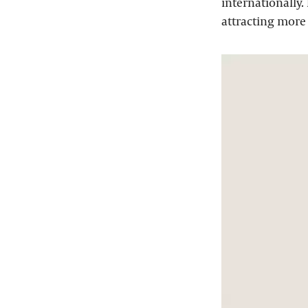
internationally.
attracting more 