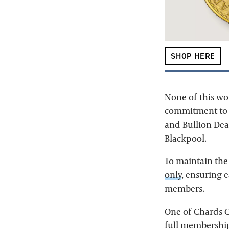
SHOP HERE
None of this wo
commitment to c
and Bullion Deal
Blackpool.
To maintain the
only
, ensuring 
members.
One of Chards C
full membershi