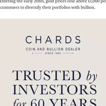
 Entering the early 2010s, gold prices rose above £1,000 pe
customers to diversify their portfolios with bullion.