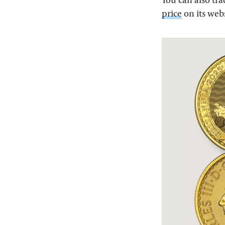
price
on its web