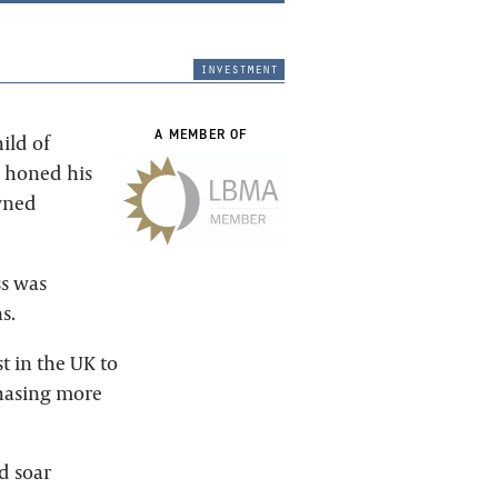
investment
A MEMBER OF
ild of
e honed his
owned
ss was
s.
t in the UK to
chasing more
d soar