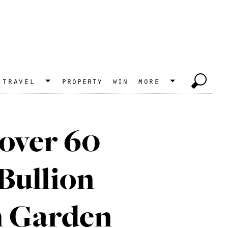
travel
property
win
more
 over 60
Bullion
n Garden