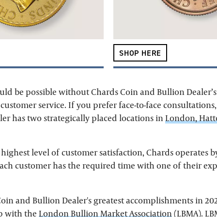
SHOP HERE
uld be possible without Chards Coin and Bullion Dealer’s
ustomer service. If you prefer face-to-face consultations
er has two strategically placed locations in
London, Hat
 highest level of customer satisfaction, Chards operates 
each customer has the required time with one of their expe
oin and Bullion Dealer's greatest accomplishments in 20
p with the
London Bullion Market Association
(LBMA). LBM