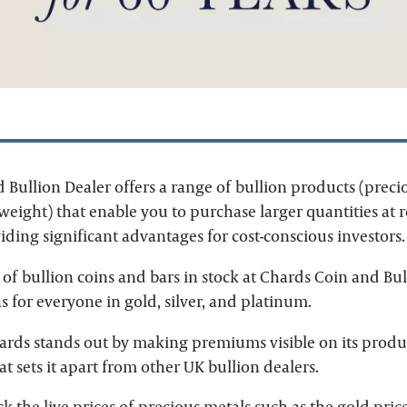
 Bullion Dealer offers a range of bullion products (preci
 weight) that enable you to purchase larger quantities at
ding significant advantages for cost-conscious investors.
of bullion coins and bars in stock at Chards Coin and Bul
s for everyone in gold, silver, and platinum.
hards stands out by making premiums visible on its produ
t sets it apart from other UK bullion dealers.
ck the live prices of precious metals such as the
gold pric