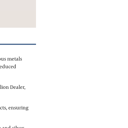
ous metals
 reduced
lion Dealer,
cts, ensuring
e
and
silver