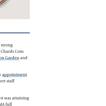
 strong
, Chards Coin
ton Garden
and
by
appointment
rt staff
24 was attaining
A full