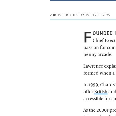
PUBLISHED:
TUESDAY 1ST APRIL 2025
F
OUNDED I
Chief Execu
passion for coi
penny arcade.
Lawrence explai
formed when a r
In 1999, Chards
offer
British
an
accessible for 
As the 2000s pro