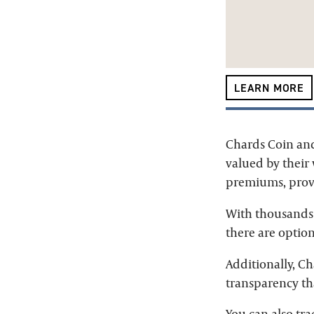
LEARN MORE
Chards Coin and
valued by their
premiums, provi
With thousands 
there are option
Additionally, C
transparency tha
You can also tra