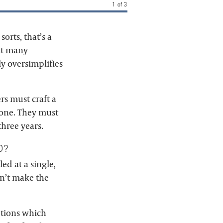
1
of
3
sorts, that’s a
eat many
ly oversimplifies
ers must craft a
e one. They must
three years.
D?
led at a single,
on’t make the
aptions which