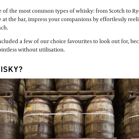
e of the most common types of whisky: from Scotch to Ry
 at the bar, impress your companions by effortlessly reeli
ach.
cluded a few of our choice favourites to look out for, be
intless without utilisation.
ISKY?