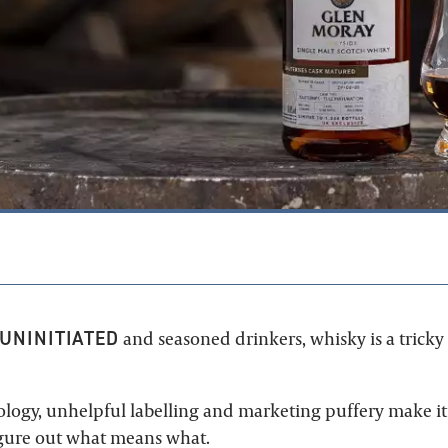
1
UNINITIATED
and seasoned drinkers, whisky is a tricky
logy, unhelpful labelling and marketing puffery make it 
igure out what means what.