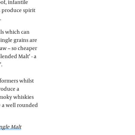
of, infantile
s produce spirit
.
ills which can
Single grains are
aw -- so cheaper
lended Malt’ - a
’.
rformers whilst
produce a
 smoky whiskies
e a well rounded
ngle Malt