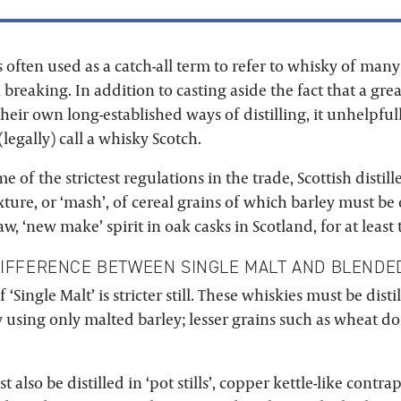
is often used as a catch-all term to refer to whisky of many 
breaking. In addition to casting aside the fact that a gr
heir own long-established ways of distilling, it unhelpful
(legally) call a whisky Scotch.
 of the strictest regulations in the trade, Scottish distill
xture, or ‘mash’, of cereal grains of which barley must b
aw, ‘new make’ spirit in oak casks in Scotland, for at least 
DIFFERENCE BETWEEN SINGLE MALT AND BLENDE
 ‘Single Malt’ is stricter still. These whiskies must be distil
y using only malted barley; lesser grains such as wheat d
 also be distilled in ‘pot stills’, copper kettle-like contr