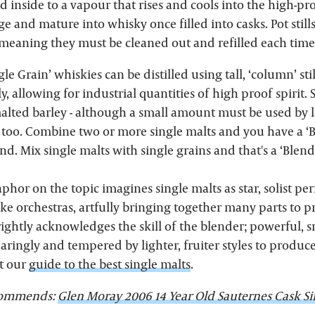
id inside to a vapour that rises and cools into the high-pro
 age and mature into whisky once filled into casks. Pot still
 meaning they must be cleaned out and refilled each time
gle Grain’ whiskies can be distilled using tall, ‘column’ st
, allowing for industrial quantities of high proof spirit. 
malted barley - although a small amount must be used by l
, too. Combine two or more single malts and you have a ‘B
ind. Mix single malts with single grains and that's a ‘Blend
or on the topic imagines single malts as star, solist pe
ike orchestras, artfully bringing together many parts to 
 rightly acknowledges the skill of the blender; powerful,
aringly and tempered by lighter, fruiter styles to produc
t our
guide to the best single malts
.
ecommends:
Glen Moray 2006 14 Year Old Sauternes Cask Si