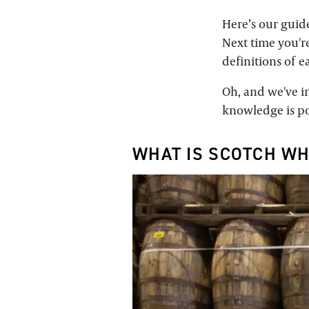
Here’s our guid
Next time you're
definitions of e
Oh, and we've in
knowledge is po
WHAT IS SCOTCH WH