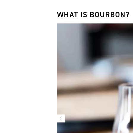
WHAT IS BOURBON?