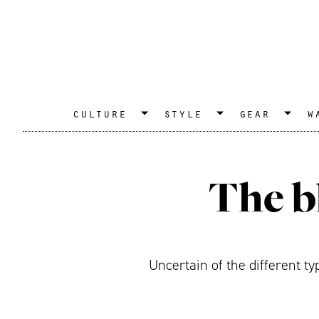
culture
style
gear
w
The b
Uncertain of the different t