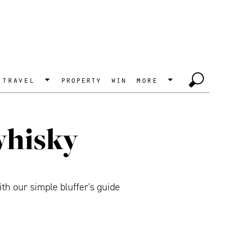
travel
property
win
more
whisky
th our simple bluffer's guide