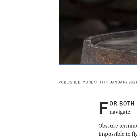
PUBLISHED:
MONDAY 11TH JANUARY 202
F
OR BOTH 
navigate.
Obscure termino
impossible to f