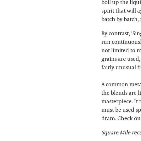
boil up the liqu
spirit that will
batch by batch,
By contrast, ‘Sin
run continuously
not limited to 
grains are used
fairly unusual f
A common metaph
the blends are l
masterpiece. It
must be used sp
dram. Check ou
Square Mile r