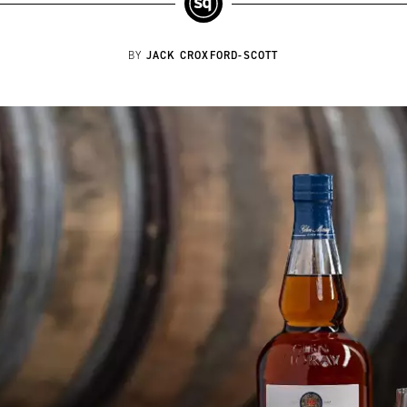
JACK CROXFORD-SCOTT
BY