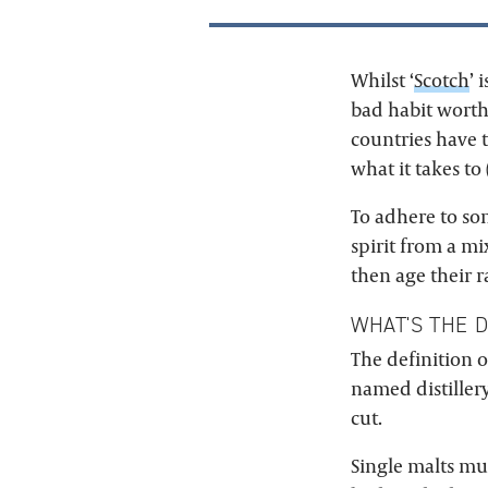
Whilst ‘
Scotch
’ 
bad habit worth 
countries have t
what it takes to 
To adhere to some
spirit from a mi
then age their r
WHAT'S THE 
The definition of
named distiller
cut.
Single malts must