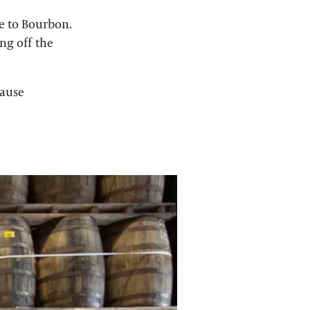
e to Bourbon.
ng off the
cause