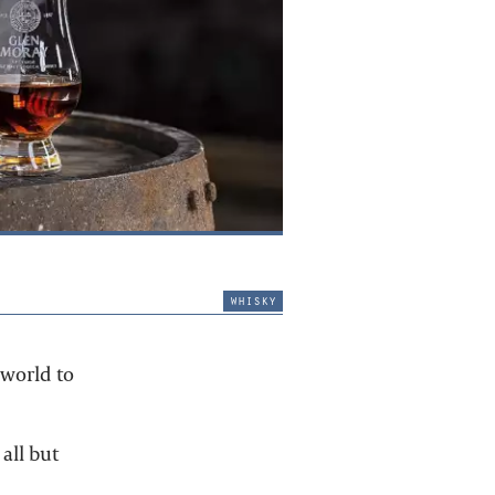
whisky
 world to
all but