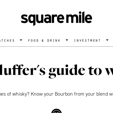
atches
food & drink
investment
luffer's guide to 
ypes of whisky? Know your Bourbon from your blend wi