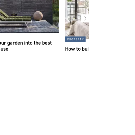
property
our garden into the best
ouse
How to build your perfect bed