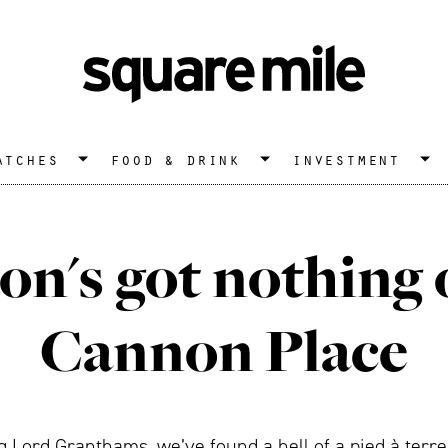
atches
food & drink
investment
n's got nothing o
Cannon Place
g Lord Granthams, we’ve found a hell of a pied à terre