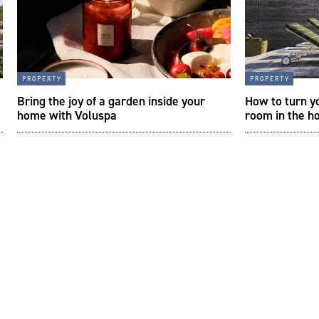
property
property
Bring the joy of a garden inside your
How to turn y
home with Voluspa
room in the h