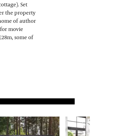
ottage). Set
ter the property
 home of author
 for movie
f £28m, some of