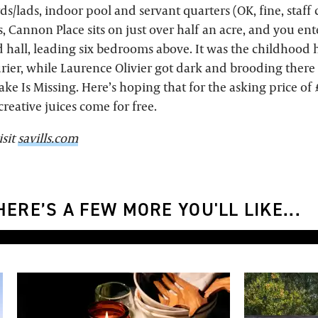
ds/lads, indoor pool and servant quarters (OK, fine, staff c
s, Cannon Place sits on just over half an acre, and you en
 hall, leading six bedrooms above. It was the childhood
er, while Laurence Olivier got dark and brooding there
ake Is Missing. Here’s hoping that for the asking price o
creative juices come for free.
isit
savills.com
ERE’S A FEW MORE YOU'LL LIKE...