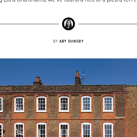
ABY DUNSBY
BY