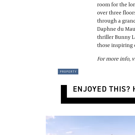
room for the lor
over three floor
through a grand
Daphne du Mauri
thriller Bunny L
those inspiring 
For more info, v
property
ENJOYED THIS? H