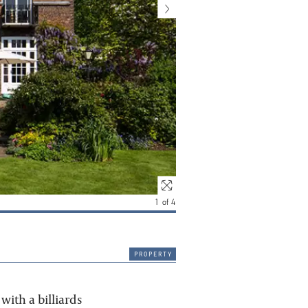
1
of
4
property
with a billiards