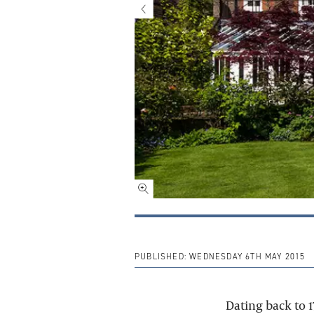
PUBLISHED:
WEDNESDAY 6TH MAY 2015
Dating back to 1