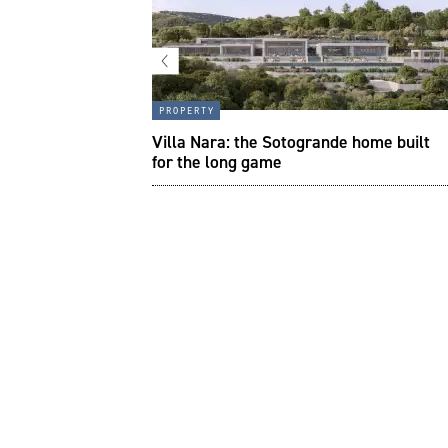
property
to create a
Villa Nara: the Sotogrande home built
pace in your house
for the long game