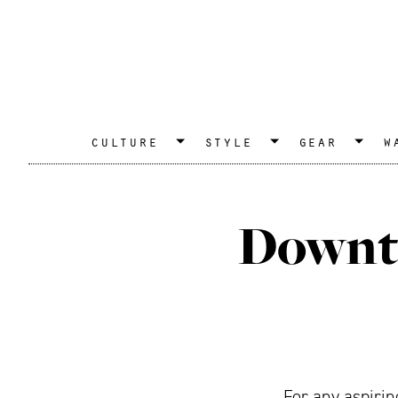
culture
style
gear
w
Downto
For any aspirin