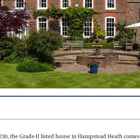
730, the Grade-II listed house in Hampstead Heath comes 