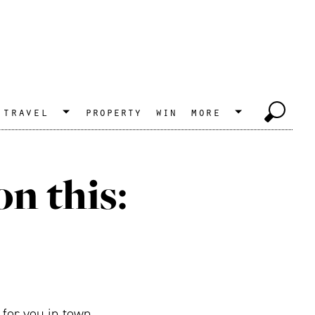
travel
property
win
more
n this:
 for you in town