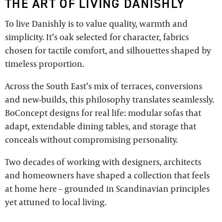
THE ART OF LIVING DANISHLY
To live Danishly is to value quality, warmth and
simplicity. It’s oak selected for character, fabrics
chosen for tactile comfort, and silhouettes shaped by
timeless proportion.
Across the South East’s mix of terraces, conversions
and new-builds, this philosophy translates seamlessly.
BoConcept designs for real life: modular sofas that
adapt, extendable dining tables, and storage that
conceals without compromising personality.
Two decades of working with designers, architects
and homeowners have shaped a collection that feels
at home here – grounded in Scandinavian principles
yet attuned to local living.