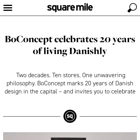
BoConcept celebrates 20 years
of living Danishly
Two decades. Ten stores. One unwavering
philosophy. BoConcept marks 20 years of Danish
design in the capital – and invites you to celebrate