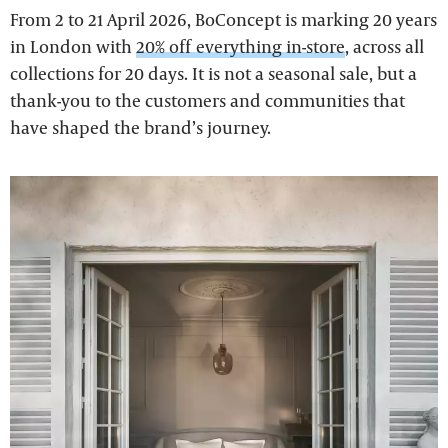
From 2 to 21 April 2026, BoConcept is marking 20 years
in London with
20% off everything in-store
, across all
collections for 20 days. It is not a seasonal sale, but a
thank-you to the customers and communities that
have shaped the brand’s journey.