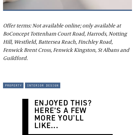
Offer terms: Not available online; only available at
BoConcept Tottenham Court Road, Harrods, Notting
Hill, Westfield, Battersea Reach, Finchley Road,
Fenwick Brent Cross, Fenwick Kingston, St Albans and
Guildford.
property
interior design
ENJOYED THIS?
HERE’S A FEW
MORE YOU'LL
LIKE...