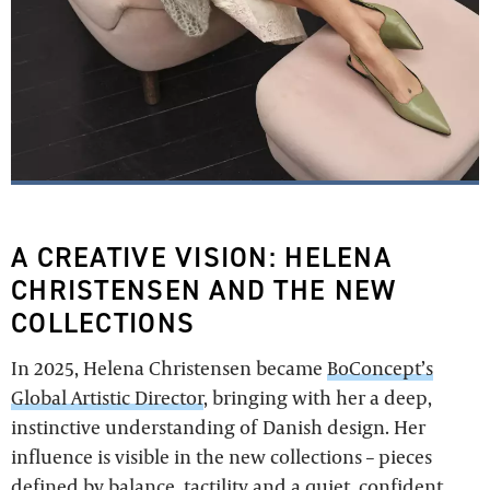
A CREATIVE VISION: HELENA
CHRISTENSEN AND THE NEW
COLLECTIONS
In 2025, Helena Christensen became
BoConcept’s
Global Artistic Director
, bringing with her a deep,
instinctive understanding of Danish design. Her
influence is visible in the new collections – pieces
defined by balance, tactility and a quiet, confident