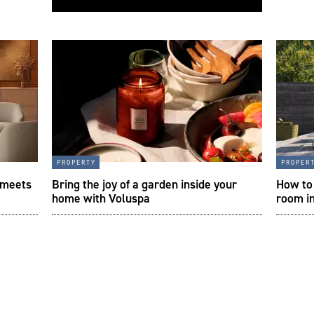
property
proper
 meets
Bring the joy of a garden inside your
How to 
home with Voluspa
room i