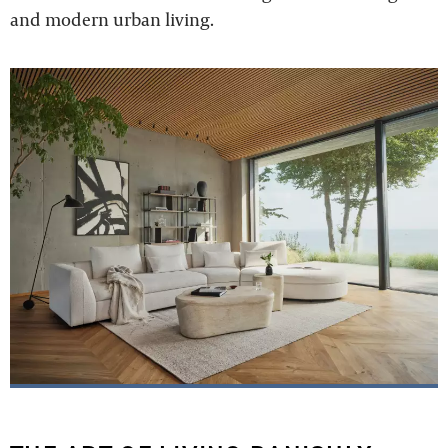
and modern urban living.