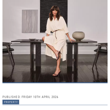
PUBLISHED:
FRIDAY 10TH APRIL 2026
property