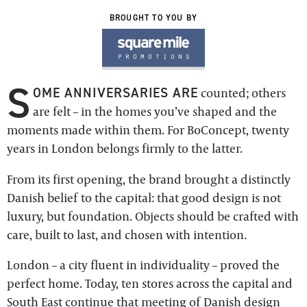
BROUGHT TO YOU BY
S
OME ANNIVERSARIES ARE
counted; others
are felt – in the homes you’ve shaped and the
moments made within them. For BoConcept, twenty
years in London belongs firmly to the latter.
From its first opening, the brand brought a distinctly
Danish belief to the capital: that good design is not
luxury, but foundation. Objects should be crafted with
care, built to last, and chosen with intention.
London – a city fluent in individuality – proved the
perfect home. Today, ten stores across the capital and
South East continue that meeting of Danish design