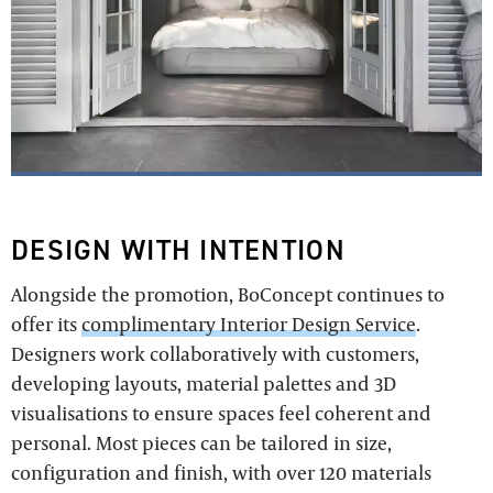
DESIGN WITH INTENTION
Alongside the promotion, BoConcept continues to
offer its
complimentary Interior Design Service
.
Designers work collaboratively with customers,
developing layouts, material palettes and 3D
visualisations to ensure spaces feel coherent and
personal. Most pieces can be tailored in size,
configuration and finish, with over 120 materials