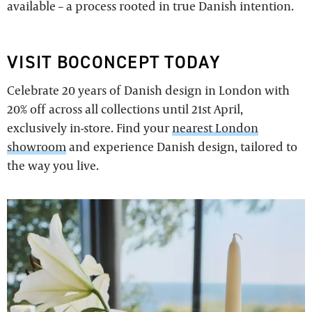
available – a process rooted in true Danish intention.
VISIT BOCONCEPT TODAY
Celebrate 20 years of Danish design in London with
20% off across all collections until 21st April,
exclusively in-store. Find your
nearest London
showroom
and experience Danish design, tailored to
the way you live.