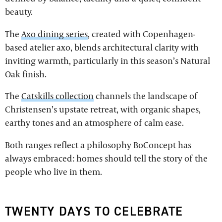
beauty.
The
Axo dining series
, created with Copenhagen-
based atelier axo, blends architectural clarity with
inviting warmth, particularly in this season’s Natural
Oak finish.
The
Catskills collection
channels the landscape of
Christensen’s upstate retreat, with organic shapes,
earthy tones and an atmosphere of calm ease.
Both ranges reflect a philosophy BoConcept has
always embraced: homes should tell the story of the
people who live in them.
TWENTY DAYS TO CELEBRATE