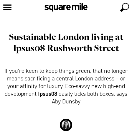
Sustainable London living at
Ipsus08 Rushworth Street
If you’re keen to keep things green, that no longer
means sacrificing a central London address – or
your affinity for luxury. Eco-savvy new high-end
Ipsus08
development
easily ticks both boxes, says
Aby Dunsby