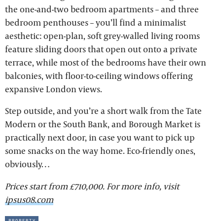
the one-and-two bedroom apartments – and three
bedroom penthouses – you’ll find a minimalist
aesthetic: open-plan, soft grey-walled living rooms
feature sliding doors that open out onto a private
terrace, while most of the bedrooms have their own
balconies, with floor-to-ceiling windows offering
expansive London views.
Step outside, and you’re a short walk from the Tate
Modern or the South Bank, and Borough Market is
practically next door, in case you want to pick up
some snacks on the way home. Eco-friendly ones,
obviously…
Prices start from £710,000. For more info, visit
ipsus08.com
property