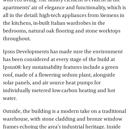
apartments’ air of elegance and functionality, which is
all in the detail: high-tech appliances from Siemens in
the kitchens, in-built Italian wardrobes in the
bedrooms, natural oak flooring and stone worktops
throughout.
Ipsus Developments has made sure the environment
has been considered at every stage of the build at
Ipsus08: key sustainability features include a green
roof, made of a flowering sedum plant, alongside
solar panels, and air source heat pumps for
individually metered low-carbon heating and hot
water.
Outside, the building is a modern take on a traditional
warehouse, with stone cladding and bronze window
frames echoing the area’s industrial heritage. Inside