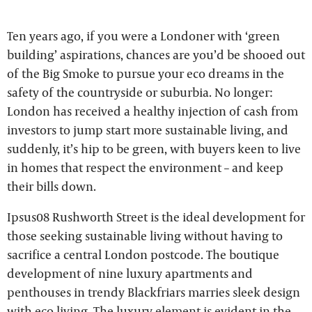
Ten years ago, if you were a Londoner with ‘green
building’ aspirations, chances are you’d be shooed out
of the Big Smoke to pursue your eco dreams in the
safety of the countryside or suburbia. No longer:
London has received a healthy injection of cash from
investors to jump start more sustainable living, and
suddenly, it’s hip to be green, with buyers keen to live
in homes that respect the environment – and keep
their bills down.
Ipsus08 Rushworth Street is the ideal development for
those seeking sustainable living without having to
sacrifice a central London postcode. The boutique
development of nine luxury apartments and
penthouses in trendy Blackfriars marries sleek design
with eco living. The luxury element is evident in the