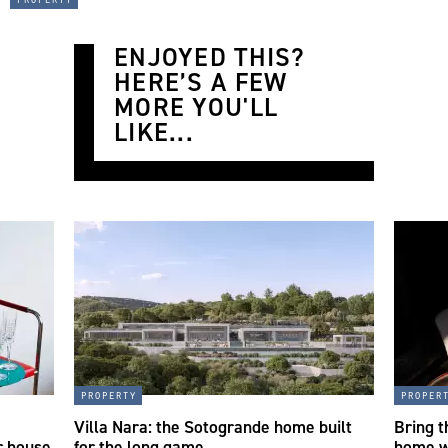
ENJOYED THIS?
HERE’S A FEW
MORE YOU'LL
LIKE...
property
proper
a
Villa Nara: the Sotogrande home built
Bring t
r house
for the long game
home w