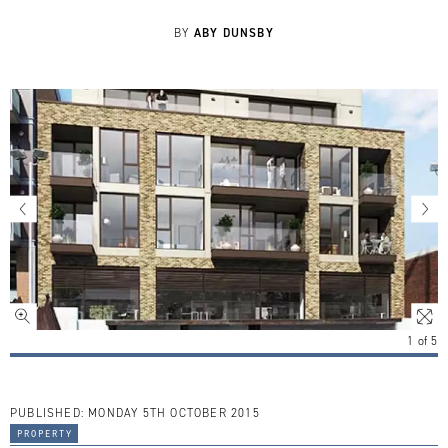
ABY DUNSBY
BY
1
of
5
PUBLISHED:
MONDAY 5TH OCTOBER 2015
property