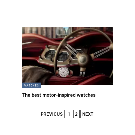
watches
The best motor-inspired watches
PREVIOUS
1
2
NEXT