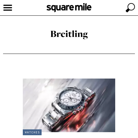
Breitling
watches