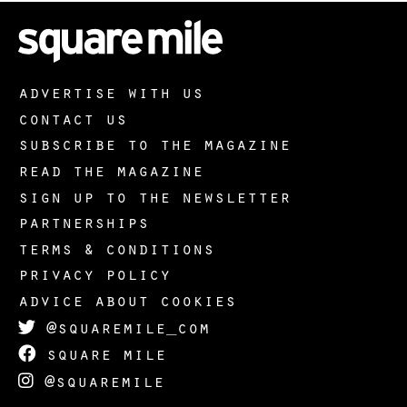
advertise with us
contact us
subscribe to the magazine
read the magazine
sign up to the newsletter
partnerships
terms & conditions
privacy policy
advice about cookies
@squaremile_com
square mile
@squaremile