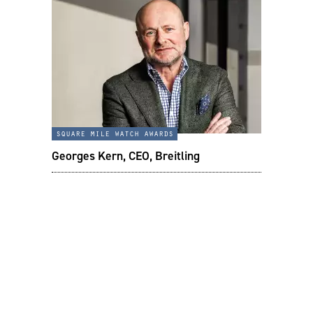
square mile watch awards
Georges Kern, CEO, Breitling