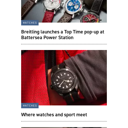
watches
Breitling launches a Top Time pop-up at
Battersea Power Station
watches
Where watches and sport meet