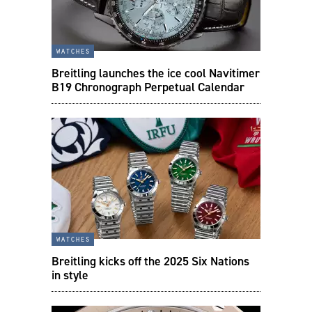
watches
Breitling launches the ice cool Navitimer
B19 Chronograph Perpetual Calendar
watches
Breitling kicks off the 2025 Six Nations
in style