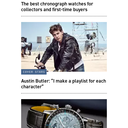
The best chronograph watches for
collectors and first-time buyers
cover stars
Austin Butler: “I make a playlist for each
character”