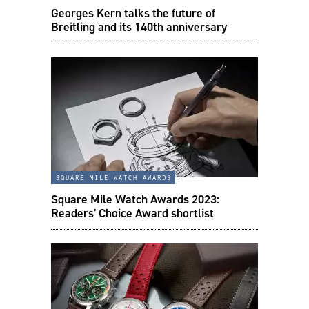
Georges Kern talks the future of
Breitling and its 140th anniversary
square mile watch awards
Square Mile Watch Awards 2023:
Readers' Choice Award shortlist