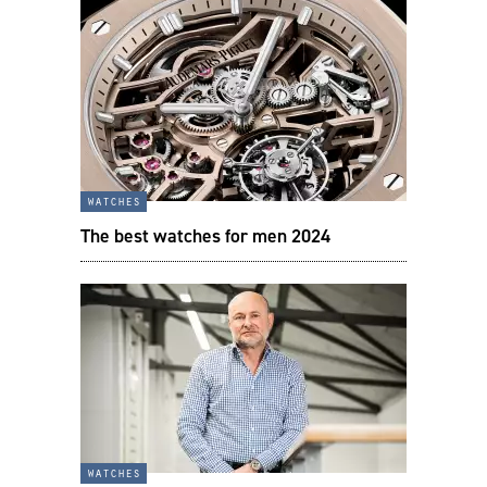
watches
The best watches for men 2024
watches